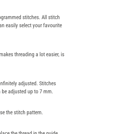
grammed stitches. All stitch
an easily select your favourite
akes threading a lot easier, is
nfinitely adjusted. Stitches
an be adjusted up to 7 mm.
e the stitch pattern.
place the thread in the guide