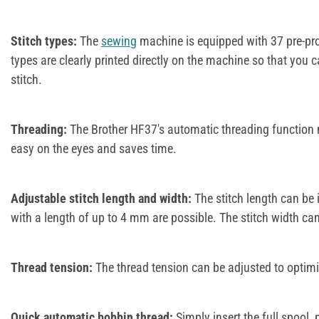
Stitch types:
The
sewing
machine is equipped with 37 pre-pro
types are clearly printed directly on the machine so that you c
stitch.
Threading:
The Brother HF37's automatic threading function m
easy on the eyes and saves time.
Adjustable stitch length and width:
The stitch length can be i
with a length of up to 4 mm are possible. The stitch width c
Thread tension:
The thread tension can be adjusted to optimis
Quick automatic bobbin thread:
Simply insert the full spool, 