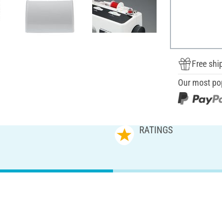
Free shi
Our most po
RATINGS