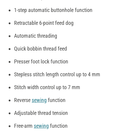
1-step automatic buttonhole function
Retractable 6-point feed dog
Automatic threading
Quick bobbin thread feed
Presser foot lock function
Stepless stitch length control up to 4 mm
Stitch width control up to 7 mm
Reverse
sewing
function
Adjustable thread tension
Free-arm
sewing
function