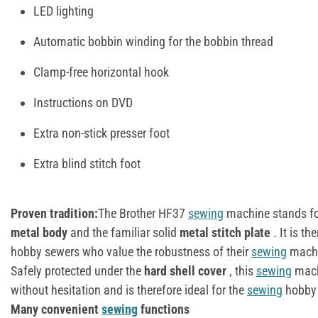
LED lighting
Automatic bobbin winding for the bobbin thread
Clamp-free horizontal hook
Instructions on DVD
Extra non-stick presser foot
Extra blind stitch foot
Proven tradition:
The Brother HF37
sewing
machine stands for 
metal body
and the familiar solid
metal stitch plate
. It is th
hobby sewers who value the robustness of their
sewing
machi
Safely protected under the
hard shell cover
, this
sewing
mach
without hesitation and is therefore ideal for the
sewing
hobby 
Many convenient
sewing
functions