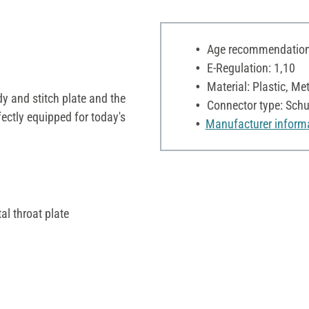
Age recommendation:
E-Regulation: 1,10
Material: Plastic, Met
dy and stitch plate and the
Connector type: Schu
fectly equipped for today's
Manufacturer inform
l throat plate