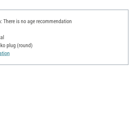
 There is no age recommendation
al
ko plug (round)
ation