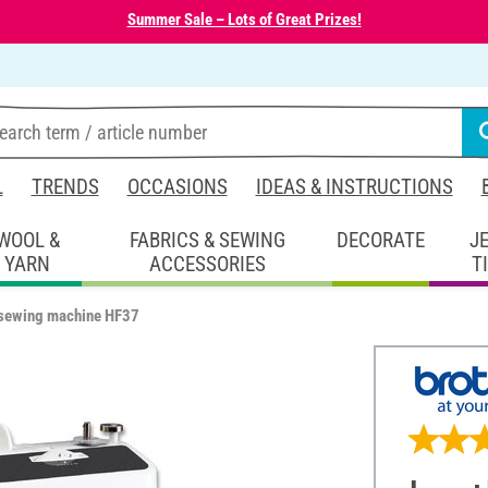
Summer Sale – Lots of Great Prizes!
L
TRENDS
OCCASIONS
IDEAS & INSTRUCTIONS
WOOL &
FABRICS & SEWING
DECORATE
J
YARN
ACCESSORIES
T
 sewing machine HF37