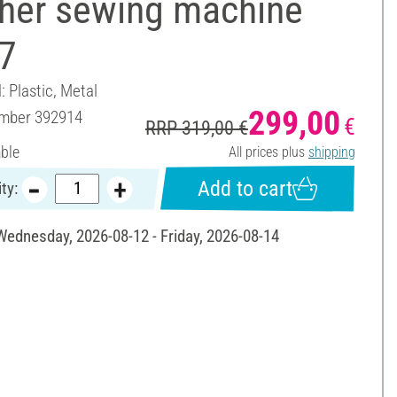
ther sewing machine
7
: Plastic, Metal
299,00
umber
392914
€
RRP 319,00 €
able
All prices plus
shipping
Add to cart
ty:
 Wednesday, 2026-08-12 - Friday, 2026-08-14