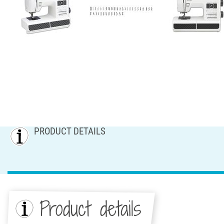
PRODUCT DETAILS
Product details