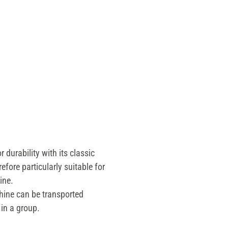
durability with its classic
erefore particularly suitable for
ne.
ine can be transported
in a group.