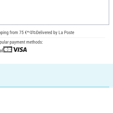
pping from 75 €*
Delivered by La Poste
pular payment methods: