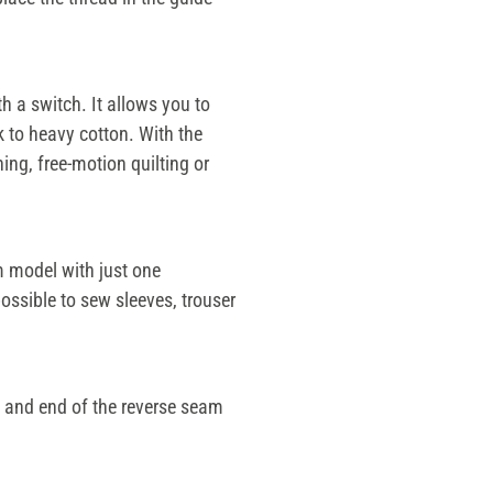
h a switch. It allows you to
k to heavy cotton. With the
ing, free-motion quilting or
 model with just one
ossible to sew sleeves, trouser
t and end of the reverse seam