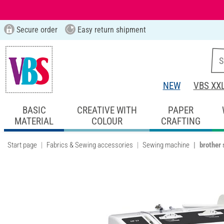
Secure order
Easy return shipment
NEW
VBS XX
BASIC
CREATIVE WITH
PAPER
MATERIAL
COLOUR
CRAFTING
Start page
Fabrics & Sewing accessories
Sewing machine
brother