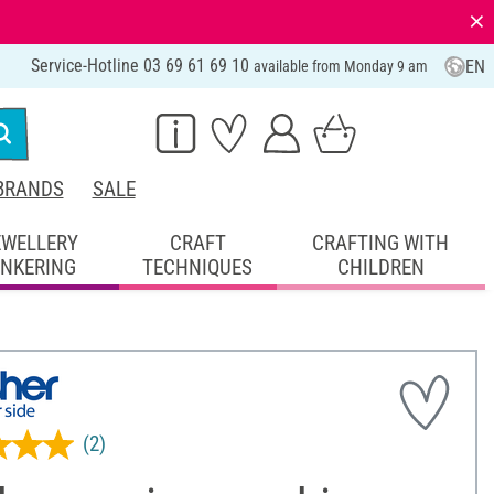
⨯
Service-Hotline 03 69 61 69 10
EN
available from Monday 9 am
BRANDS
SALE
EWELLERY
CRAFT
CRAFTING WITH
INKERING
TECHNIQUES
CHILDREN
(2)