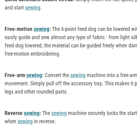
and start
sewing
.
Free-motion
sewing
:
The 6-point feed dog can be lowered wit
easily guide and sew almost any type of fabric - from light sil
feed dog lowered, the material can be guided freely when darn
free-motion embroidering.
Free-arm
sewing
:
Convert the
sewing
machine into a free-arm
movement. Simply pull off the accessory tray. This makes it p
legs and other rounded parts.
Reverse
sewing
:
The
sewing
machine securely locks the star
when
sewing
in reverse.