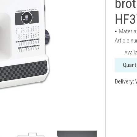
bro
HF3
Material
Article n
Avail
Quanti
Delivery: