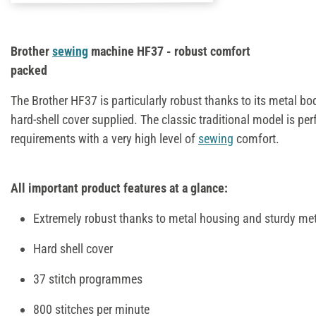
Brother
sewing
machine HF37 - robust comfort
packed
The Brother HF37 is particularly robust thanks to its metal bo
hard-shell cover supplied. The classic traditional model is per
requirements with a very high level of
sewing
comfort.
All important product features at a glance:
Extremely robust thanks to metal housing and sturdy meta
Hard shell cover
37 stitch programmes
800 stitches per minute