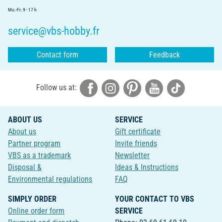
Mo.-Fr. 9 - 17 h
service@vbs-hobby.fr
Contact form
Feedback
Follow us at:
ABOUT US
SERVICE
About us
Gift certificate
Partner program
Invite friends
VBS as a trademark
Newsletter
Disposal &
Ideas & Instructions
Environmental regulations
FAQ
SIMPLY ORDER
YOUR CONTACT TO VBS
Online order form
SERVICE