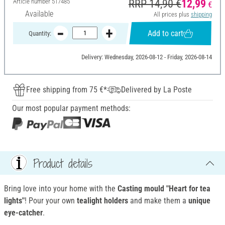
Article number
517485
RRP 14,90 €
12,99
€
Available
All prices plus
shipping
Add to cart
Quantity:
Delivery: Wednesday, 2026-08-12 - Friday, 2026-08-14
Free shipping from 75 €*
Delivered by La Poste
Our most popular payment methods:
Product details
Bring love into your home with the
Casting mould "Heart for tea
lights"
! Pour your own
tealight holders
and make them a
unique
eye-catcher
.