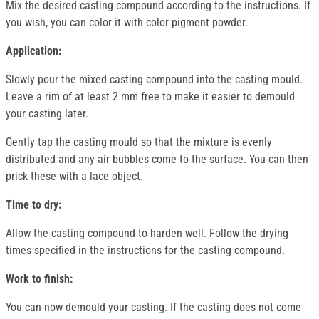
Mix the desired casting compound according to the instructions. If
you wish, you can color it with color pigment powder.
Application:
Slowly pour the mixed casting compound into the casting mould.
Leave a rim of at least 2 mm free to make it easier to demould
your casting later.
Gently tap the casting mould so that the mixture is evenly
distributed and any air bubbles come to the surface. You can then
prick these with a lace object.
Time to dry:
Allow the casting compound to harden well. Follow the drying
times specified in the instructions for the casting compound.
Work to finish:
You can now demould your casting. If the casting does not come