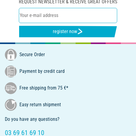
REQUEST NEWSLETTER & RECEIVE GREAT OFFERS
register now
Secure Order
Payment by credit card
Free shipping from 75 €*
Easy return shipment
Do you have any questions?
03 69 61 69 10