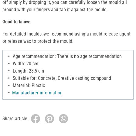
off simply by dropping it, you can carefully loosen the mould all
around with your fingers and tap it against the mould.
Good to know:
For detailed moulds, we recommend using a mould release agent
or release wax to protect the mould.
Age recommendation: There is no age recommendation
Width: 20 cm
Length: 28,5 cm
Suitable for: Concrete, Creative casting compound
Material: Plastic
Manufacturer information
Share article: