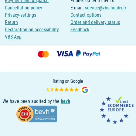
Payment and dispatch
Phone: 03 69 61 69 10
Cancellation policy
E-mail:
service@vbs-hobby.fr
Privacy-settings
Contact options
Return
Order and delivery status
Declaration on accessibility
Feedback
VBS App
We have been audited by the
bevh