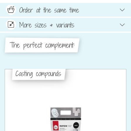
Order at the same time
More sizes & variants
The perfect complement:
Casting compounds