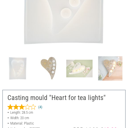
Casting mould "Heart for tea lights"
(4)
Length: 28.5 cm
Width: 20 cm
Material: Plastic