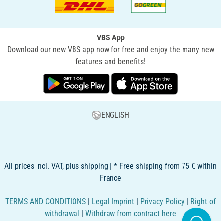
VBS App
Download our new VBS app now for free and enjoy the many new
features and benefits!
ENGLISH
All prices incl. VAT, plus shipping | * Free shipping from 75 € within
France
TERMS AND CONDITIONS
|
Legal Imprint
|
Privacy Policy
|
Right of
withdrawal
|
Withdraw from contract here