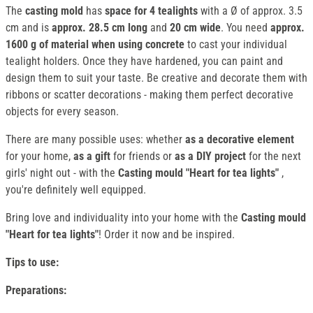
The
casting mold
has
space for 4 tealights
with a Ø of approx. 3.5
cm and is
approx. 28.5 cm long
and
20 cm wide
. You need
approx.
1600 g of material when using concrete
to cast your individual
tealight holders. Once they have hardened, you can paint and
design them to suit your taste. Be creative and decorate them with
ribbons or scatter decorations - making them perfect decorative
objects for every season.
There are many possible uses: whether
as a decorative element
for your home,
as a gift
for friends or
as a DIY project
for the next
girls' night out - with the
Casting mould "Heart for tea lights"
,
you're definitely well equipped.
Bring love and individuality into your home with the
Casting mould
"Heart for tea lights"
! Order it now and be inspired.
Tips to use:
Preparations: