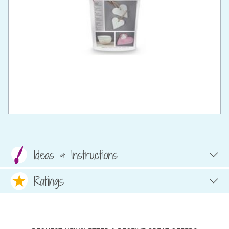
Ideas & Instructions
Ratings