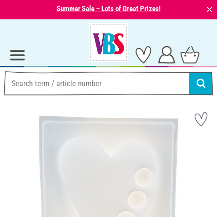
⨯
Summer Sale – Lots of Great Prizes!