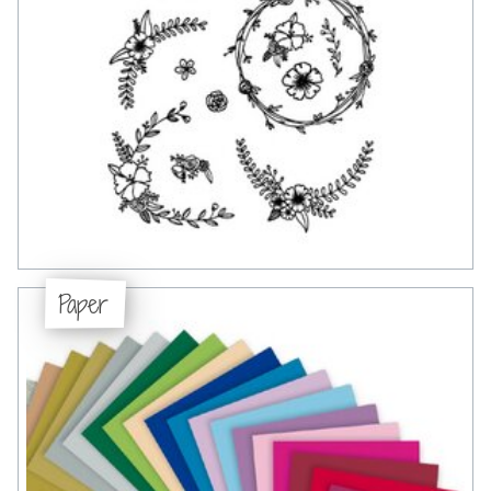
Paper