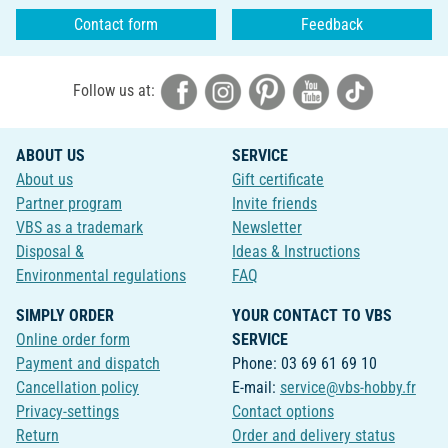
Contact form
Feedback
Follow us at:
ABOUT US
SERVICE
About us
Gift certificate
Partner program
Invite friends
VBS as a trademark
Newsletter
Disposal &
Ideas & Instructions
Environmental regulations
FAQ
SIMPLY ORDER
YOUR CONTACT TO VBS
Online order form
SERVICE
Payment and dispatch
Phone: 03 69 61 69 10
Cancellation policy
E-mail:
service@vbs-hobby.fr
Privacy-settings
Contact options
Return
Order and delivery status