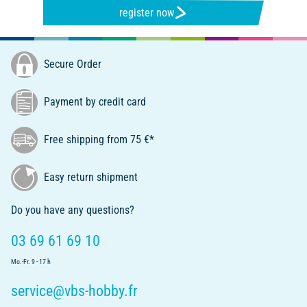
register now
Secure Order
Payment by credit card
Free shipping from 75 €*
Easy return shipment
Do you have any questions?
03 69 61 69 10
Mo.-Fr. 9 - 17 h
service@vbs-hobby.fr