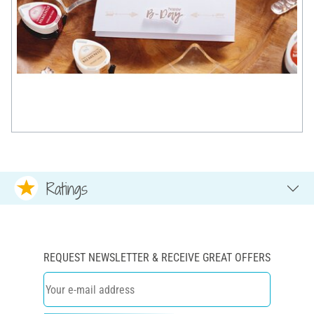
Ratings
REQUEST NEWSLETTER & RECEIVE GREAT OFFERS