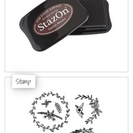
Stamp