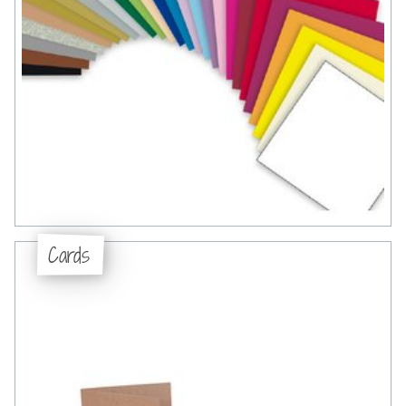
Cards