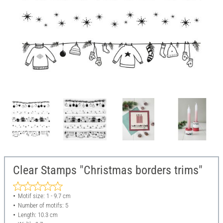
Clear Stamps "Christmas borders trims"
Motif size: 1 - 9.7 cm
Number of motifs: 5
Length: 10.3 cm