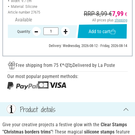
Width: 9.7 cm
Material: Silicone
Article number
27675
RRP 8,99 €
7,99
€
Available
All prices plus
shipping
Add to cart
Quantity:
Delivery: Wednesday, 2026-08-12 - Friday, 2026-08-14
Free shipping from 75 €*
Delivered by La Poste
Our most popular payment methods:
Product details
Give your creative projects a festive glow with the
Clear Stamps
"Christmas borders trims"
! These magical
silicone stamps
feature