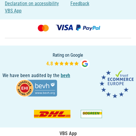
Declaration on accessibility
Feedback
VBS App
We have been audited by the
bevh
VBS App