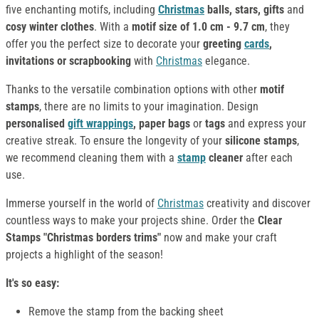
five enchanting motifs, including
Christmas
balls, stars, gifts
and
cosy winter clothes
. With a
motif size of 1.0 cm - 9.7 cm
, they
offer you the perfect size to decorate your
greeting
cards
,
invitations or scrapbooking
with
Christmas
elegance.
Thanks to the versatile combination options with other
motif
stamps
, there are no limits to your imagination. Design
personalised
gift wrappings
, paper bags
or
tags
and express your
creative streak. To ensure the longevity of your
silicone stamps
,
we recommend cleaning them with a
stamp
cleaner
after each
use.
Immerse yourself in the world of
Christmas
creativity and discover
countless ways to make your projects shine. Order the
Clear
Stamps "Christmas borders trims"
now and make your craft
projects a highlight of the season!
It's so easy:
Remove the stamp from the backing sheet