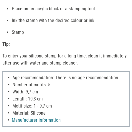
Place on an acrylic block or a stamping tool
Ink the stamp with the desired colour or ink
Stamp
Tip:
To enjoy your silicone stamp for a long time, clean it immediately
after use with water and stamp cleaner.
Age recommendation: There is no age recommendation
Number of motifs: 5
Width: 9,7 cm
Length: 10,3 cm
Motif size: 1 - 9,7 cm
Material: Silicone
Manufacturer information