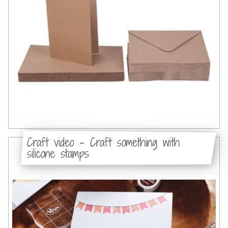
Craft video - Craft something with
silicone stamps