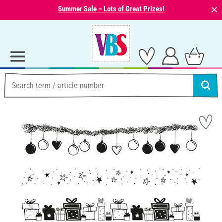
⨯
Summer Sale – Lots of Great Prizes!