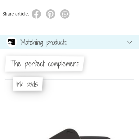
Share article:
Matching products
The perfect complement:
ink pads