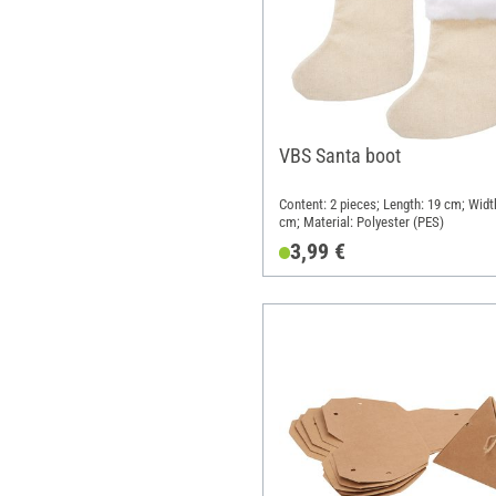
VBS Santa boot
Content: 2 pieces; Length: 19 cm; Widt
cm; Material: Polyester (PES)
3,99 €