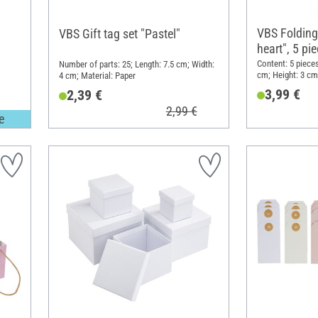
VBS Folding
VBS Gift tag set "Pastel"
heart", 5 pi
Content: 5 pieces
Number of parts: 25; Length: 7.5 cm; Width:
cm; Height: 3 cm;
4 cm; Material: Paper
3,99 €
2,39 €
2,99 €
e