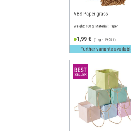
VBS Paper grass
Weight: 100 g; Material: Paper
1,99 €
(1 kg = 19,90 €)
Further variants availabl