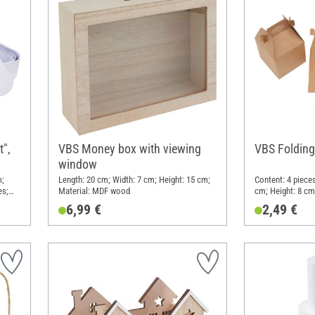
",
VBS Money box with viewing
VBS Folding
window
m;
Length: 20 cm; Width: 7 cm; Height: 15 cm;
Content: 4 pieces
es;
Material: MDF wood
cm; Height: 8 cm;
6,99 €
2,49 €