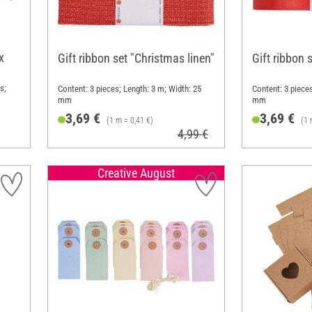
x
Gift ribbon set "Christmas linen"
Gift ribbon 
s;
Content: 3 pieces; Length: 3 m; Width: 25
Content: 3 pieces
mm
mm
3,69 €
3,69 €
(1 m = 0,41 €)
(1 
4,99 €
Creative August