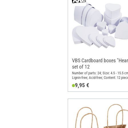
VBS Cardboard boxes "Heart
set of 12
Number of parts: 24; Size: 4.5 - 15.5 c
Lignin-free; Acid-free; Content: 12 piec
Material: Cardboard
9,95 €