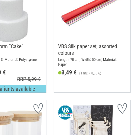
orm "Cake"
VBS Silk paper set, assorted
colours
 3; Material: Polystyrene
Length: 70 cm; Width: 50 cm; Material:
Paper
9 €
3,49 €
(1 m2 = 0,38 €)
RRP 5,99 €
ariants available