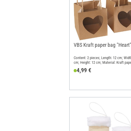
VBS Kraft paper bag "Heart
Content: 2 pieces; Length: 12 cm; Widt
cm; Height: 12 cm; Material: Kraft pap
4,99 €