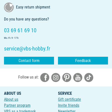
Easy return shipment
Do you have any questions?
03 69 61 69 10
Mo.-Fr. 9 - 17 h
service@vbs-hobby.fr
Contact form
Feedback
Follow us at:
ABOUT US
SERVICE
About us
Gift certificate
Partner program
Invite friends
VBS as a trademark
Newsletter