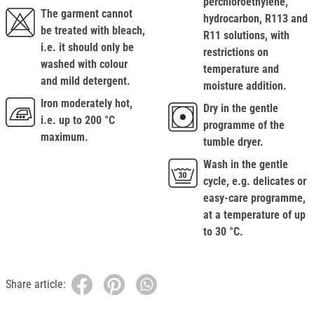
perchloroethylene,
The garment cannot
hydrocarbon, R113 and
be treated with bleach,
R11 solutions, with
i.e. it should only be
restrictions on
washed with colour
temperature and
and mild detergent.
moisture addition.
Iron moderately hot,
Dry in the gentle
i.e. up to 200 °C
programme of the
maximum.
tumble dryer.
Wash in the gentle
cycle, e.g. delicates or
easy-care programme,
at a temperature of up
to 30 °C.
Share article: