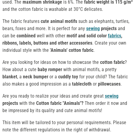
used. The
maximum shrinkage
is 6%. The
fabric weight is 115 g/m²
and the cotton fabric is washable at 30°C delicates.
The fabric features
cute animal motifs
such as elephants, turtles,
bears, foxes and more. It is perfect for any
sewing
projects
and
can be
combined
well with other
motif and solid color
fabrics
,
ribbons, labels, buttons and other accessories
. Create your own
individual style with the
'Animals' cotton fabric
.
Are you looking for ideas on how to showcase the
cotton fabric
?
How about a cute
baby romper
with animal motifs, a pretty
blanket
, a
neck bumper
or a
cuddly toy
for your child? The fabric
also makes a good impression as a
tablecloth
or
pillowcases
.
Are you ready to realize your ideas and create great
sewing
projects
with the
Cotton fabric "Animals"?
Then order it now and
be impressed by its quality and cute animal motifs!
This item will be tailored to your personal requirements. Please
note the different regulations in the right of withdrawal.