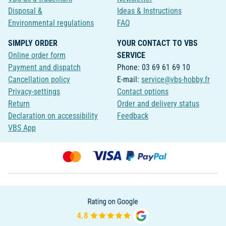
Disposal &
Ideas & Instructions
Environmental regulations
FAQ
SIMPLY ORDER
YOUR CONTACT TO VBS
Online order form
SERVICE
Payment and dispatch
Phone: 03 69 61 69 10
Cancellation policy
E-mail:
service@vbs-hobby.fr
Privacy-settings
Contact options
Return
Order and delivery status
Declaration on accessibility
Feedback
VBS App