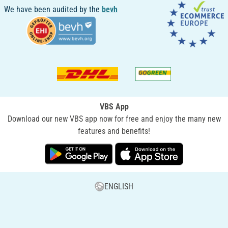
We have been audited by the
bevh
VBS App
Download our new VBS app now for free and enjoy the many new
features and benefits!
ENGLISH