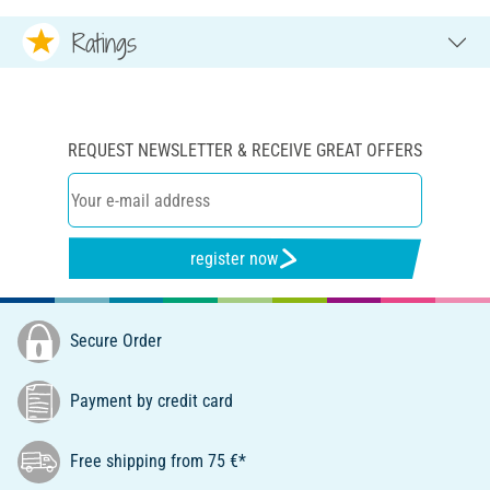
Ratings
REQUEST NEWSLETTER & RECEIVE GREAT OFFERS
register now
Secure Order
Payment by credit card
Free shipping from 75 €*