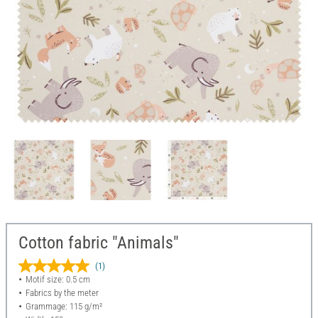
Cotton fabric "Animals"
(1)
Motif size: 0.5 cm
Fabrics by the meter
Grammage: 115 g/m²