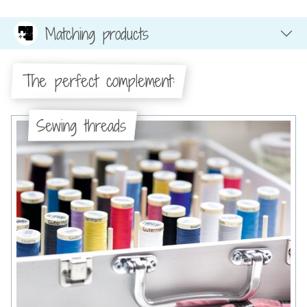
Matching products
The perfect complement:
Sewing threads