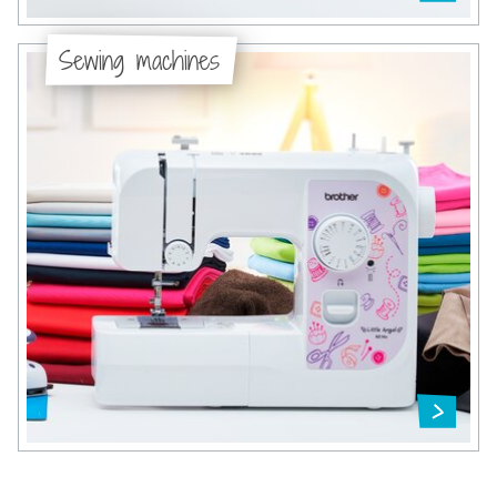
Sewing machines