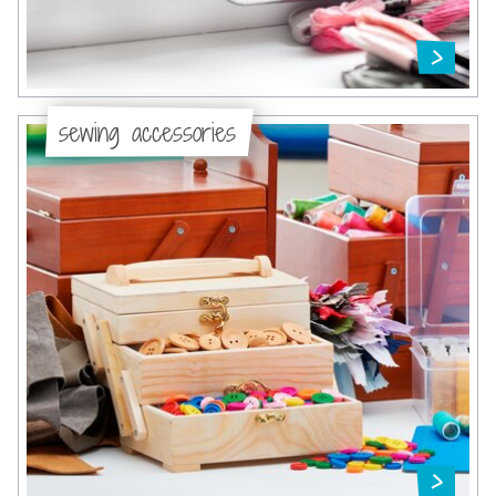
sewing accessories