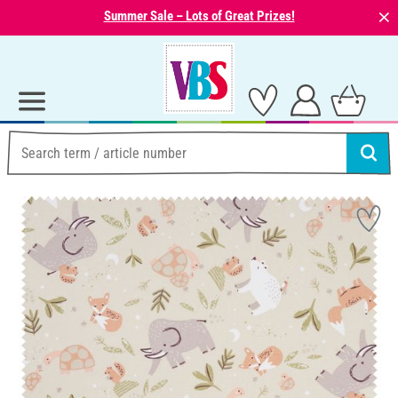
⨯
Summer Sale – Lots of Great Prizes!