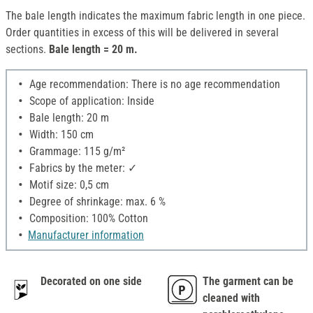
The bale length indicates the maximum fabric length in one piece.
Order quantities in excess of this will be delivered in several
sections.
Bale length = 20 m.
Age recommendation: There is no age recommendation
Scope of application: Inside
Bale length: 20 m
Width: 150 cm
Grammage: 115 g/m²
Fabrics by the meter: ✓
Motif size: 0,5 cm
Degree of shrinkage: max. 6 %
Composition: 100% Cotton
Manufacturer information
Decorated on one side
The garment can be
cleaned with