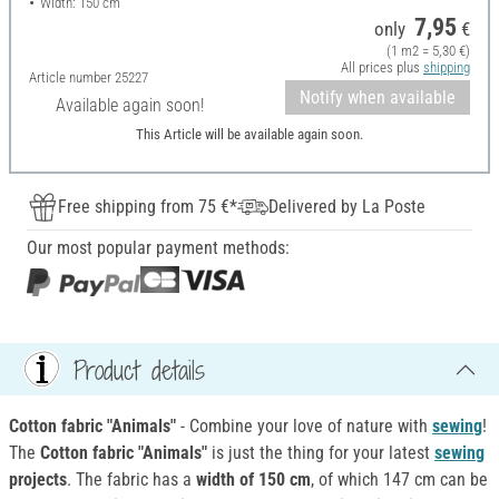
Width: 150 cm
7,95
only
€
(1 m2 = 5,30 €)
All prices plus
shipping
Article number
25227
Notify when available
Available again soon!
This Article will be available again soon.
Free shipping from 75 €*
Delivered by La Poste
Our most popular payment methods:
Product details
Cotton fabric "Animals"
- Combine your love of nature with
sewing
!
The
Cotton fabric "Animals"
is just the thing for your latest
sewing
projects
. The fabric has a
width of 150 cm
, of which 147 cm can be