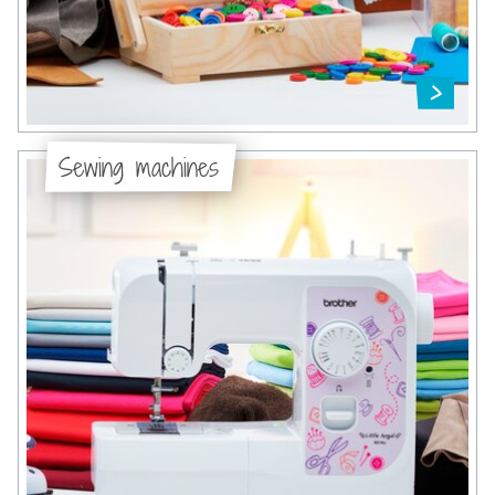
Sewing machines