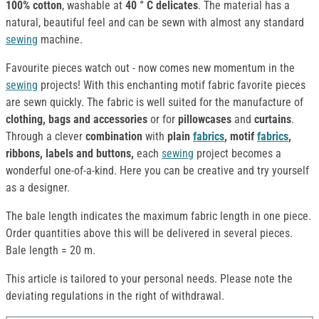
100% cotton
, washable at
40 ° C delicates
. The material has a
natural, beautiful feel and can be sewn with almost any standard
sewing
machine.
Favourite pieces watch out - now comes new momentum in the
sewing
projects! With this enchanting motif fabric favorite pieces
are sewn quickly. The fabric is well suited for the manufacture of
clothing, bags and accessories
or for
pillowcases
and
curtains
.
Through a clever
combination
with
plain
fabrics
, motif
fabrics
,
ribbons, labels and buttons,
each
sewing
project becomes a
wonderful one-of-a-kind. Here you can be creative and try yourself
as a designer.
The bale length indicates the maximum fabric length in one piece.
Order quantities above this will be delivered in several pieces.
Bale length = 20 m.
This article is tailored to your personal needs. Please note the
deviating regulations in the right of withdrawal.