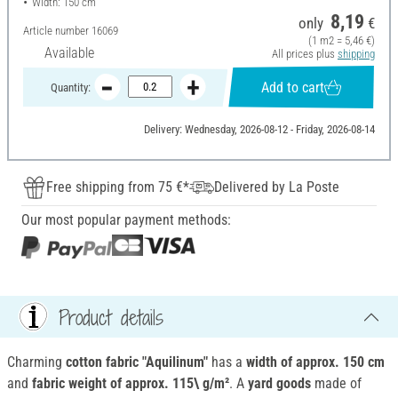
Width: 150 cm
8,19
only
€
Article number
16069
(1 m2 = 5,46 €)
Available
All prices plus
shipping
Add to cart
Quantity:
Delivery: Wednesday, 2026-08-12 - Friday, 2026-08-14
Free shipping from 75 €*
Delivered by La Poste
Our most popular payment methods:
Product details
Charming
cotton fabric "Aquilinum"
has a
width of approx.
150 cm
and
fabric weight of approx.
115\ g/m²
. A
yard goods
made of