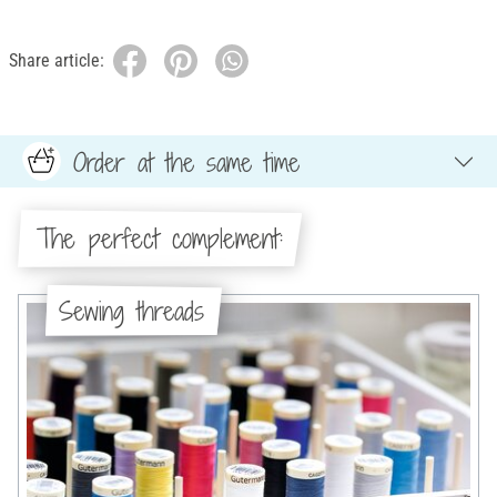
Share article:
Order at the same time
The perfect complement:
Sewing threads