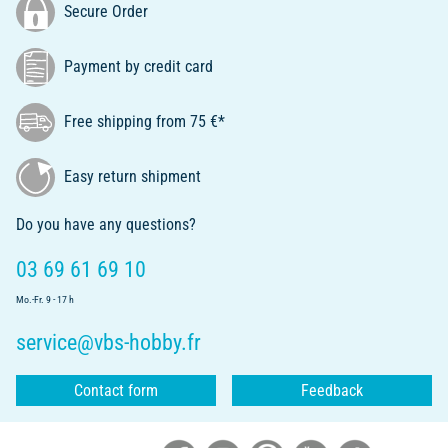
Secure Order
Payment by credit card
Free shipping from 75 €*
Easy return shipment
Do you have any questions?
03 69 61 69 10
Mo.-Fr. 9 - 17 h
service@vbs-hobby.fr
Contact form
Feedback