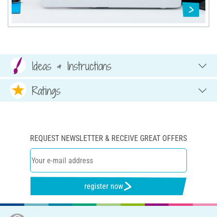
Ideas & Instructions
Ratings
REQUEST NEWSLETTER & RECEIVE GREAT OFFERS
register now