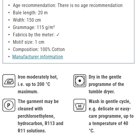
Age recommendation: There is no age recommendation
Bale length: 20 m
Width: 150 cm
Grammage: 115 g/m²
Fabrics by the meter: ✓
Motif size: 1 cm
Composition: 100% Cotton
Manufacturer information
Iron moderately hot,
Dry in the gentle
i.e. up to 200 °C
programme of the
maximum.
tumble dryer.
The garment may be
Wash in gentle cycle,
cleaned with
e.g. delicate or easy-
perchloroethylene,
care programme, up to
hydrocarbon, R113 and
a temperature of 40
R11 solutions.
°C.