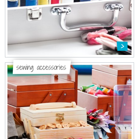
sewing accessories