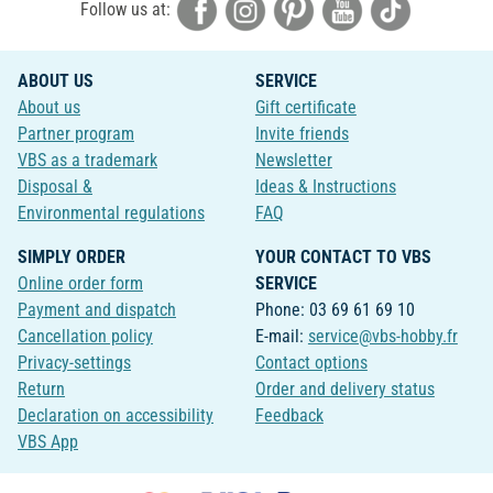
Follow us at:
ABOUT US
SERVICE
About us
Gift certificate
Partner program
Invite friends
VBS as a trademark
Newsletter
Disposal &
Ideas & Instructions
Environmental regulations
FAQ
SIMPLY ORDER
YOUR CONTACT TO VBS
Online order form
SERVICE
Payment and dispatch
Phone: 03 69 61 69 10
Cancellation policy
E-mail:
service@vbs-hobby.fr
Privacy-settings
Contact options
Return
Order and delivery status
Declaration on accessibility
Feedback
VBS App