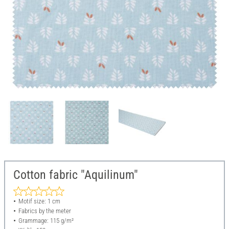
Cotton fabric "Aquilinum"
Motif size: 1 cm
Fabrics by the meter
Grammage: 115 g/m²