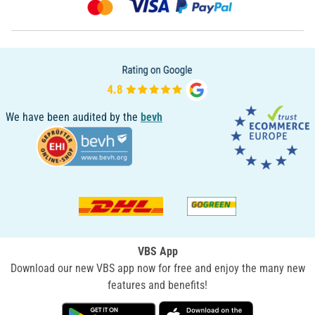
We have been audited by the
bevh
VBS App
Download our new VBS app now for free and enjoy the many new
features and benefits!