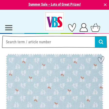
⨯
Summer Sale – Lots of Great Prizes!