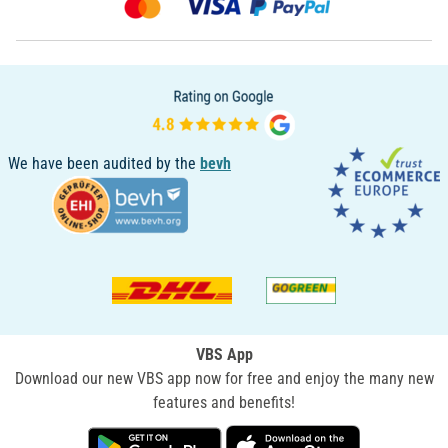
We have been audited by the
bevh
VBS App
Download our new VBS app now for free and enjoy the many new
features and benefits!