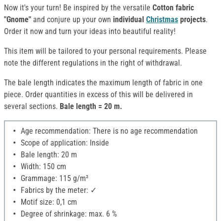
Now it's your turn! Be inspired by the versatile
Cotton fabric
"Gnome"
and conjure up your own
individual
Christmas
projects
.
Order it now and turn your ideas into beautiful reality!
This item will be tailored to your personal requirements. Please
note the different regulations in the right of withdrawal.
The bale length indicates the maximum length of fabric in one
piece. Order quantities in excess of this will be delivered in
several sections.
Bale length = 20 m.
Age recommendation: There is no age recommendation
Scope of application: Inside
Bale length: 20 m
Width: 150 cm
Grammage: 115 g/m²
Fabrics by the meter: ✓
Motif size: 0,1 cm
Degree of shrinkage: max. 6 %