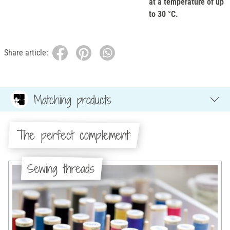
at a temperature of up
to 30 °C.
Share article:
Matching products
The perfect complement:
Sewing threads