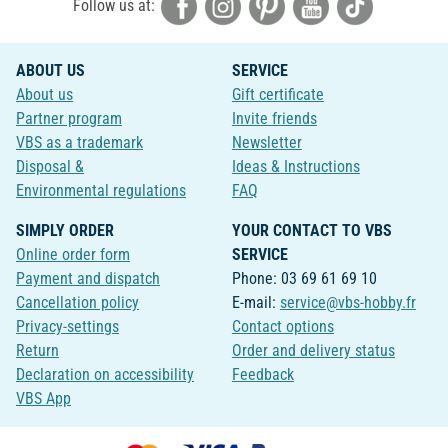
Follow us at:
ABOUT US
SERVICE
About us
Gift certificate
Partner program
Invite friends
VBS as a trademark
Newsletter
Disposal &
Ideas & Instructions
Environmental regulations
FAQ
SIMPLY ORDER
YOUR CONTACT TO VBS
Online order form
SERVICE
Payment and dispatch
Phone: 03 69 61 69 10
Cancellation policy
E-mail:
service@vbs-hobby.fr
Privacy-settings
Contact options
Return
Order and delivery status
Declaration on accessibility
Feedback
VBS App