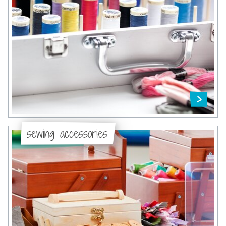
sewing accessories