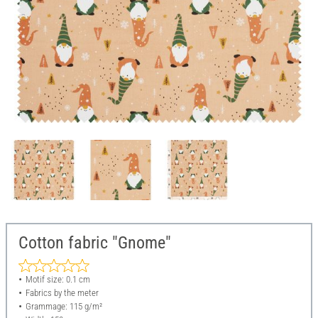
Cotton fabric "Gnome"
Motif size: 0.1 cm
Fabrics by the meter
Grammage: 115 g/m²