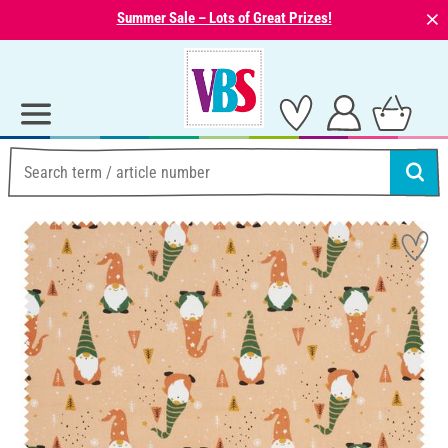
⨯
Summer Sale – Lots of Great Prizes!