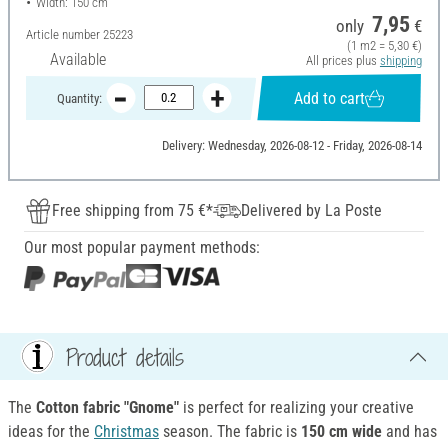
Width: 150 cm
7,95
only
€
Article number
25223
(1 m2 = 5,30 €)
Available
All prices plus
shipping
Add to cart
Quantity:
Delivery: Wednesday, 2026-08-12 - Friday, 2026-08-14
Free shipping from 75 €*
Delivered by La Poste
Our most popular payment methods:
Product details
The
Cotton fabric "Gnome"
is perfect for realizing your creative
ideas for the
Christmas
season. The fabric is
150 cm wide
and has