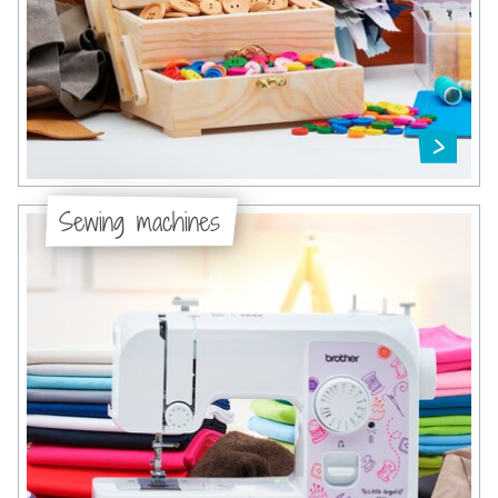
Sewing machines