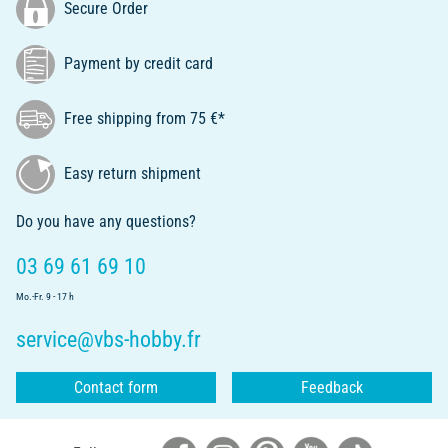
Secure Order
Payment by credit card
Free shipping from 75 €*
Easy return shipment
Do you have any questions?
03 69 61 69 10
Mo.-Fr. 9 - 17 h
service@vbs-hobby.fr
Contact form
Feedback