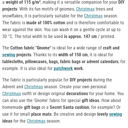
a
weight of 115 g/m²
, making it a versatile companion for your
DIY
projects
. With its fun motifs of gnomes,
Christmas
trees and
snowflakes, it is particularly suitable for the
Christmas
season.
The fabric is
made of 100% cotton
and is therefore comfortable to
wear against the skin. You can wash it on a gentle cycle at up to
30 °C. The total width to be used
is approx. 147 cm
/ printed.
The
Cotton fabric "Gnome"
is ideal for a wide range of
craft and
sewing
projects
. Thanks to its
width of 150 cm
, it is ideal for
tablecloths, pillowcases, bags, fabric bags or advent calendars
, for
example. It is also ideal for
patchwork
work
.
The fabric is particularly popular for
DIY projects
during the
Advent and
Christmas
season. Create your own personal
Christmas
outfit or design original
decorations
for your home. You
can also use the 'Gnome' fabric for special
gift ideas
. How about
homemade
gift bags
or a
Secret Santa cushion
, for example? Or
use it for small
place mats
. Be creative and design
lovely
sewing
ideas
for the
Christmas
season.