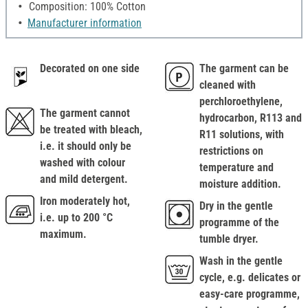
Composition: 100% Cotton
Manufacturer information
Decorated on one side
The garment can be
cleaned with
perchloroethylene,
The garment cannot
hydrocarbon, R113 and
be treated with bleach,
R11 solutions, with
i.e. it should only be
restrictions on
washed with colour
temperature and
and mild detergent.
moisture addition.
Iron moderately hot,
Dry in the gentle
i.e. up to 200 °C
programme of the
maximum.
tumble dryer.
Wash in the gentle
cycle, e.g. delicates or
easy-care programme,