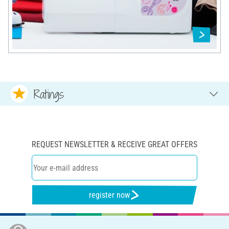
Ratings
REQUEST NEWSLETTER & RECEIVE GREAT OFFERS
register now