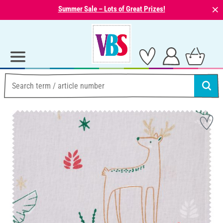
⨯
Summer Sale – Lots of Great Prizes!