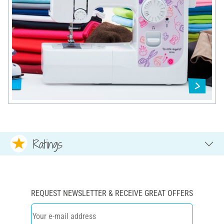
Ratings
REQUEST NEWSLETTER & RECEIVE GREAT OFFERS