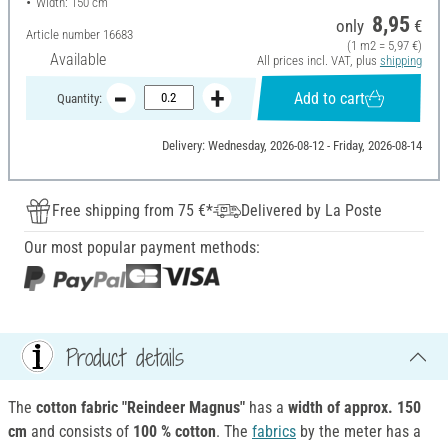
Width: 150 cm
8,95
only
€
Article number
16683
(1 m2 = 5,97 €)
Available
All prices incl. VAT, plus
shipping
Add to cart
Quantity:
Delivery: Wednesday, 2026-08-12 - Friday, 2026-08-14
Free shipping from 75 €*
Delivered by La Poste
Our most popular payment methods:
Product details
The
cotton fabric "Reindeer Magnus"
has a
width of approx. 150
cm
and consists of
100 % cotton
. The
fabrics
by the meter has a