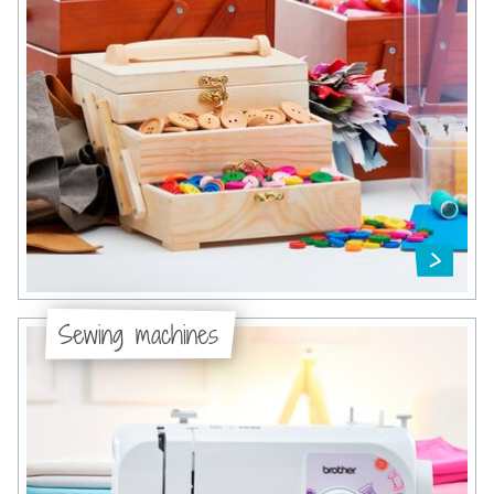
Sewing machines