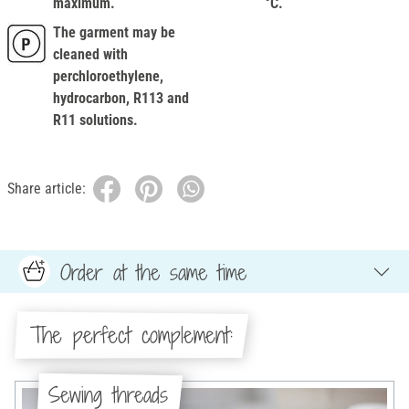
maximum.
°C.
The garment may be
cleaned with
perchloroethylene,
hydrocarbon, R113 and
R11 solutions.
Share article:
Order at the same time
The perfect complement:
Sewing threads