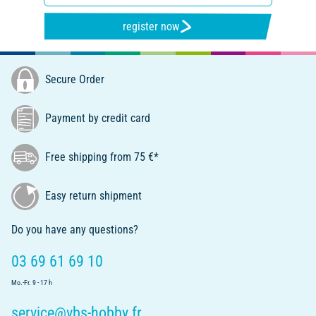
register now
Secure Order
Payment by credit card
Free shipping from 75 €*
Easy return shipment
Do you have any questions?
03 69 61 69 10
Mo.-Fr. 9 - 17 h
service@vbs-hobby.fr