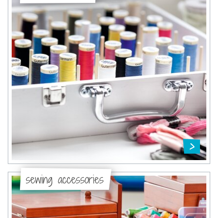
sewing accessories