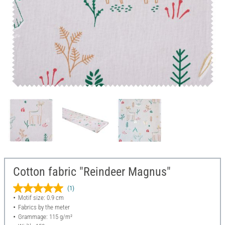
Cotton fabric "Reindeer Magnus"
(1)
Motif size: 0.9 cm
Fabrics by the meter
Grammage: 115 g/m²