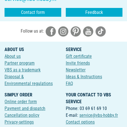
Contact form
Feedback
Follow us at:
ABOUT US
SERVICE
About us
Gift certificate
Partner program
Invite friends
VBS as a trademark
Newsletter
Disposal &
Ideas & Instructions
Environmental regulations
FAQ
SIMPLY ORDER
YOUR CONTACT TO VBS
Online order form
SERVICE
Payment and dispatch
Phone: 03 69 61 69 10
Cancellation policy
E-mail:
service@vbs-hobby.fr
Privacy-settings
Contact options