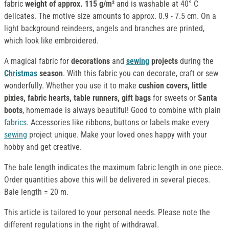
fabric
weight of approx. 115 g/m²
and is washable at 40° C
delicates. The motive size amounts to approx. 0.9 - 7.5 cm. On a
light background reindeers, angels and branches are printed,
which look like embroidered.
A magical fabric for
decorations
and
sewing
projects
during the
Christmas
season
. With this fabric you can decorate, craft or sew
wonderfully. Whether you use it to make
cushion covers, little
pixies, fabric hearts, table runners, gift bags
for sweets or
Santa
boots
, homemade is always beautiful! Good to combine with plain
fabrics
. Accessories like ribbons, buttons or labels make every
sewing
project unique. Make your loved ones happy with your
hobby and get creative.
The bale length indicates the maximum fabric length in one piece.
Order quantities above this will be delivered in several pieces.
Bale length = 20 m.
This article is tailored to your personal needs. Please note the
different regulations in the right of withdrawal.