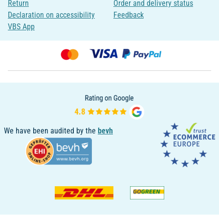
Return
Order and delivery status
Declaration on accessibility
Feedback
VBS App
We have been audited by the
bevh