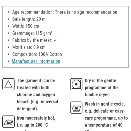
Age recommendation: There is no age recommendation
Bale length: 20 m
Width: 150 cm
Grammage: 115 g/m²
Fabrics by the meter: ✓
Motif size: 0,9 cm
Composition: 100% Cotton
Manufacturer information
The garment can be
Dry in the gentle
treated with both
programme of the
chlorine and oxygen
tumble dryer.
bleach (e.g. universal
Wash in gentle cycle,
detergent).
e.g. delicate or easy-
Iron moderately hot,
care programme, up to
i.e. up to 200 °C
a temperature of 40