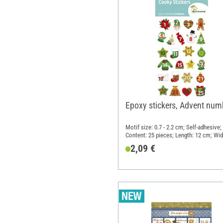
Epoxy stickers, Advent num
Motif size: 0.7 - 2.2 cm; Self-adhesive;
Content: 25 pieces; Length: 12 cm; Wid
7.5 cm; Material: Synthetic resin
2,09 €