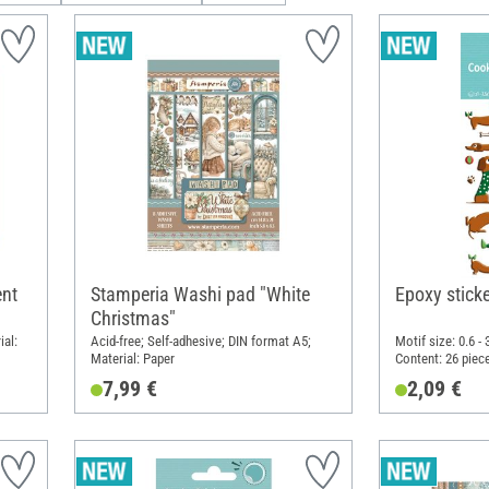
nt
Stamperia Washi pad "White
Epoxy stick
Christmas"
ial:
Acid-free; Self-adhesive; DIN format A5;
Motif size: 0.6 -
Material: Paper
Content: 26 piec
7.5 cm; Material:
7,99 €
2,09 €