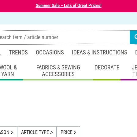
Summer Sale – Lots of Great Prizes!
L
TRENDS
OCCASIONS
IDEAS & INSTRUCTIONS
WOOL &
FABRICS & SEWING
DECORATE
J
YARN
ACCESSORIES
T
ASON
ARTICLE TYPE
PRICE