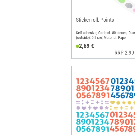
Sticker roll, Points
Self-adhesive; Content: 80 pieces; Dia
(outside): 0.5 cm; Material: Paper
2,69 €
RRP 2,99