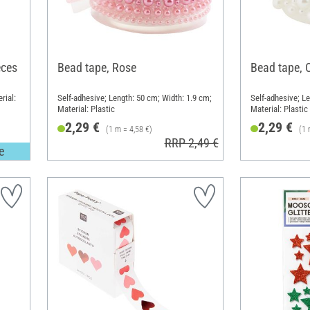
eces
Bead tape, Rose
Bead tape, 
rial:
Self-adhesive; Length: 50 cm; Width: 1.9 cm;
Self-adhesive; Le
Material: Plastic
Material: Plastic
2,29 €
2,29 €
(1 m = 4,58 €)
(1 
RRP 2,49 €
e