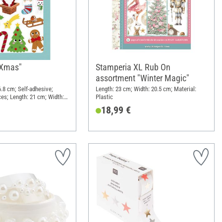
 "Xmas"
Stamperia XL Rub On
assortment "Winter Magic"
 6.8 cm; Self-adhesive;
Length: 23 cm; Width: 20.5 cm; Material:
ces; Length: 21 cm; Width:
Plastic
l: Paper
18,99 €