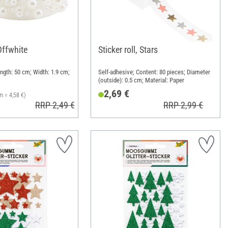
Offwhite
Sticker roll, Stars
ngth: 50 cm; Width: 1.9 cm;
Self-adhesive; Content: 80 pieces; Diameter
(outside): 0.5 cm; Material: Paper
2,69 €
m = 4,58 €)
RRP 2,49 €
RRP 2,99 €