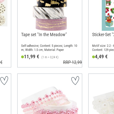
Tape set "In the Meadow"
Sticker-Set
Self-adhesive; Content: 5 pieces; Length: 10
Motif size: 2.2 -
m; Width: 1.5 cm; Material: Paper
Content: 129 pie
14.8 cm; Materia
11,99 €
4,49 €
(1 m = 0,24 €)
 €
RRP 12,99 €