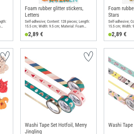
Foam rubber glitter stickers,
Foam rubber 
Letters
Stars
ngth:
Self-adhesive; Content: 128 pieces; Length:
Self-adhesive; Co
m
15.5 cm; Width: 9.5 cm; Material: Foam
15.5 cm; Width: 
rubber
rubber
2,89 €
2,89 €
Washi Tape Set Hotfoil, Merry
Washi Tape S
Jingling