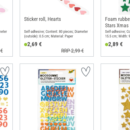
Sticker roll, Hearts
Foam rubber 
Stars Xmas
meter
Self-adhesive; Content: 80 pieces; Diameter
Self-adhesive; Co
(outside): 0.5 cm; Material: Paper
15.5 cm; Width: 
rubber
2,69 €
2,89 €
 €
RRP 2,99 €