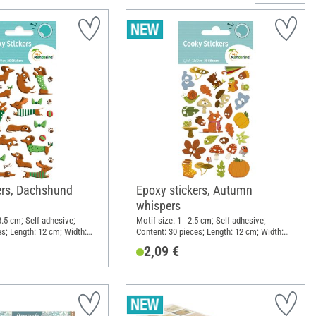
ers, Dachshund
Epoxy stickers, Autumn
whispers
 3.5 cm; Self-adhesive;
Motif size: 1 - 2.5 cm; Self-adhesive;
es; Length: 12 cm; Width:
Content: 30 pieces; Length: 12 cm; Width:
 Synthetic resin
7.5 cm; Material: Synthetic resin
2,09 €