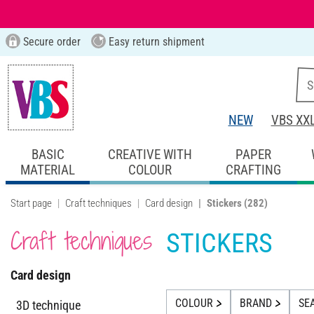
Secure order
Easy return shipment
NEW
VBS XX
BASIC
CREATIVE WITH
PAPER
MATERIAL
COLOUR
CRAFTING
Start page
Craft techniques
Card design
Stickers
(282)
Craft techniques
STICKERS
Card design
COLOUR
BRAND
SE
3D technique