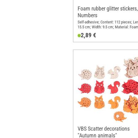
Foam rubber glitter stickers,
Numbers
Self-adhesive; Content: 112 pieces; Le
15.5 cm; Width: 9.5 cm; Material: Foa
rubber
2,89 €
VBS Scatter decorations
"Autumn animals"