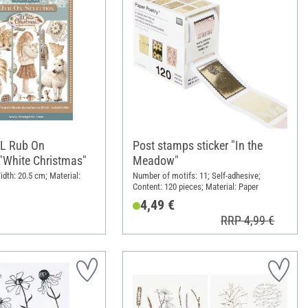
XL Rub On
Post stamps sticker "In the
"White Christmas"
Meadow"
idth: 20.5 cm; Material:
Number of motifs: 11; Self-adhesive;
Content: 120 pieces; Material: Paper
4,49 €
RRP 4,99 €