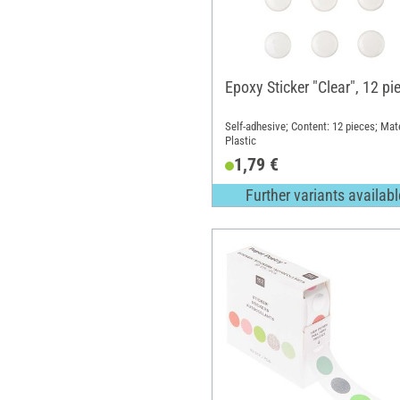
Epoxy Sticker "Clear", 12 pi
Self-adhesive; Content: 12 pieces; Mate
Plastic
1,79 €
Further variants availabl