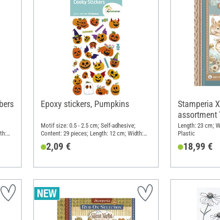
bers
Epoxy stickers, Pumpkins
Stamperia 
assortment 
Motif size: 0.5 - 2.5 cm; Self-adhesive;
Length: 23 cm; W
th:
Content: 29 pieces; Length: 12 cm; Width:
Plastic
7.5 cm; Material: Synthetic resin
2,09 €
18,99 €