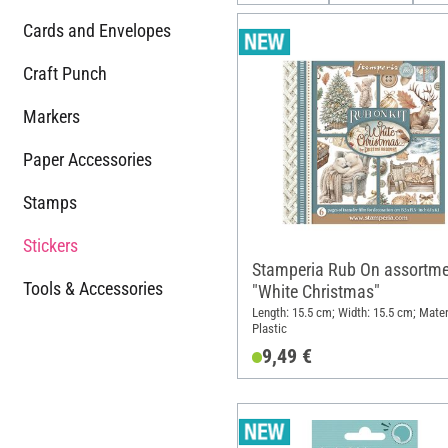
Cards and Envelopes
Craft Punch
Markers
Paper Accessories
Stamps
Stickers
Stamperia Rub On assortme
Tools & Accessories
"White Christmas"
Length: 15.5 cm; Width: 15.5 cm; Mater
Plastic
9,49 €