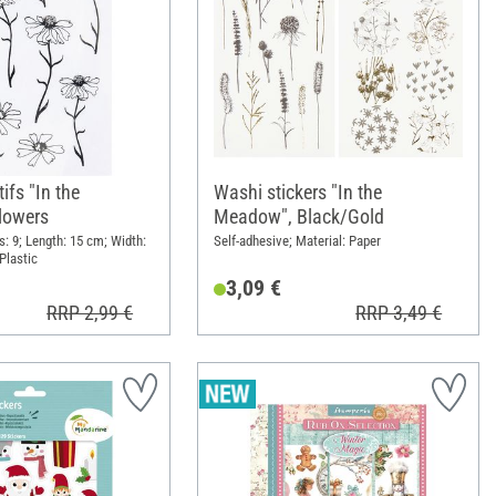
ifs "In the
Washi stickers "In the
lowers
Meadow", Black/Gold
: 9; Length: 15 cm; Width:
Self-adhesive; Material: Paper
Plastic
3,09 €
RRP 2,99 €
RRP 3,49 €