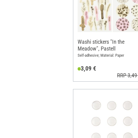
Washi stickers "In the
Meadow", Pastell
Self-adhesive; Material: Paper
3,09 €
RRP 3,49