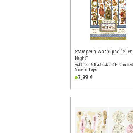
Stamperia Washi pad "Silen
Night"
Acid-free; Self-adhesive; DIN format A
Material: Paper
7,99 €