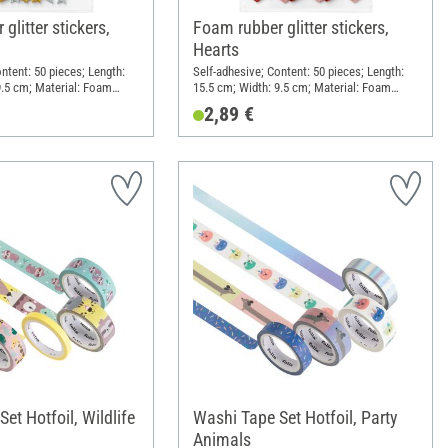
glitter stickers,
Foam rubber glitter stickers,
Hearts
ntent: 50 pieces; Length:
Self-adhesive; Content: 50 pieces; Length:
9.5 cm; Material: Foam
15.5 cm; Width: 9.5 cm; Material: Foam
rubber
2,89 €
et Hotfoil, Wildlife
Washi Tape Set Hotfoil, Party
Animals