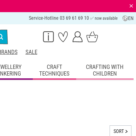
⨯
Service-Hotline 03 69 61 69 10
EN
✅ now available
BRANDS
SALE
EWELLERY
CRAFT
CRAFTING WITH
INKERING
TECHNIQUES
CHILDREN
SORT