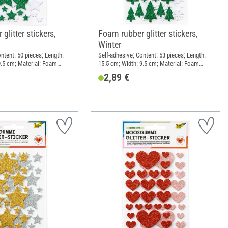
glitter stickers,
Foam rubber glitter stickers,
Winter
ntent: 50 pieces; Length:
Self-adhesive; Content: 53 pieces; Length:
9.5 cm; Material: Foam
15.5 cm; Width: 9.5 cm; Material: Foam
rubber
2,89 €