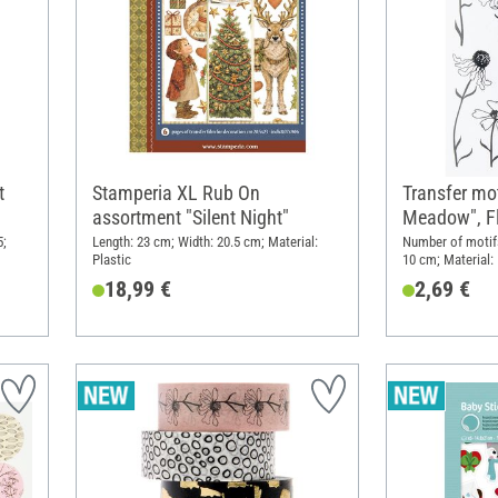
t
Stamperia XL Rub On
Transfer mot
assortment "Silent Night"
Meadow", F
5;
Length: 23 cm; Width: 20.5 cm; Material:
Number of motifs
Plastic
10 cm; Material: 
18,99 €
2,69 €