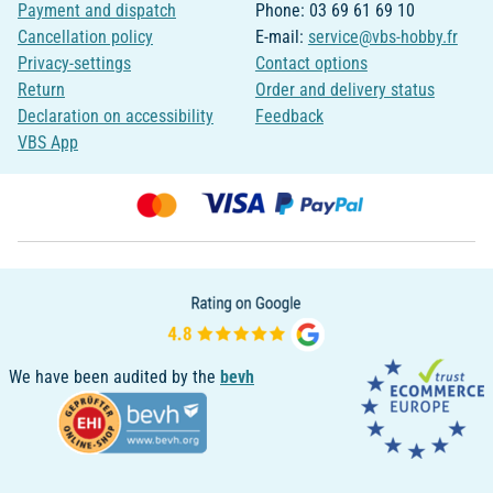
Payment and dispatch
Phone: 03 69 61 69 10
Cancellation policy
E-mail:
service@vbs-hobby.fr
Privacy-settings
Contact options
Return
Order and delivery status
Declaration on accessibility
Feedback
VBS App
We have been audited by the
bevh