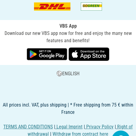
VBS App
Download our new VBS app now for free and enjoy the many new
features and benefits!
ENGLISH
All prices incl. VAT, plus shipping | * Free shipping from 75 € within
France
TERMS AND CONDITIONS
|
Legal Imprint
|
Privacy Policy
|
Right of
withdrawal
|
Withdraw from contract here