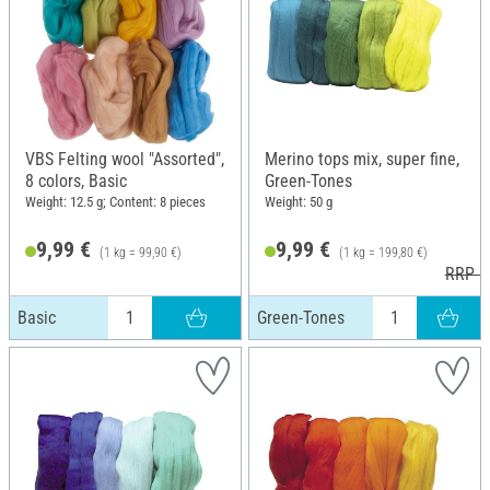
VBS Felting wool "Assorted",
Merino tops mix, super fine,
8 colors, Basic
Green-Tones
Weight: 12.5 g; Content: 8 pieces
Weight: 50 g
9,99 €
9,99 €
(1 kg = 99,90 €)
(1 kg = 199,80 €)
RRP 1
Basic
Green-Tones