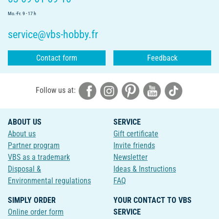
Mo.-Fr. 9 - 17 h
service@vbs-hobby.fr
Contact form
Feedback
Follow us at:
ABOUT US
SERVICE
About us
Gift certificate
Partner program
Invite friends
VBS as a trademark
Newsletter
Disposal &
Ideas & Instructions
Environmental regulations
FAQ
SIMPLY ORDER
YOUR CONTACT TO VBS
Online order form
SERVICE