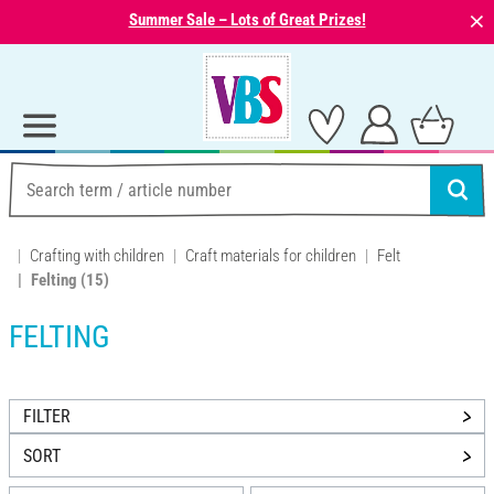
⨯
Summer Sale – Lots of Great Prizes!
Crafting with children
Craft materials for children
Felt
Felting
(15)
FELTING
FILTER
SORT