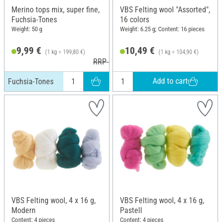
Merino tops mix, super fine,
VBS Felting wool "Assorted",
Fuchsia-Tones
16 colors
Weight: 50 g
Weight: 6.25 g; Content: 16 pieces
9,99 €
10,49 €
(1 kg = 199,80 €)
(1 kg = 104,90 €)
RRP 10,99 €
Add to cart
Fuchsia-Tones
VBS Felting wool, 4 x 16 g,
VBS Felting wool, 4 x 16 g,
Modern
Pastell
Content: 4 pieces
Content: 4 pieces