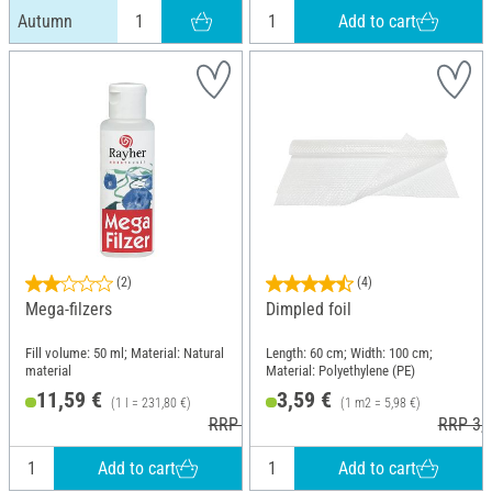
Add to cart
Autumn
(2)
(4)
Mega-filzers
Dimpled foil
Fill volume: 50 ml; Material: Natural
Length: 60 cm; Width: 100 cm;
material
Material: Polyethylene (PE)
11,59 €
3,59 €
(1 l = 231,80 €)
(1 m2 = 5,98 €)
RRP 12,49 €
RRP 3,9
Add to cart
Add to cart