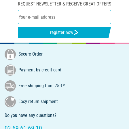
REQUEST NEWSLETTER & RECEIVE GREAT OFFERS
register now
Secure Order
Payment by credit card
Free shipping from 75 €*
Easy return shipment
Do you have any questions?
03 69 61 69 10