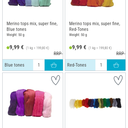
Merino tops mix, super fine,
Merino tops mix, super fine,
Blue tones
Red-Tones
Weight: 50 g
Weight: 50 g
9,99 €
9,99 €
(1 kg = 199,80 €)
(1 kg = 199,80 €)
RRP 10,99 €
RRP 1
Blue tones
Red-Tones