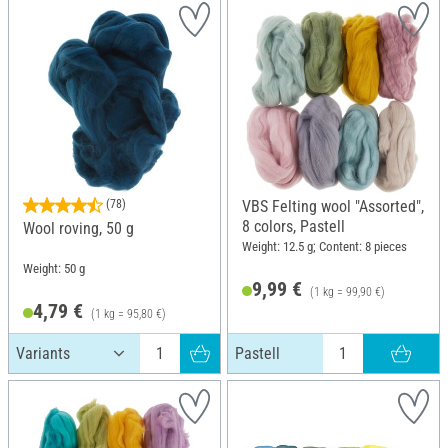
(78)
VBS Felting wool "Assorted",
8 colors, Pastell
Wool roving, 50 g
Weight: 12.5 g; Content: 8 pieces
Weight: 50 g
9,99 €
(1 kg = 99,90 €)
4,79 €
(1 kg = 95,80 €)
Pastell