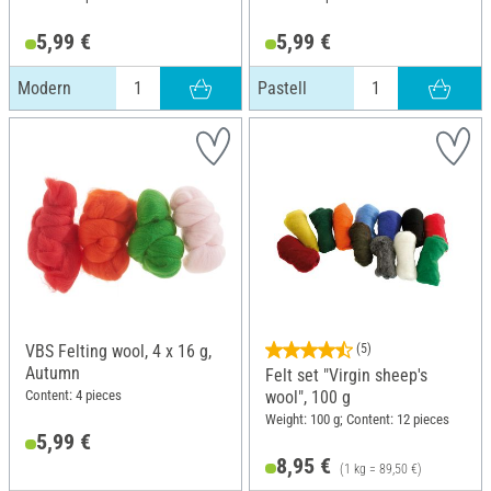
5,99 €
5,99 €
Modern
Pastell
VBS Felting wool, 4 x 16 g,
(5)
Autumn
Felt set "Virgin sheep's
Content: 4 pieces
wool", 100 g
Weight: 100 g; Content: 12 pieces
5,99 €
8,95 €
(1 kg = 89,50 €)