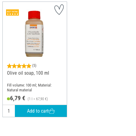
(5)
Olive oil soap, 100 ml
Fill volume: 100 ml; Material:
Natural material
6,79 €
(1 l = 67,90 €)
Add to cart