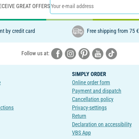
ECEIVE GREAT OFFERS
t by credit card
Free shipping from 75 
Follow us at:
SIMPLY ORDER
e
Online order form
Payment and dispatch
Cancellation policy
uctions
Privacy-settings
Return
Declaration on accessibility
VBS App