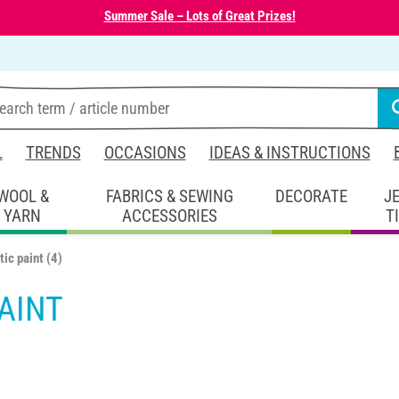
Summer Sale – Lots of Great Prizes!
L
TRENDS
OCCASIONS
IDEAS & INSTRUCTIONS
WOOL &
FABRICS & SEWING
DECORATE
J
YARN
ACCESSORIES
T
tic paint
(4)
AINT