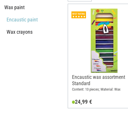
Wax paint
Encaustic paint
Wax crayons
Encaustic wax assortment
Standard
Content: 13 pieces; Material: Wax
24,99 €