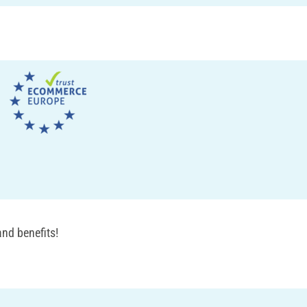
nd benefits!