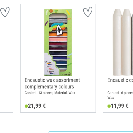
Encaustic wax assortment
Encaustic co
complementary colours
Content: 13 pieces; Material: Wax
Content: 6 pieces
Wax
21,99 €
11,99 €