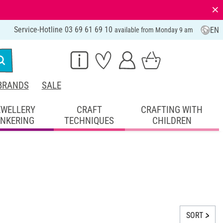
⨯
Service-Hotline 03 69 61 69 10
EN
available from Monday 9 am
BRANDS
SALE
EWELLERY
CRAFT
CRAFTING WITH
INKERING
TECHNIQUES
CHILDREN
SORT