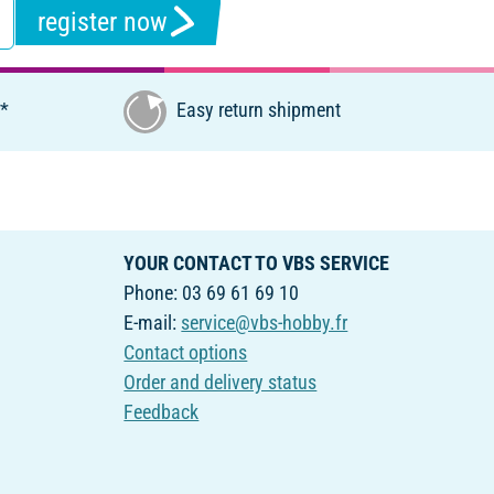
register now
€*
Easy return shipment
YOUR CONTACT TO VBS SERVICE
Phone: 03 69 61 69 10
E-mail:
service@vbs-hobby.fr
Contact options
Order and delivery status
Feedback