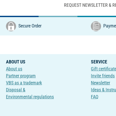
REQUEST NEWSLETTER & R
Secure Order
Paymen
ABOUT US
SERVICE
About us
Gift certificat
Partner program
Invite friends
VBS as a trademark
Newsletter
Disposal &
Ideas & Instr
Environmental regulations
FAQ