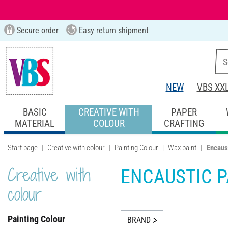
Secure order
Easy return shipment
NEW
VBS XX
BASIC
CREATIVE WITH
PAPER
MATERIAL
COLOUR
CRAFTING
Start page
Creative with colour
Painting Colour
Wax paint
Encaus
Creative with
ENCAUSTIC P
colour
Painting Colour
BRAND