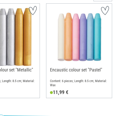
lour set "Metallic"
Encaustic colour set "Pastel"
; Length: 8.5 cm; Material:
Content: 6 pieces; Length: 8.5 cm; Material:
Wax
11,99 €