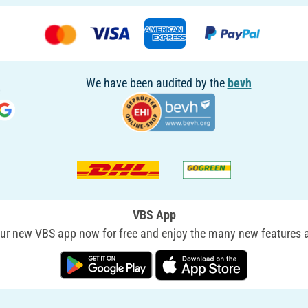
We have been audited by the
bevh
VBS App
r new VBS app now for free and enjoy the many new features a