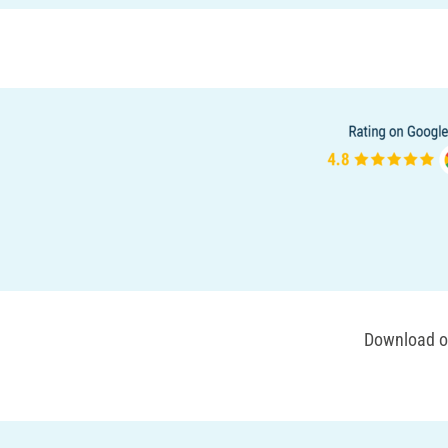
Download ou