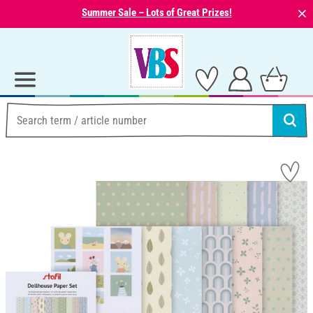
⨯
Summer Sale – Lots of Great Prizes!