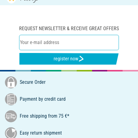
REQUEST NEWSLETTER & RECEIVE GREAT OFFERS
register now
Secure Order
Payment by credit card
Free shipping from 75 €*
Easy return shipment