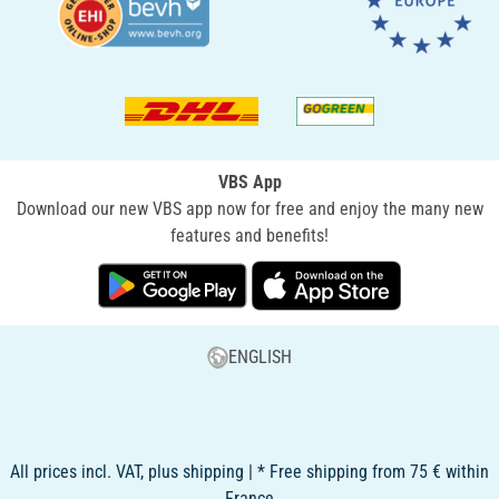
VBS App
Download our new VBS app now for free and enjoy the many new
features and benefits!
ENGLISH
All prices incl. VAT, plus shipping | * Free shipping from 75 € within
France