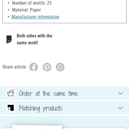
Number of motifs: 25
Material: Paper
Manufacturer information
Both sides with the
same motif
Share article:
Order at the same time
Matching products