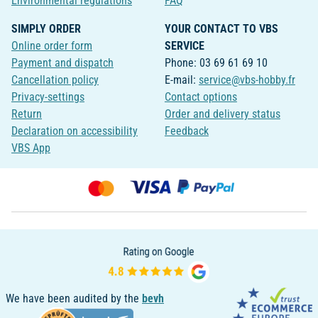
Environmental regulations
FAQ
SIMPLY ORDER
YOUR CONTACT TO VBS
Online order form
SERVICE
Payment and dispatch
Phone: 03 69 61 69 10
Cancellation policy
E-mail:
service@vbs-hobby.fr
Privacy-settings
Contact options
Return
Order and delivery status
Declaration on accessibility
Feedback
VBS App
We have been audited by the
bevh