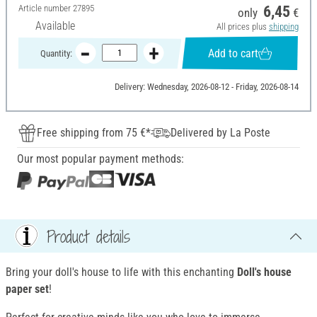
Article number
27895
6,45
only
€
Available
All prices plus
shipping
Add to cart
Quantity:
Delivery: Wednesday, 2026-08-12 - Friday, 2026-08-14
Free shipping from 75 €*
Delivered by La Poste
Our most popular payment methods:
Product details
Bring your doll's house to life with this enchanting
Doll's house
paper set
!