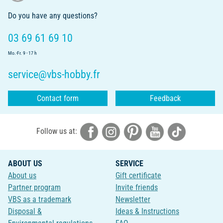
Do you have any questions?
03 69 61 69 10
Mo.-Fr. 9 - 17 h
service@vbs-hobby.fr
Contact form
Feedback
Follow us at:
ABOUT US
SERVICE
About us
Gift certificate
Partner program
Invite friends
VBS as a trademark
Newsletter
Disposal &
Ideas & Instructions