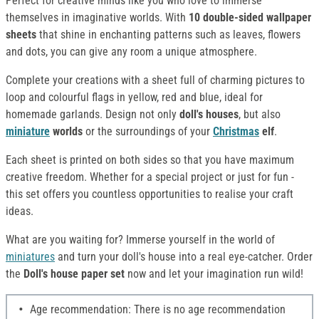
Perfect for creative minds like you who love to immerse
themselves in imaginative worlds. With
10 double-sided wallpaper
sheets
that shine in enchanting patterns such as leaves, flowers
and dots, you can give any room a unique atmosphere.
Complete your creations with a sheet full of charming pictures to
loop and colourful flags in yellow, red and blue, ideal for
homemade garlands. Design not only
doll's houses
, but also
miniature
worlds
or the surroundings of your
Christmas
elf
.
Each sheet is printed on both sides so that you have maximum
creative freedom. Whether for a special project or just for fun -
this set offers you countless opportunities to realise your craft
ideas.
What are you waiting for? Immerse yourself in the world of
miniatures
and turn your doll's house into a real eye-catcher. Order
the
Doll's house paper set
now and let your imagination run wild!
Age recommendation: There is no age recommendation