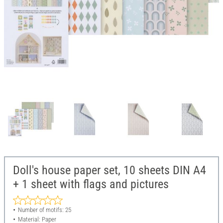
Doll's house paper set, 10 sheets DIN A4
+ 1 sheet with flags and pictures
Number of motifs: 25
Material: Paper