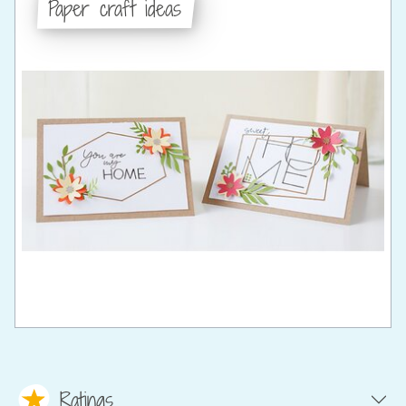
Paper craft ideas
Ratings