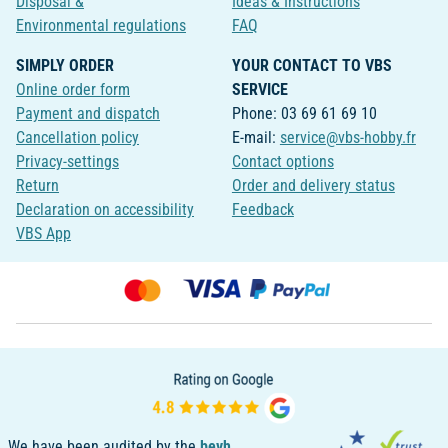
Disposal &
Ideas & Instructions
Environmental regulations
FAQ
SIMPLY ORDER
YOUR CONTACT TO VBS
Online order form
SERVICE
Payment and dispatch
Phone: 03 69 61 69 10
Cancellation policy
E-mail:
service@vbs-hobby.fr
Privacy-settings
Contact options
Return
Order and delivery status
Declaration on accessibility
Feedback
VBS App
We have been audited by the
bevh