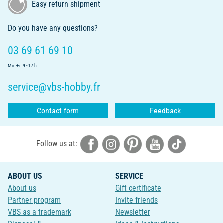
Easy return shipment
Do you have any questions?
03 69 61 69 10
Mo.-Fr. 9 - 17 h
service@vbs-hobby.fr
Contact form
Feedback
Follow us at:
ABOUT US
SERVICE
About us
Gift certificate
Partner program
Invite friends
VBS as a trademark
Newsletter