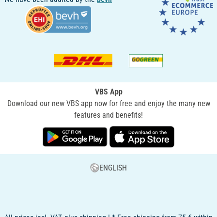
VBS App
Download our new VBS app now for free and enjoy the many new
features and benefits!
ENGLISH