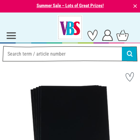
⨯
Summer Sale – Lots of Great Prizes!