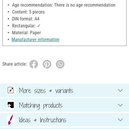
Age recommendation: There is no age recommendation
Content: 5 pieces
DIN format: A4
Rectangular: ✓
Material: Paper
Manufacturer information
Share article:
More sizes & variants
Matching products
Ideas & Instructions