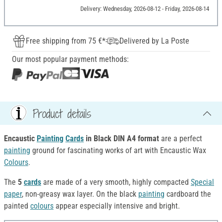
Delivery: Wednesday, 2026-08-12 - Friday, 2026-08-14
Free shipping from 75 €*
Delivered by La Poste
Our most popular payment methods:
Product details
Encaustic
Painting
Cards
in Black DIN A4 format
are a perfect
painting
ground for fascinating works of art with Encaustic Wax
Colours
.
The
5
cards
are made of a very smooth, highly compacted
Special
paper
, non-greasy wax layer. On the black
painting
cardboard the
painted
colours
appear especially intensive and bright.