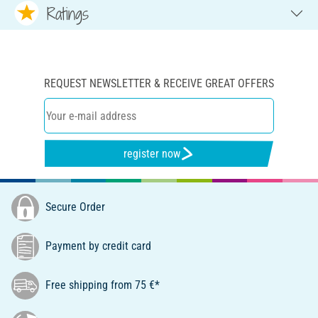
Ratings
REQUEST NEWSLETTER & RECEIVE GREAT OFFERS
register now
Secure Order
Payment by credit card
Free shipping from 75 €*