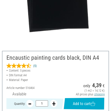
Encaustic painting cards black, DIN A4
(5)
Content: 5 pieces
DIN format A4
Material: Paper
4,39
only
€
Article number
516464
(1 m2 = 14,12 €)
Available
All prices plus
shipping
Add to cart
Quantity: