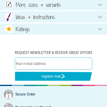
More sizes & variants
Ideas & Instructions
Ratings
REQUEST NEWSLETTER & RECEIVE GREAT OFFERS
register now
Secure Order