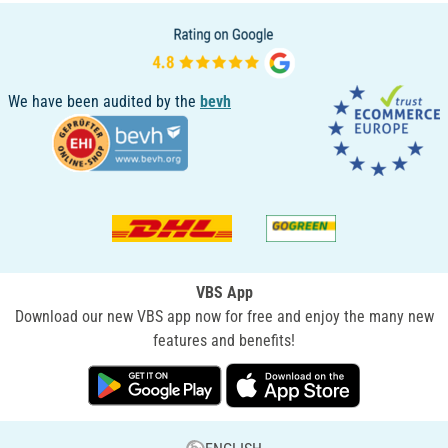
We have been audited by the
bevh
VBS App
Download our new VBS app now for free and enjoy the many new
features and benefits!