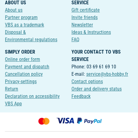
ABOUT US
SERVICE
About us
Gift certificate
Partner program
Invite friends
VBS as a trademark
Newsletter
Disposal &
Ideas & Instructions
Environmental regulations
FAQ
SIMPLY ORDER
YOUR CONTACT TO VBS
Online order form
SERVICE
Payment and dispatch
Phone: 03 69 61 69 10
Cancellation policy
E-mail:
service@vbs-hobby.fr
Privacy-settings
Contact options
Return
Order and delivery status
Declaration on accessibility
Feedback
VBS App