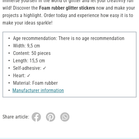
Immerse yourself in the world of glitter and let your creativity run
wild! Discover the
Foam rubber glitter stickers
now and make your
projects a highlight. Order today and experience how easy it is to
make your ideas sparkle!
Age recommendation: There is no age recommendation
Width: 9,5 cm
Content: 50 pieces
Length: 15,5 cm
Self-adhesive: ✓
Heart: ✓
Material: Foam rubber
Manufacturer information
Share article: