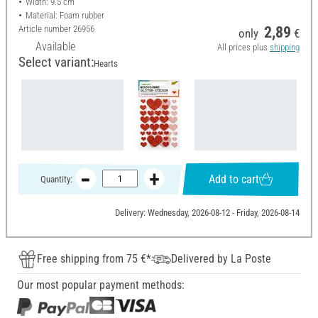
Width: 9.5 cm
Material: Foam rubber
Article number
26956
2,89
only
€
Available
All prices plus
shipping
Select variant:
Hearts
Add to cart
Quantity:
Delivery: Wednesday, 2026-08-12 - Friday, 2026-08-14
Free shipping from 75 €*
Delivered by La Poste
Our most popular payment methods: