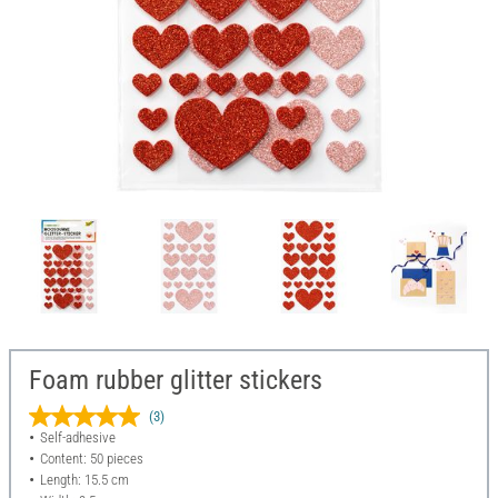
Foam rubber glitter stickers
(3)
Self-adhesive
Content: 50 pieces
Length: 15.5 cm