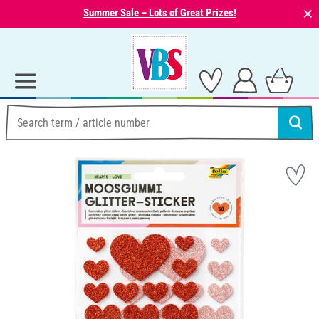
⨯
Summer Sale – Lots of Great Prizes!