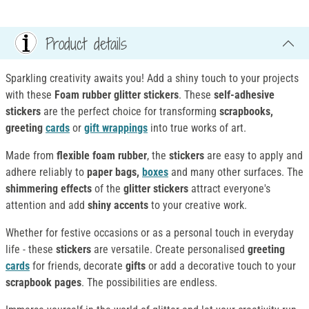
Product details
Sparkling creativity awaits you! Add a shiny touch to your projects
with these
Foam rubber glitter stickers
. These
self-adhesive
stickers
are the perfect choice for transforming
scrapbooks,
greeting
cards
or
gift wrappings
into true works of art.
Made from
flexible foam rubber
, the
stickers
are easy to apply and
adhere reliably to
paper bags,
boxes
and many other surfaces. The
shimmering effects
of the
glitter stickers
attract everyone's
attention and add
shiny accents
to your creative work.
Whether for festive occasions or as a personal touch in everyday
life - these
stickers
are versatile. Create personalised
greeting
cards
for friends, decorate
gifts
or add a decorative touch to your
scrapbook pages
. The possibilities are endless.