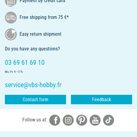
Payment by credit card
Free shipping from 75 €*
Easy return shipment
Do you have any questions?
03 69 61 69 10
Mo.-Fr. 9 - 17 h
service@vbs-hobby.fr
Contact form
Feedback
Follow us at: