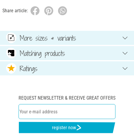
Share article:
More sizes & variants
Matching products
Ratings
REQUEST NEWSLETTER & RECEIVE GREAT OFFERS
register now