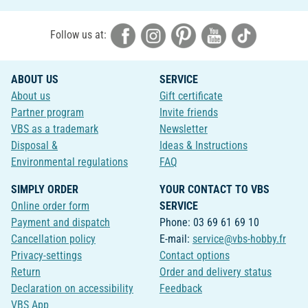
Follow us at:
ABOUT US
SERVICE
About us
Gift certificate
Partner program
Invite friends
VBS as a trademark
Newsletter
Disposal &
Ideas & Instructions
Environmental regulations
FAQ
SIMPLY ORDER
YOUR CONTACT TO VBS
Online order form
SERVICE
Payment and dispatch
Phone: 03 69 61 69 10
Cancellation policy
E-mail:
service@vbs-hobby.fr
Privacy-settings
Contact options
Return
Order and delivery status
Declaration on accessibility
Feedback
VBS App