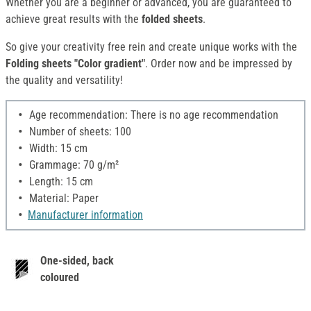
Whether you are a beginner or advanced, you are guaranteed to
achieve great results with the
folded
sheets
.
So give your creativity free rein and create unique works with the
Folding sheets "Color gradient"
. Order now and be impressed by
the quality and versatility!
Age recommendation: There is no age recommendation
Number of sheets: 100
Width: 15 cm
Grammage: 70 g/m²
Length: 15 cm
Material: Paper
Manufacturer information
One-sided, back
coloured