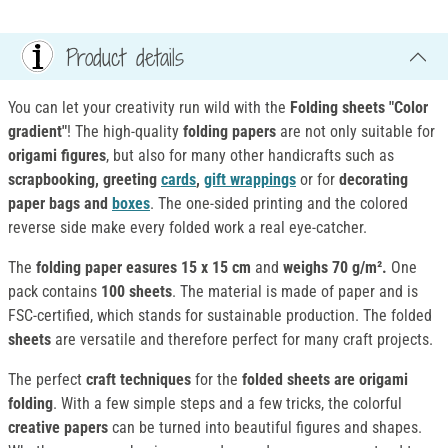
Product details
You can let your creativity run wild with the
Folding sheets "Color
gradient"
! The high-quality
folding papers
are not only suitable for
origami figures
, but also for many other handicrafts such as
scrapbooking, greeting
cards
,
gift wrappings
or for
decorating
paper bags and
boxes
. The one-sided printing and the colored
reverse side make every folded work a real eye-catcher.
The
folding paper
easures 15 x 15 cm
and
weighs 70 g/m².
One
pack contains
100 sheets
. The material is made of paper and is
FSC-certified, which stands for sustainable production. The folded
sheets
are versatile and therefore perfect for many craft projects.
The perfect
craft techniques
for the
folded sheets
are origami
folding
. With a few simple steps and a few tricks, the colorful
creative papers
can be turned into beautiful figures and shapes.