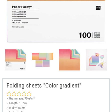
Folding sheets "Color gradient"
Grammage: 70 g/m²
Length: 15 cm
Width: 15 cm