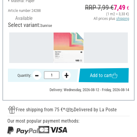
Material: Paper
RRP 7,99 €
7,49
€
Article number
24288
(1 m2 = 3,33 €)
Available
All prices plus
shipping
Select variant:
Sunrise
Add to cart
Quantity:
Delivery: Wednesday, 2026-08-12 - Friday, 2026-08-14
Free shipping from 75 €*
Delivered by La Poste
Our most popular payment methods: