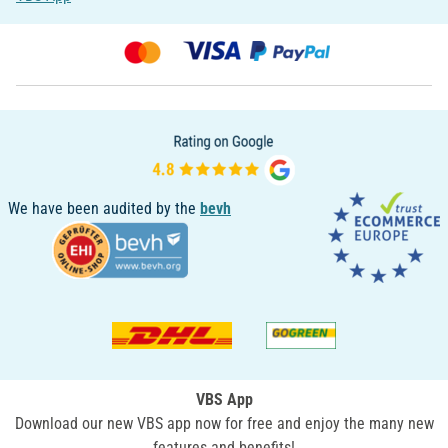
We have been audited by the
bevh
VBS App
Download our new VBS app now for free and enjoy the many new
features and benefits!