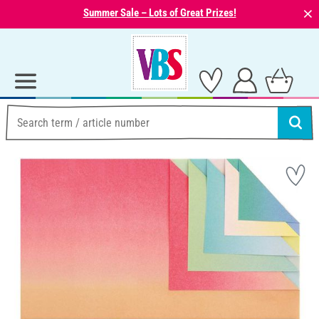
⨯
Summer Sale – Lots of Great Prizes!