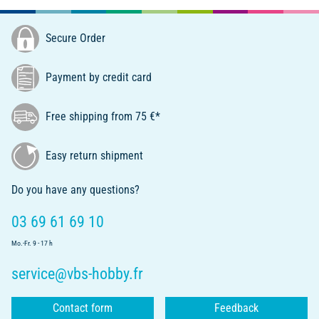
Secure Order
Payment by credit card
Free shipping from 75 €*
Easy return shipment
Do you have any questions?
03 69 61 69 10
Mo.-Fr. 9 - 17 h
service@vbs-hobby.fr
Contact form
Feedback