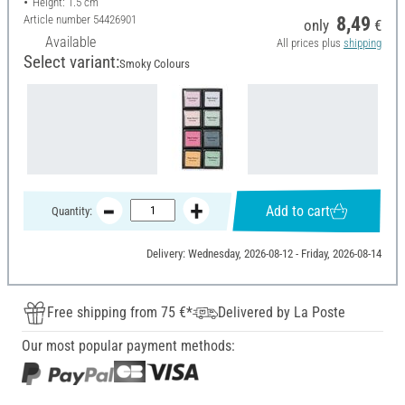
Height: 1.5 cm
Article number
54426901
8,49
only
€
Available
All prices plus
shipping
Select variant:
Smoky Colours
Add to cart
Quantity:
Delivery: Wednesday, 2026-08-12 - Friday, 2026-08-14
Free shipping from 75 €*
Delivered by La Poste
Our most popular payment methods: