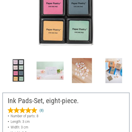
Ink Pads-Set, eight-piece.
(8)
Number of parts: 8
Length: 3 cm
Width: 3 cm