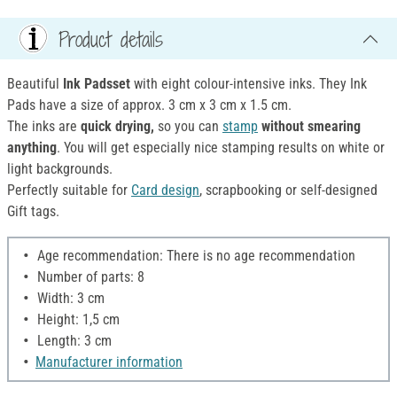
Product details
Beautiful
Ink Padsset
with eight colour-intensive inks. They Ink
Pads have a size of approx. 3 cm x 3 cm x 1.5 cm.
The inks are
quick drying,
so you can
stamp
without smearing
anything
. You will get especially nice stamping results on white or
light backgrounds.
Perfectly suitable for
Card design
, scrapbooking or self-designed
Gift tags.
Age recommendation: There is no age recommendation
Number of parts: 8
Width: 3 cm
Height: 1,5 cm
Length: 3 cm
Manufacturer information