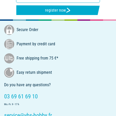
register now
Secure Order
Payment by credit card
Free shipping from 75 €*
Easy return shipment
Do you have any questions?
03 69 61 69 10
Mo.-Fr. 9 - 17 h
service@vbs-hobby.fr