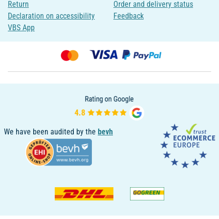
Return
Order and delivery status
Declaration on accessibility
Feedback
VBS App
We have been audited by the
bevh