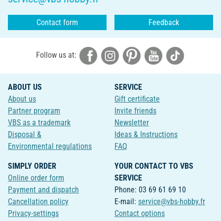
Contact form
Feedback
Follow us at:
ABOUT US
SERVICE
About us
Gift certificate
Partner program
Invite friends
VBS as a trademark
Newsletter
Disposal &
Ideas & Instructions
Environmental regulations
FAQ
SIMPLY ORDER
YOUR CONTACT TO VBS
Online order form
SERVICE
Payment and dispatch
Phone: 03 69 61 69 10
Cancellation policy
E-mail:
service@vbs-hobby.fr
Privacy-settings
Contact options