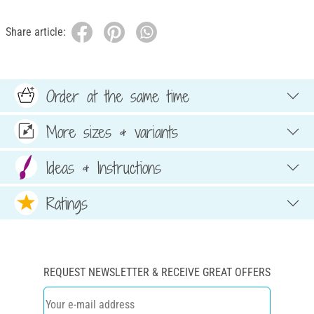
Share article:
Order at the same time
More sizes & variants
Ideas & Instructions
Ratings
REQUEST NEWSLETTER & RECEIVE GREAT OFFERS