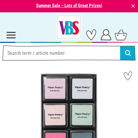
⨯
Summer Sale – Lots of Great Prizes!