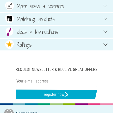
More sizes & variants
Matching products
Ideas & Instructions
Ratings
REQUEST NEWSLETTER & RECEIVE GREAT OFFERS
register now