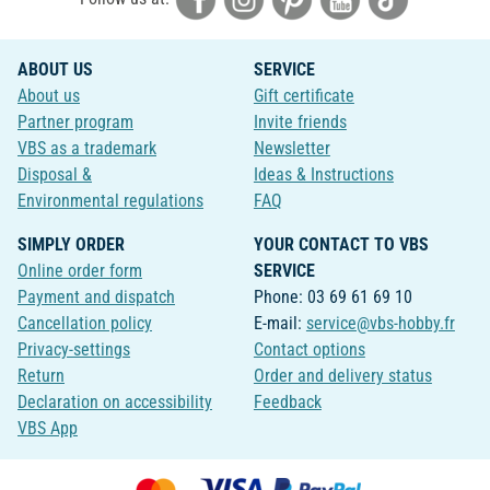
ABOUT US
SERVICE
About us
Gift certificate
Partner program
Invite friends
VBS as a trademark
Newsletter
Disposal &
Ideas & Instructions
Environmental regulations
FAQ
SIMPLY ORDER
YOUR CONTACT TO VBS
Online order form
SERVICE
Payment and dispatch
Phone: 03 69 61 69 10
Cancellation policy
E-mail:
service@vbs-hobby.fr
Privacy-settings
Contact options
Return
Order and delivery status
Declaration on accessibility
Feedback
VBS App