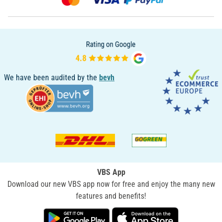
We have been audited by the
bevh
VBS App
Download our new VBS app now for free and enjoy the many new
features and benefits!