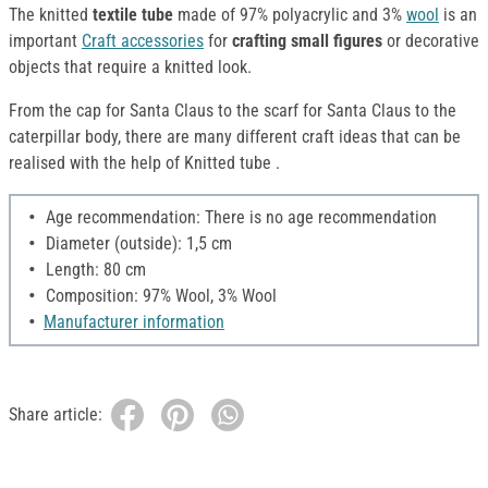
The knitted
textile tube
made of 97% polyacrylic and 3%
wool
is an
important
Craft accessories
for
crafting small figures
or decorative
objects that require a knitted look.
From the cap for Santa Claus to the scarf for Santa Claus to the
caterpillar body, there are many different craft ideas that can be
realised with the help of Knitted tube .
Age recommendation: There is no age recommendation
Diameter (outside): 1,5 cm
Length: 80 cm
Composition: 97% Wool, 3% Wool
Manufacturer information
Share article: