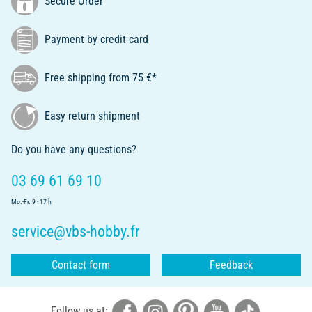
Secure Order
Payment by credit card
Free shipping from 75 €*
Easy return shipment
Do you have any questions?
03 69 61 69 10
Mo.-Fr. 9 - 17 h
service@vbs-hobby.fr
Contact form
Feedback
Follow us at: