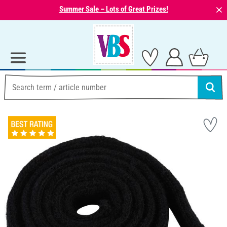
⨯
Summer Sale – Lots of Great Prizes!