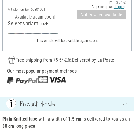
(1 m = 3,74 €)
All prices plus
shipping
Article number
65801001
Notify when available
Available again soon!
Select variant:
Black
This Article will be available again soon.
Free shipping from 75 €*
Delivered by La Poste
Our most popular payment methods:
Product details
Plain Knitted tube
with a width of
1.5 cm
is delivered to you as an
80 cm
long piece.