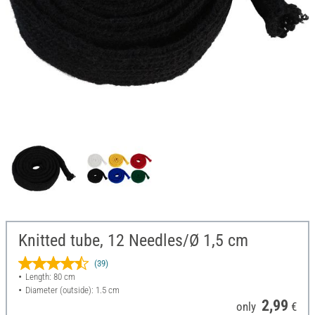
Knitted tube, 12 Needles/Ø 1,5 cm
(39)
Length: 80 cm
Diameter (outside): 1.5 cm
2,99
only
€