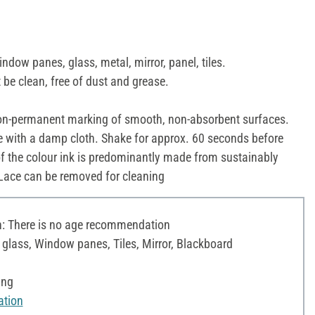
indow panes, glass, metal, mirror, panel, tiles.
be clean, free of dust and grease.
n-permanent marking of smooth, non-absorbent surfaces.
 with a damp cloth. Shake for approx. 60 seconds before
f the colour ink is predominantly made from sustainably
 Lace can be removed for cleaning
 There is no age recommendation
c glass, Window panes, Tiles, Mirror, Blackboard
ing
ation