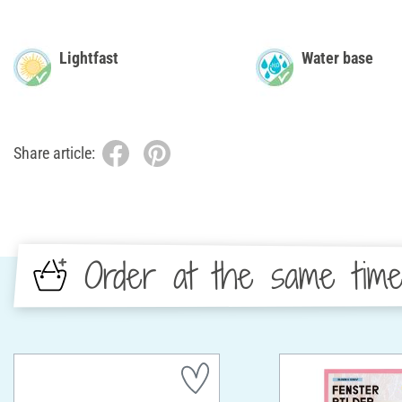
Lightfast
Water base
Share article:
Order at the same tim