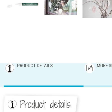
PRODUCT DETAILS
MORE S
Product details