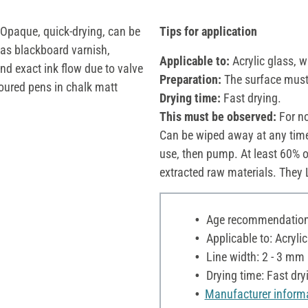
 Opaque, quick-drying, can be
Tips for application
as blackboard varnish,
Applicable to:
Acrylic glass, w
and exact ink flow due to valve
Preparation:
The surface must 
oured pens in chalk matt
Drying time:
Fast drying.
This must be observed:
For no
Can be wiped away at any time
use, then pump. At least 60% o
extracted raw materials. They
Age recommendation:
Applicable to: Acryli
Line width: 2 - 3 mm
Drying time: Fast dry
Manufacturer inform