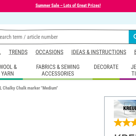
Summer Sale – Lots of Great Prizes!
L
TRENDS
OCCASIONS
IDEAS & INSTRUCTIONS
WOOL &
FABRICS & SEWING
DECORATE
J
YARN
ACCESSORIES
T
 Chalky Chalk marker "Medium"