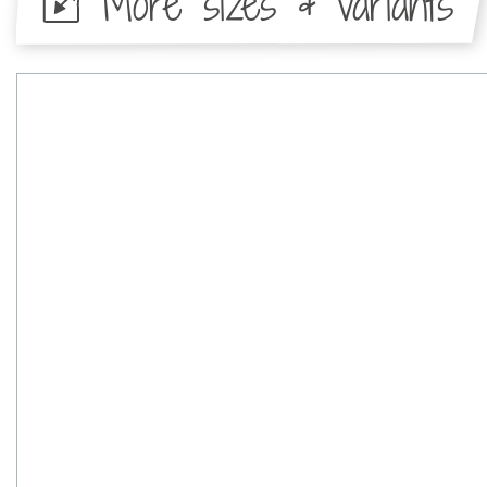
More sizes & variants