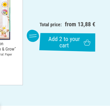
from
13,88 €
Total price:
Add 2 to your
on
cart
m & Grow"
ial: Paper