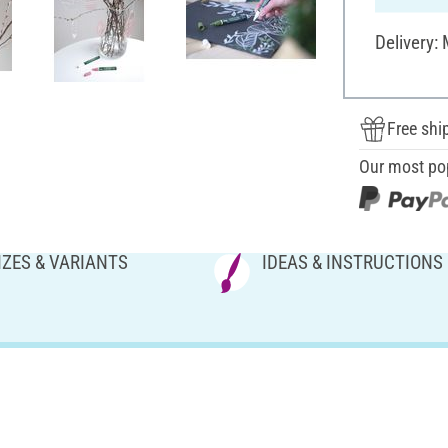
Delivery:
Free shi
Our most po
IZES & VARIANTS
IDEAS & INSTRUCTIONS