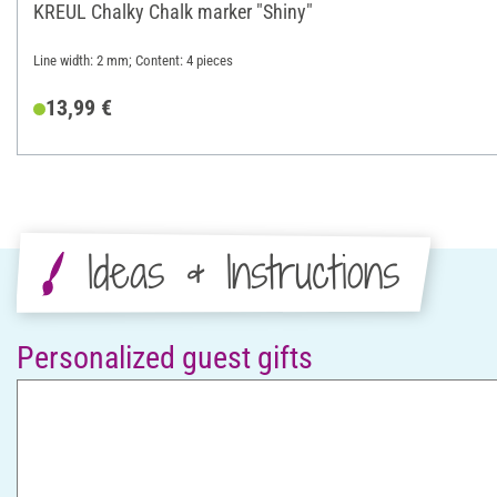
KREUL Chalky Chalk marker "Shiny"
Line width: 2 mm; Content: 4 pieces
13,99 €
Ideas & Instructions
Personalized guest gifts