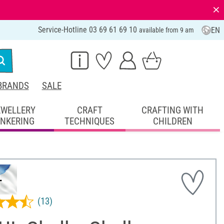
⨯
Service-Hotline 03 69 61 69 10
EN
available from 9 am
BRANDS
SALE
EWELLERY
CRAFT
CRAFTING WITH
INKERING
TECHNIQUES
CHILDREN
(13)