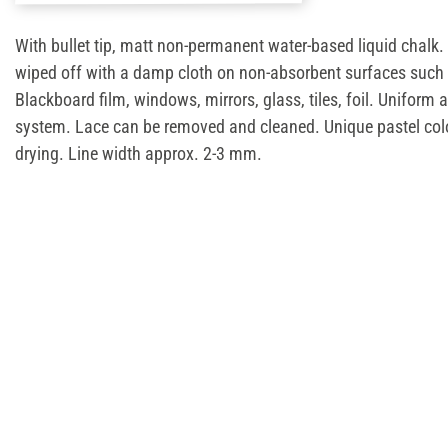
With bullet tip, matt non-permanent water-based liquid chalk.
wiped off with a damp cloth on non-absorbent surfaces such 
Blackboard film, windows, mirrors, glass, tiles, foil. Uniform 
system. Lace can be removed and cleaned. Unique pastel col
drying. Line width approx. 2-3 mm.