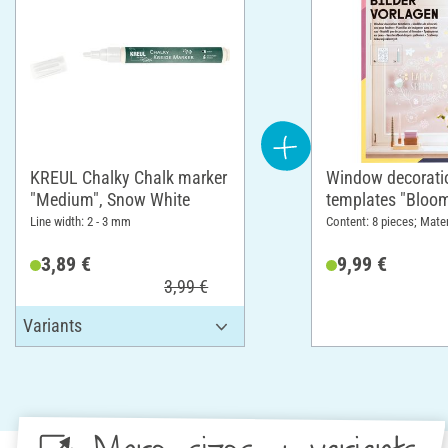
KREUL Chalky Chalk marker
Window decorati
"Medium", Snow White
templates "Bloo
Line width: 2 - 3 mm
Content: 8 pieces; Mater
3,89 €
9,99 €
3,99 €