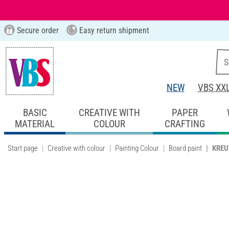
Secure order
Easy return shipment
NEW
VBS XX
BASIC
CREATIVE WITH
PAPER
MATERIAL
COLOUR
CRAFTING
Start page
Creative with colour
Painting Colour
Board paint
KREUL