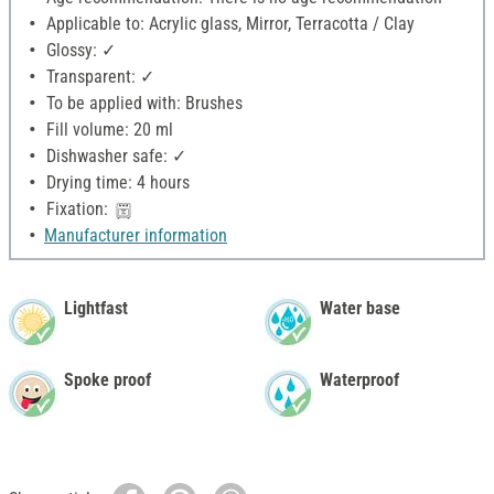
Applicable to: Acrylic glass, Mirror, Terracotta / Clay
Glossy: ✓
Transparent: ✓
To be applied with: Brushes
Fill volume: 20 ml
Dishwasher safe: ✓
Drying time: 4 hours
Fixation:
Manufacturer information
Lightfast
Water base
Spoke proof
Waterproof