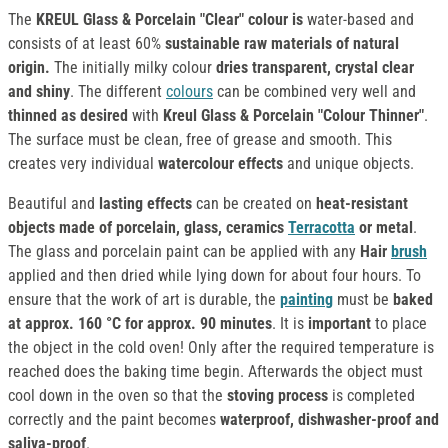
The
KREUL Glass & Porcelain "Clear" colour is
water-based and
consists of at least 60%
sustainable raw materials of natural
origin.
The initially milky colour
dries transparent, crystal clear
and shiny
. The different
colours
can be combined very well and
thinned as desired
with
Kreul Glass & Porcelain "Colour Thinner"
.
The surface must be clean, free of grease and smooth. This
creates very individual
watercolour effects
and unique objects.
Beautiful and
lasting effects
can be created on
heat-resistant
objects made of porcelain, glass, ceramics
Terracotta
or metal
.
The glass and porcelain paint can be applied with any
Hair
brush
applied and then dried while lying down for about four hours. To
ensure that the work of art is durable, the
painting
must be
baked
at approx. 160 °C for approx. 90 minutes
. It is
important
to place
the object in the cold oven! Only after the required temperature is
reached does the baking time begin. Afterwards the object must
cool down in the oven so that the
stoving process
is completed
correctly and the paint becomes
waterproof, dishwasher-proof and
saliva-proof
.