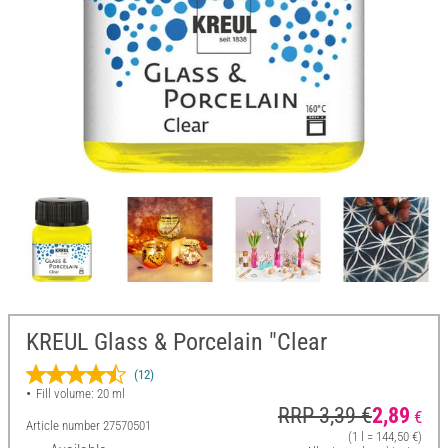
KREUL Glass & Porcelain "Clear
(12)
Fill volume: 20 ml
RRP 3,39 €
2,89
€
Article number
27570501
(1 l = 144,50 €)