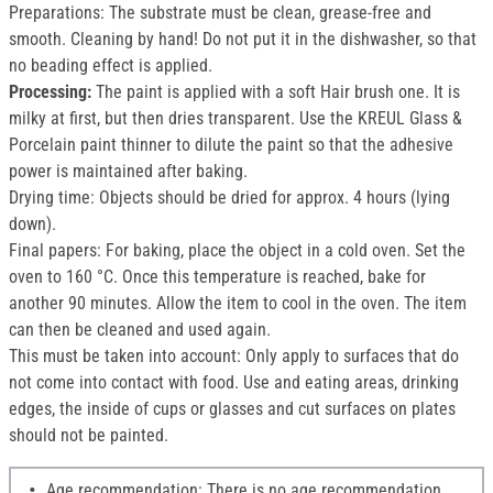
Preparations: The substrate must be clean, grease-free and
smooth. Cleaning by hand! Do not put it in the dishwasher, so that
no beading effect is applied.
Processing:
The paint is applied with a soft Hair brush one. It is
milky at first, but then dries transparent. Use the KREUL Glass &
Porcelain paint thinner to dilute the paint so that the adhesive
power is maintained after baking.
Drying time: Objects should be dried for approx. 4 hours (lying
down).
Final papers: For baking, place the object in a cold oven. Set the
oven to 160 °C. Once this temperature is reached, bake for
another 90 minutes. Allow the item to cool in the oven. The item
can then be cleaned and used again.
This must be taken into account: Only apply to surfaces that do
not come into contact with food. Use and eating areas, drinking
edges, the inside of cups or glasses and cut surfaces on plates
should not be painted.
Age recommendation: There is no age recommendation