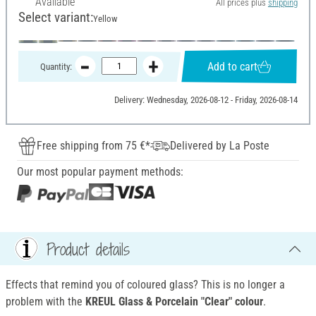
Available
All prices plus
shipping
Select variant:
Yellow
Add to cart
Quantity:
Delivery: Wednesday, 2026-08-12 - Friday, 2026-08-14
Free shipping from 75 €*
Delivered by La Poste
Our most popular payment methods:
Product details
Effects that remind you of coloured glass? This is no longer a
problem with the
KREUL Glass & Porcelain "Clear" colour
.