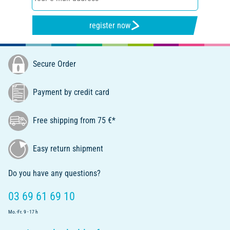
register now
Secure Order
Payment by credit card
Free shipping from 75 €*
Easy return shipment
Do you have any questions?
03 69 61 69 10
Mo.-Fr. 9 - 17 h