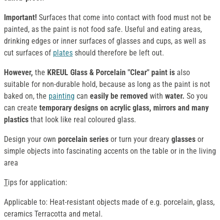
Important!
Surfaces that come into contact with food must not be
painted, as the paint is not food safe. Useful and eating areas,
drinking edges or inner surfaces of glasses and cups, as well as
cut surfaces of
plates
should therefore be left out.
However,
the
KREUL Glass & Porcelain "Clear" paint is
also
suitable for non-durable hold, because as long as the paint is not
baked on, the
painting
can
easily be removed
with
water.
So you
can create
temporary designs on acrylic glass, mirrors and many
plastics
that look like real coloured glass.
Design your own
porcelain series
or turn your dreary
glasses
or
simple objects into fascinating accents on the table or in the living
area
T
ips for application:
Applicable to: Heat-resistant objects made of e.g. porcelain, glass,
ceramics Terracotta and metal.