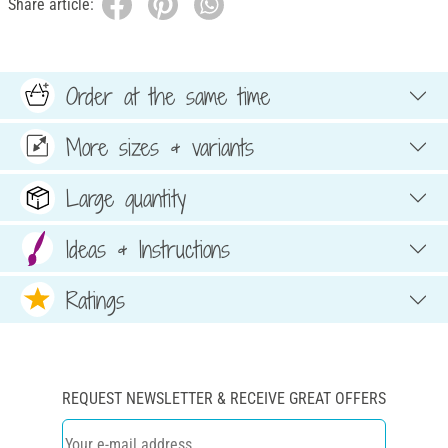
Share article:
Order at the same time
More sizes & variants
Large quantity
Ideas & Instructions
Ratings
REQUEST NEWSLETTER & RECEIVE GREAT OFFERS