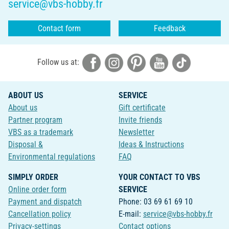
service@vbs-hobby.fr
Contact form
Feedback
Follow us at:
ABOUT US
SERVICE
About us
Gift certificate
Partner program
Invite friends
VBS as a trademark
Newsletter
Disposal &
Ideas & Instructions
Environmental regulations
FAQ
SIMPLY ORDER
YOUR CONTACT TO VBS
Online order form
SERVICE
Payment and dispatch
Phone: 03 69 61 69 10
Cancellation policy
E-mail:
service@vbs-hobby.fr
Privacy-settings
Contact options