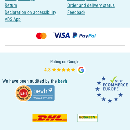
Return
Order and delivery status
Declaration on accessibility
Feedback
VBS App
We have been audited by the
bevh