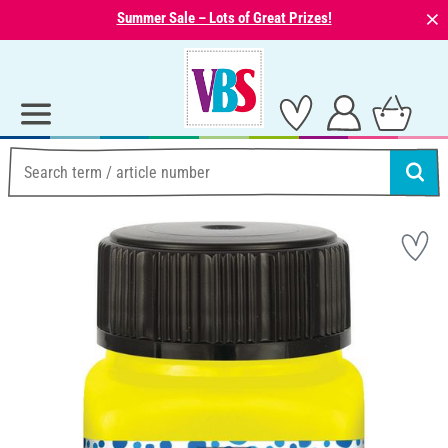
⨯
Summer Sale – Lots of Great Prizes!