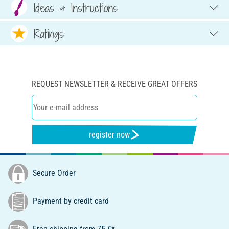
Ideas & Instructions
Ratings
REQUEST NEWSLETTER & RECEIVE GREAT OFFERS
register now
Secure Order
Payment by credit card