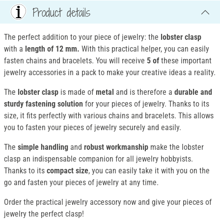
Product details
The perfect addition to your piece of jewelry: the
lobster clasp
with a
length of 12 mm.
With this practical helper, you can easily
fasten chains and bracelets. You will receive
5 of
these important
jewelry accessories in a pack to make your creative ideas a reality.
The
lobster clasp
is made of
metal
and is therefore a
durable and
sturdy fastening solution
for your pieces of jewelry. Thanks to its
size, it fits perfectly with various chains and bracelets. This allows
you to fasten your pieces of jewelry securely and easily.
The
simple handling
and
robust workmanship
make the lobster
clasp an indispensable companion for all jewelry hobbyists.
Thanks to its
compact size
, you can easily take it with you on the
go and fasten your pieces of jewelry at any time.
Order the practical jewelry accessory now and give your pieces of
jewelry the perfect clasp!