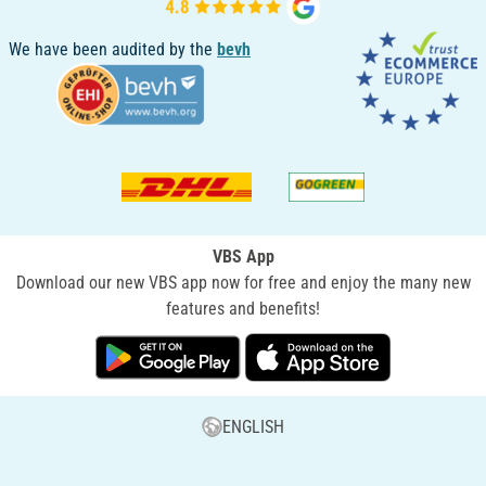
We have been audited by the
bevh
VBS App
Download our new VBS app now for free and enjoy the many new
features and benefits!
ENGLISH