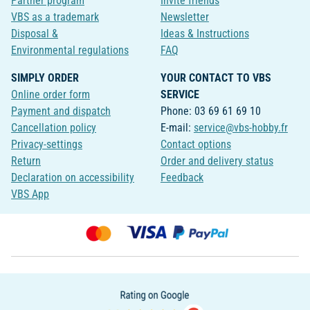
Partner program
Invite friends
VBS as a trademark
Newsletter
Disposal &
Ideas & Instructions
Environmental regulations
FAQ
SIMPLY ORDER
YOUR CONTACT TO VBS
Online order form
SERVICE
Payment and dispatch
Phone: 03 69 61 69 10
Cancellation policy
E-mail:
service@vbs-hobby.fr
Privacy-settings
Contact options
Return
Order and delivery status
Declaration on accessibility
Feedback
VBS App