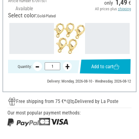
Article number
67097501
1,49
only
€
Available
All prices plus
shipping
Select color:
Gold-Plated
Add to cart
Quantity:
Delivery: Monday, 2026-08-10 - Wednesday, 2026-08-12
Free shipping from 75 €*
Delivered by La Poste
Our most popular payment methods: