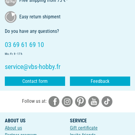
Free shipping from 75 €*
Easy return shipment
Do you have any questions?
03 69 61 69 10
Mo.-Fr. 9 - 17 h
service@vbs-hobby.fr
Contact form
Feedback
Follow us at:
ABOUT US
SERVICE
About us
Gift certificate