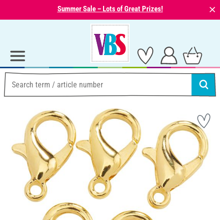
⨯
Summer Sale – Lots of Great Prizes!