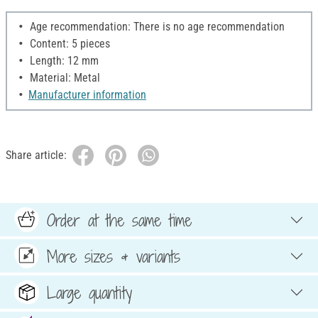
Age recommendation: There is no age recommendation
Content: 5 pieces
Length: 12 mm
Material: Metal
Manufacturer information
Share article:
Order at the same time
More sizes & variants
Large quantity