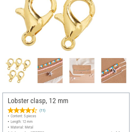
Lobster clasp, 12 mm
(11)
Content: 5 pieces
Length: 12 mm
Material: Metal