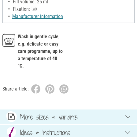
Fill volume: 25 ml
Fixation:
Manufacturer information
Wash in gentle cycle,
e.g. delicate or easy-
care programme, up to
a temperature of 40
°C.
Share article:
More sizes & variants
Ideas & Instructions