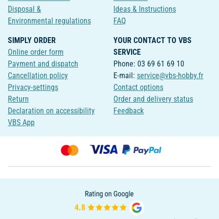
Disposal &
Ideas & Instructions
Environmental regulations
FAQ
SIMPLY ORDER
YOUR CONTACT TO VBS
Online order form
SERVICE
Payment and dispatch
Phone: 03 69 61 69 10
Cancellation policy
E-mail:
service@vbs-hobby.fr
Privacy-settings
Contact options
Return
Order and delivery status
Declaration on accessibility
Feedback
VBS App