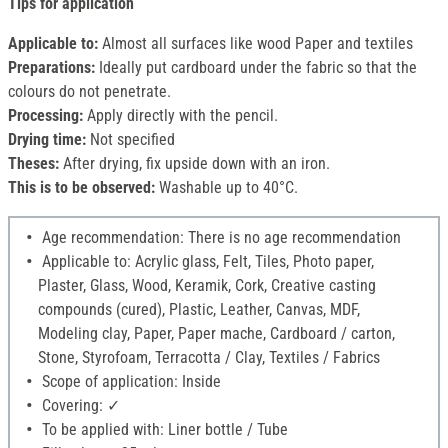
Tips for application
Applicable to:
Almost all surfaces like wood Paper and textiles
Preparations:
Ideally put cardboard under the fabric so that the
colours do not penetrate.
Processing:
Apply directly with the pencil.
Drying time:
Not specified
Theses:
After drying, fix upside down with an iron.
This is to be observed:
Washable up to 40°C.
Age recommendation: There is no age recommendation
Applicable to: Acrylic glass, Felt, Tiles, Photo paper,
Plaster, Glass, Wood, Keramik, Cork, Creative casting
compounds (cured), Plastic, Leather, Canvas, MDF,
Modeling clay, Paper, Paper mache, Cardboard / carton,
Stone, Styrofoam, Terracotta / Clay, Textiles / Fabrics
Scope of application: Inside
Covering: ✓
To be applied with: Liner bottle / Tube