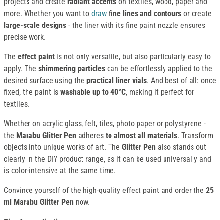
projects and create
radiant accents
on textiles, wood, paper and
more. Whether you want to
draw
fine lines and contours
or create
large-scale designs
- the liner with its fine paint nozzle ensures
precise work.
The
effect paint
is not only versatile, but also particularly easy to
apply. The
shimmering particles
can be effortlessly applied to the
desired surface using the
practical liner vials
. And best of all: once
fixed, the paint is
washable up to 40°C
, making it perfect for
textiles.
Whether on acrylic glass, felt, tiles, photo paper or polystyrene -
the
Marabu Glitter Pen
adheres
to almost all materials
. Transform
objects into unique works of art. The
Glitter Pen
also stands out
clearly in the DIY product range, as it can be used universally and
is color-intensive at the same time.
Convince yourself of the high-quality effect paint and order the
25
ml
Marabu Glitter Pen
now.