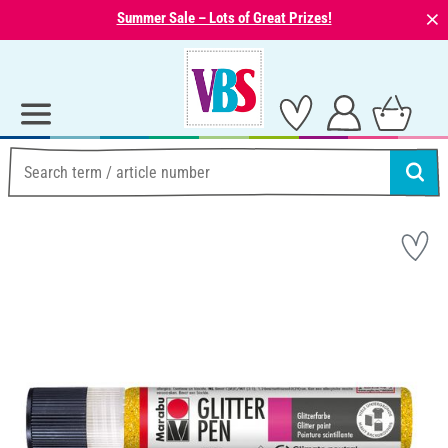
⨯
Summer Sale – Lots of Great Prizes!