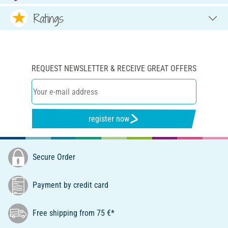
Ratings
REQUEST NEWSLETTER & RECEIVE GREAT OFFERS
register now
Secure Order
Payment by credit card
Free shipping from 75 €*