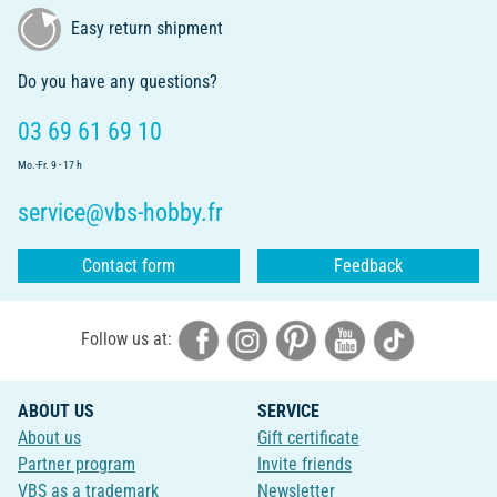
Easy return shipment
Do you have any questions?
03 69 61 69 10
Mo.-Fr. 9 - 17 h
service@vbs-hobby.fr
Contact form
Feedback
Follow us at:
ABOUT US
SERVICE
About us
Gift certificate
Partner program
Invite friends
VBS as a trademark
Newsletter