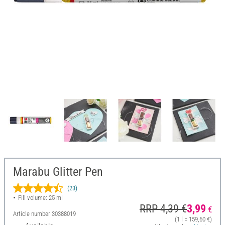
Marabu Glitter Pen
(23)
Fill volume: 25 ml
RRP 4,39 €
3,99
€
Article number
30388019
(1 l = 159,60 €)