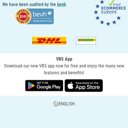
We have been audited by the
bevh
VBS App
Download our new VBS app now for free and enjoy the many new
features and benefits!
ENGLISH