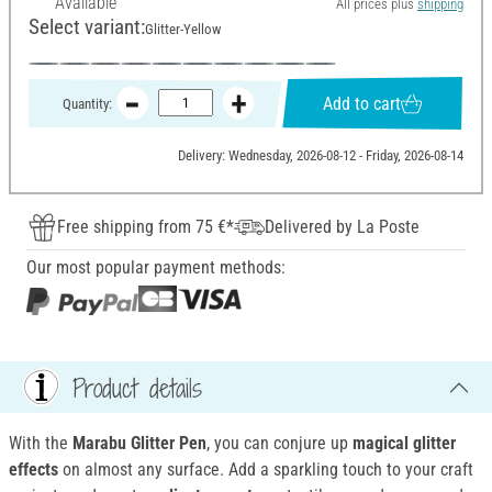
Available
All prices plus
shipping
Select variant:
Glitter-Yellow
Add to cart
Quantity:
Delivery: Wednesday, 2026-08-12 - Friday, 2026-08-14
Free shipping from 75 €*
Delivered by La Poste
Our most popular payment methods:
Product details
With the
Marabu Glitter Pen
, you can conjure up
magical glitter
effects
on almost any surface. Add a sparkling touch to your craft