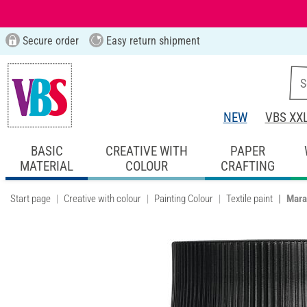
Secure order
Easy return shipment
NEW
VBS XX
BASIC
CREATIVE WITH
PAPER
MATERIAL
COLOUR
CRAFTING
Start page
Creative with colour
Painting Colour
Textile paint
Mara