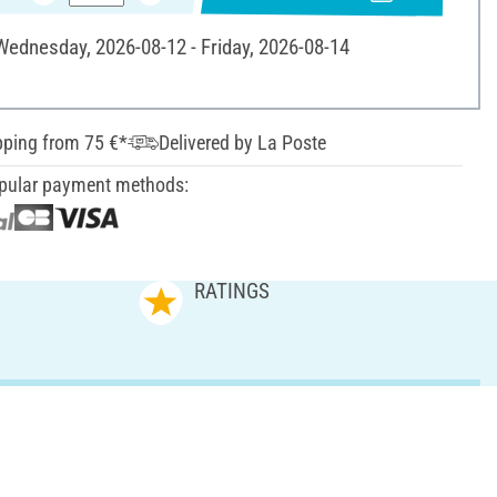
 Wednesday, 2026-08-12 - Friday, 2026-08-14
pping from 75 €*
Delivered by La Poste
pular payment methods:
RATINGS