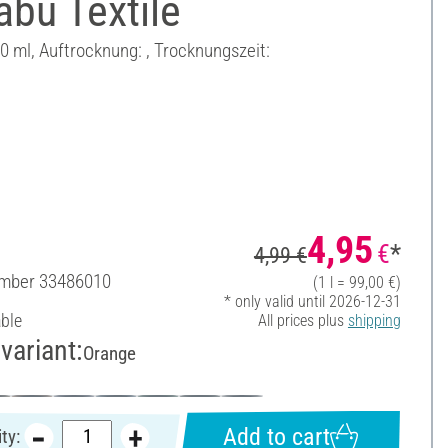
bu Textile
50 ml, Auftrocknung: , Trocknungszeit:
4,95
€
*
4,99 €
umber
33486010
(1 l = 99,00 €)
* only valid until 2026-12-31
able
All prices plus
shipping
variant:
Orange
Add to cart
ty: