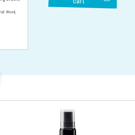
cart
rial: Wood,