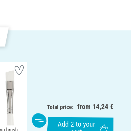
e
from
14,24 €
Total price:
Add 2 to your
ing brush,