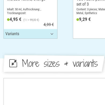
set of 3
Inhalt: 50 ml, Auftrocknung: ,
Content: 3 pieces; Mate
Trocknungszeit:
Metal, Synthetics
4,95 €
9,29 €
(1 l = 99,00 €)
4,99 €
More sizes & variants