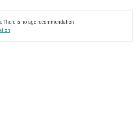
 There is no age recommendation
ation