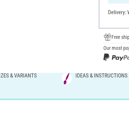
Delivery:
Free shi
Our most po
IZES & VARIANTS
IDEAS & INSTRUCTIONS