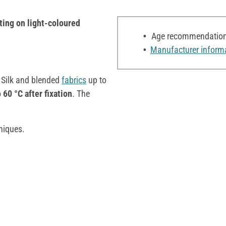
ting on light-coloured
Age recommendation:
Manufacturer inform
e Silk and blended
fabrics
up to
 60 °C after fixation
. The
niques.