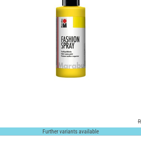
R
Further variants available