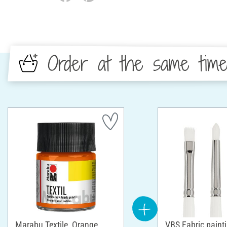
Order at the same tim
Marabu Textile, Orange
VBS Fabric paint