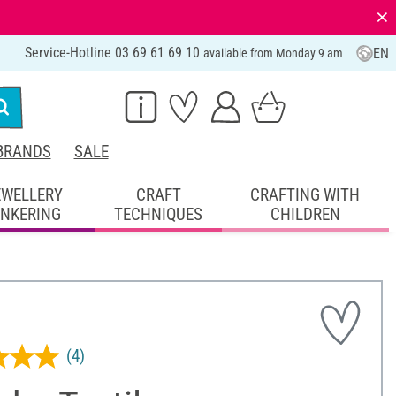
⨯
Service-Hotline 03 69 61 69 10
EN
available from Monday 9 am
BRANDS
SALE
EWELLERY
CRAFT
CRAFTING WITH
INKERING
TECHNIQUES
CHILDREN
(4)