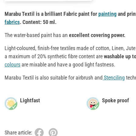
Marabu Textil is a brilliant Fabric paint for
painting
and prin
fabrics
. Content: 50 ml.
The water-based paint has an
excellent covering power.
Light-coloured, finish-free textiles made of cotton, Linen, Jut
a maximum of 20% synthetic fibre content are
washable up to
colours
are mixable and have a good light fastness.
Marabu Textil is also suitable for airbrush and
Stenciling
tech
Lightfast
Spoke proof
Share article: