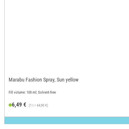
Marabu Fashion Spray, Sun yellow
Fill volume: 100 ml; Solvent-free
6,49 €
(1 l = 64,90 €)