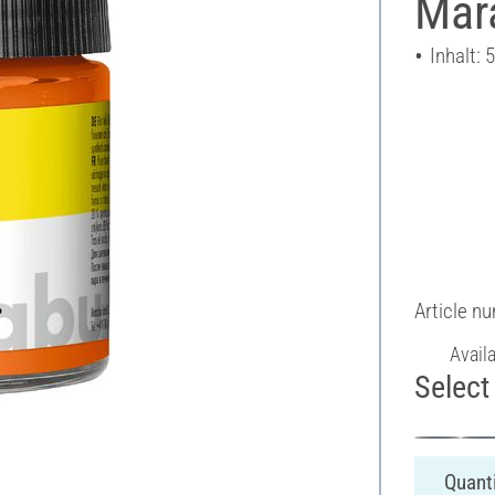
Mara
Inhalt: 
Article n
Avail
Select 
Quanti