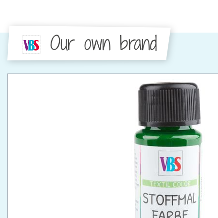
Our own brand