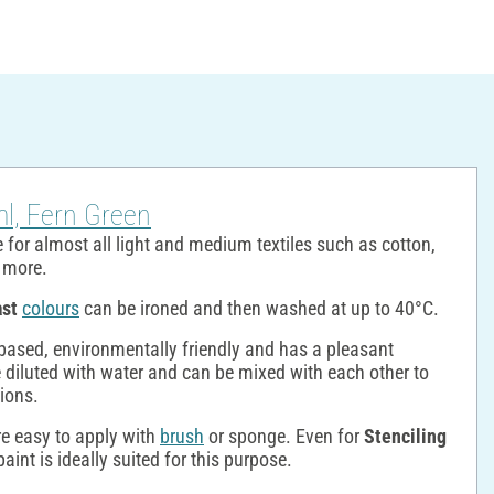
ml, Fern Green
 for almost all light and medium textiles such as cotton,
y more.
ast
colours
can be ironed and then washed at up to 40°C.
based, environmentally friendly and has a pleasant
 diluted with water and can be mixed with each other to
tions.
re easy to apply with
brush
or sponge. Even for
Stenciling
aint is ideally suited for this purpose.