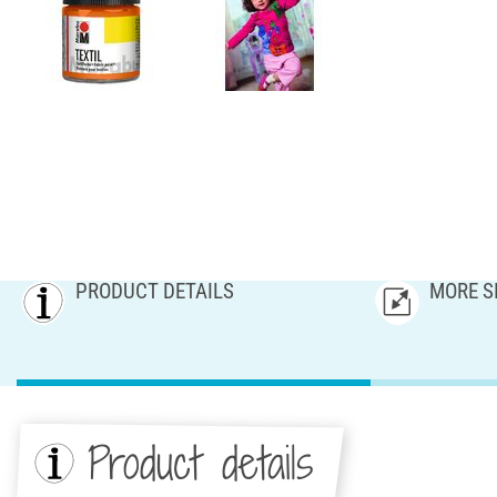
PRODUCT DETAILS
MORE S
Product details