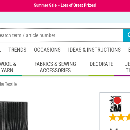
Summer Sale – Lots of Great Prizes!
L
TRENDS
OCCASIONS
IDEAS & INSTRUCTIONS
WOOL &
FABRICS & SEWING
DECORATE
J
YARN
ACCESSORIES
T
bu Textile