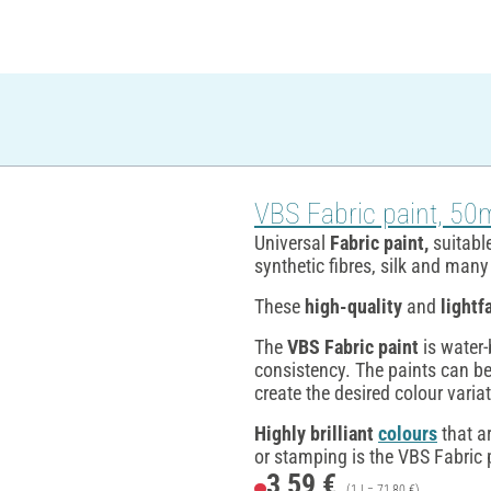
VBS Fabric paint, 50
Universal
Fabric paint,
suitable
synthetic fibres, silk and man
These
high-quality
and
lightf
The
VBS Fabric paint
is water-
consistency. The paints can be
create the desired colour varia
Highly brilliant
colours
that a
or stamping is the VBS Fabric p
3,59 €
(1 l = 71,80 €)