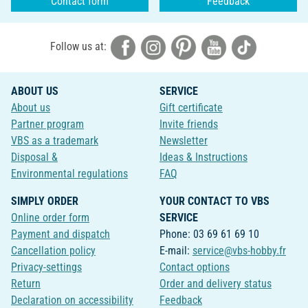
Contact form
Feedback
Follow us at:
ABOUT US
SERVICE
About us
Gift certificate
Partner program
Invite friends
VBS as a trademark
Newsletter
Disposal &
Ideas & Instructions
Environmental regulations
FAQ
SIMPLY ORDER
YOUR CONTACT TO VBS
Online order form
SERVICE
Payment and dispatch
Phone: 03 69 61 69 10
Cancellation policy
E-mail:
service@vbs-hobby.fr
Privacy-settings
Contact options
Return
Order and delivery status
Declaration on accessibility
Feedback