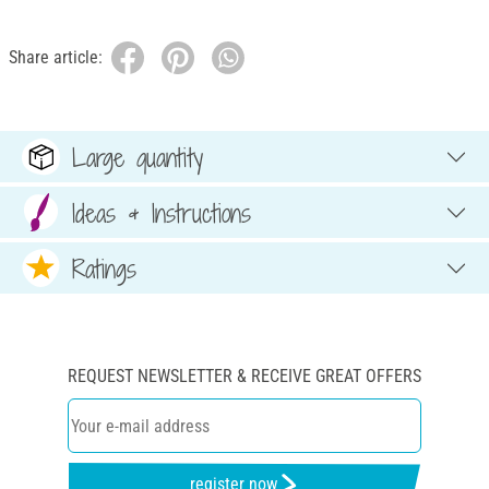
Share article:
Large quantity
Ideas & Instructions
Ratings
REQUEST NEWSLETTER & RECEIVE GREAT OFFERS
register now