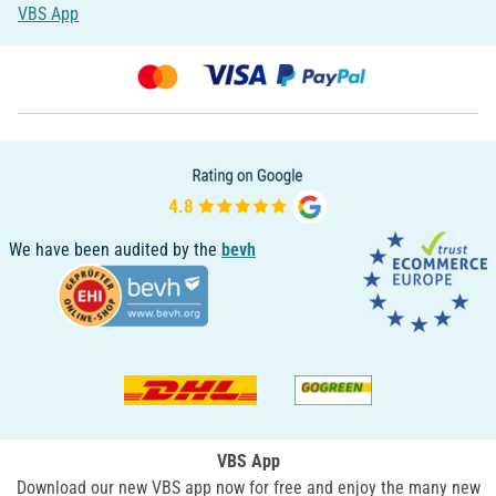
VBS App
We have been audited by the
bevh
VBS App
Download our new VBS app now for free and enjoy the many new