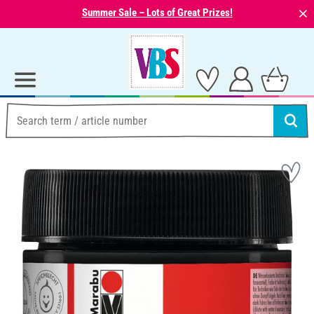
⨯
Summer Sale – Lots of Great Prizes!