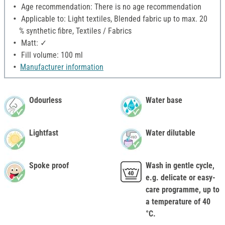
Age recommendation: There is no age recommendation
Applicable to: Light textiles, Blended fabric up to max. 20
% synthetic fibre, Textiles / Fabrics
Matt: ✓
Fill volume: 100 ml
Manufacturer information
Odourless
Water base
Lightfast
Water dilutable
Spoke proof
Wash in gentle cycle,
e.g. delicate or easy-
care programme, up to
a temperature of 40
°C.