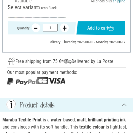
Available
All prices plus
shipping
Select variant:
Lamp Black
Add to cart
Quantity:
Delivery: Thursday, 2026-08-13 - Monday, 2026-08-17
Free shipping from 75 €*
Delivered by La Poste
Our most popular payment methods:
Product details
Marabu Textile Print
is a
water-based
,
matt
,
brilliant printing ink
and convinces with its soft handle. This
textile colour
is lightfast,