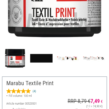
Marabu Textile Print
(4)
Fill volume: 100 ml
RRP 8,79 €
7,49
€
Article number
30523501
(1 l = 74,90 €)