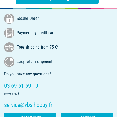
Secure Order
Payment by credit card
Free shipping from 75 €*
Easy return shipment
Do you have any questions?
03 69 61 69 10
Mo.-Fr. 9 - 17 h
service@vbs-hobby.fr