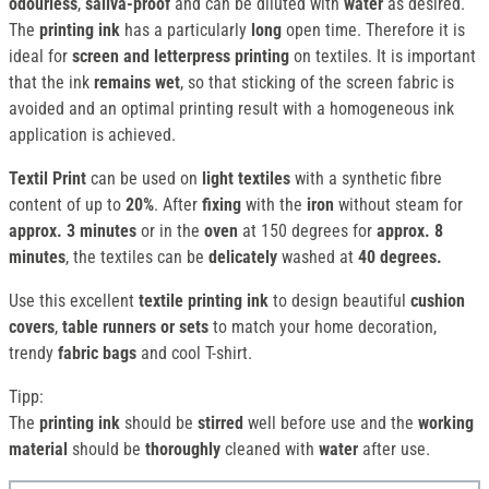
odourless
,
saliva-proof
and can be diluted with
water
as desired.
The
printing ink
has a particularly
long
open time. Therefore it is
ideal for
screen and
letterpress printing
on textiles. It is important
that the ink
remains wet
, so that sticking of the screen fabric is
avoided and an optimal printing result with a homogeneous ink
application is achieved.
Textil Print
can be used on
light textiles
with a synthetic fibre
content of up to
20%
. After
fixing
with the
iron
without steam for
approx. 3 minutes
or in the
oven
at 150 degrees for
approx. 8
minutes
, the textiles can be
delicately
washed at
40 degrees.
Use this excellent
textile printing ink
to design beautiful
cushion
covers
,
table runners or
sets
to match your home decoration,
trendy
fabric bags
and cool T-shirt.
Tipp:
The
printing ink
should be
stirred
well before use and the
working
material
should be
thoroughly
cleaned with
water
after use.