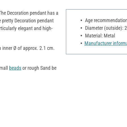
. The Decoration pendant has a
Age recommendation:
e pretty Decoration pendant
Diameter (outside): 
ticularly elegant and high-
Material: Metal
Manufacturer inform
n inner Ø of approx. 2.1 cm.
small
beads
or rough Sand be