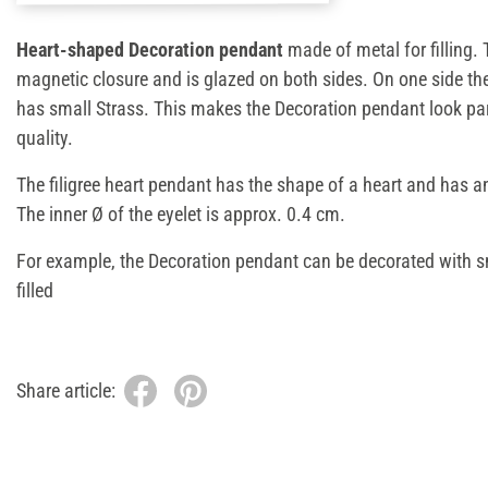
Heart-shaped Decoration pendant
made of metal for filling
magnetic closure and is glazed on both sides. On one side th
has small Strass. This makes the Decoration pendant look par
quality.
The filigree heart pendant has the shape of a heart and has a
The inner Ø of the eyelet is approx. 0.4 cm.
For example, the Decoration pendant can be decorated with 
filled
Share article: