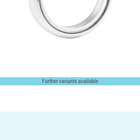
Further variants available