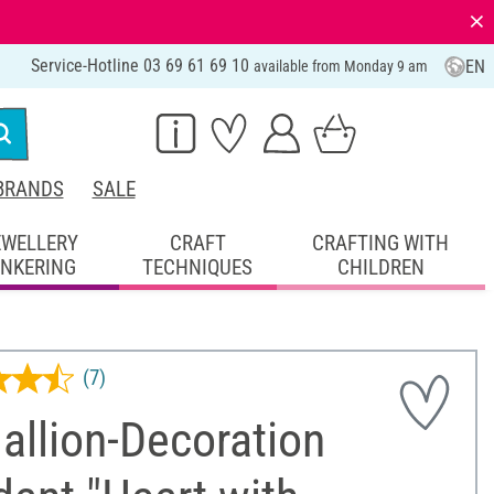
⨯
Service-Hotline 03 69 61 69 10
EN
available from Monday 9 am
BRANDS
SALE
EWELLERY
CRAFT
CRAFTING WITH
INKERING
TECHNIQUES
CHILDREN
(7)
allion-Decoration