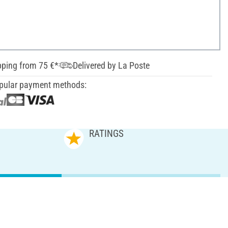
pping from 75 €*
Delivered by La Poste
pular payment methods:
RATINGS