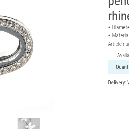
pend
rhin
Diamete
Materia
Article n
Avail
Quanti
Delivery: