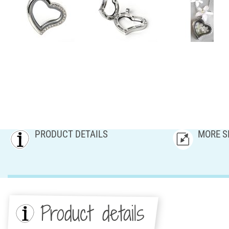
PRODUCT DETAILS
MORE S
Product details