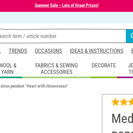
Summer Sale – Lots of Great Prizes!
L
TRENDS
OCCASIONS
IDEAS & INSTRUCTIONS
WOOL &
FABRICS & SEWING
DECORATE
J
YARN
ACCESSORIES
T
ation pendant "Heart with rhinestones"
Med