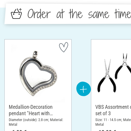
Order at the same tim
Medallion-Decoration
VBS Assortment of
pendant "Heart with
set of 3
rhinestones"
Diameter (outside): 2.8 cm; Material:
Size: 11 - 14.5 cm; Mater
Metal
Metal