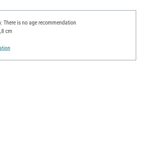
 There is no age recommendation
2,8 cm
ation