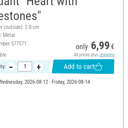
ant "Heart with
estones"
r (outside): 2.8 cm
l: Metal
6,99
umber
577571
only
€
able
All prices plus
shipping
Add to cart
ty:
 Wednesday, 2026-08-12 - Friday, 2026-08-14