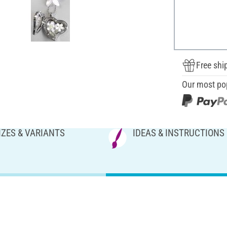
Free shi
Our most po
IZES & VARIANTS
IDEAS & INSTRUCTIONS