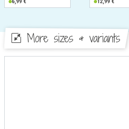
6,99 €
12,99 €
More sizes & variants