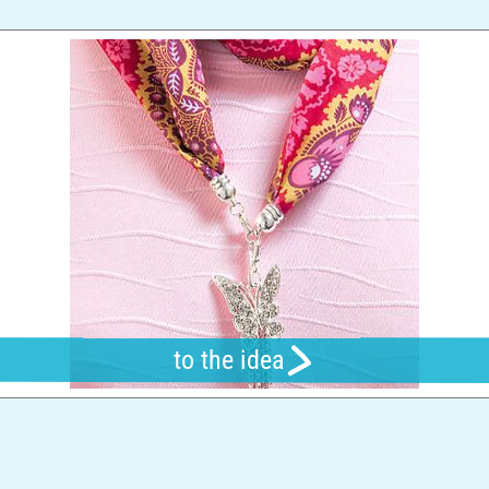
to the idea