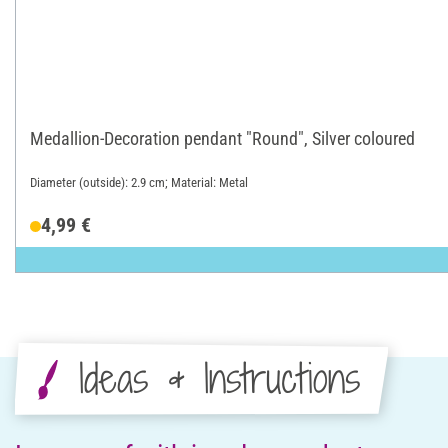
Medallion-Decoration pendant "Round", Silver coloured
Diameter (outside): 2.9 cm; Material: Metal
4,99 €
Ideas & Instructions