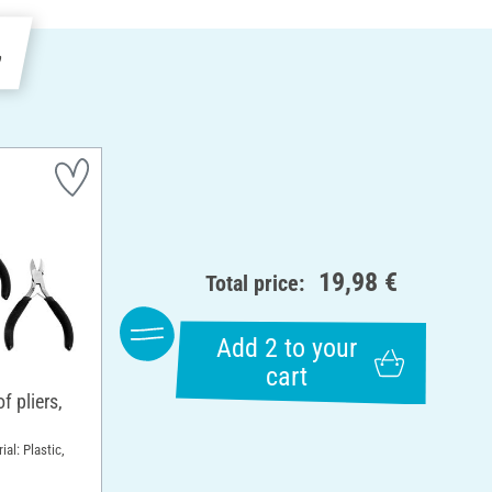
e
19,98 €
Total price:
Add 2 to your
cart
 pliers,
ial: Plastic,