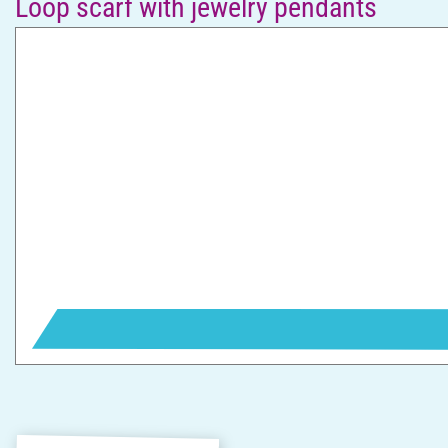
Loop scarf with jewelry pendants