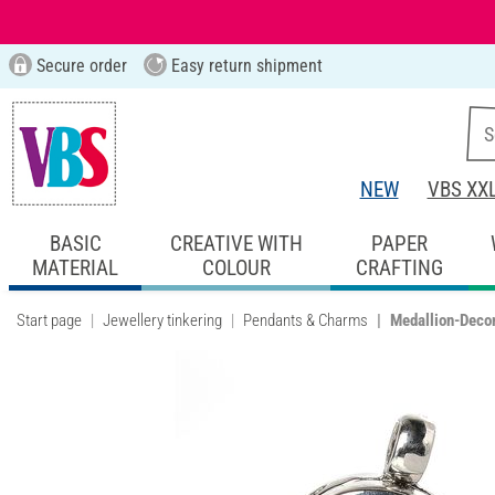
Secure order
Easy return shipment
NEW
VBS XX
BASIC
CREATIVE WITH
PAPER
MATERIAL
COLOUR
CRAFTING
Start page
Jewellery tinkering
Pendants & Charms
Medallion-Decor