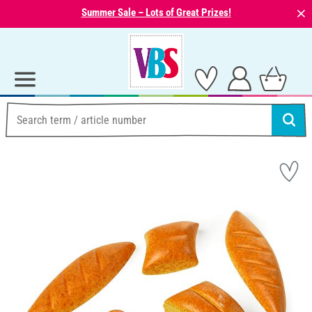
⨯
Summer Sale – Lots of Great Prizes!