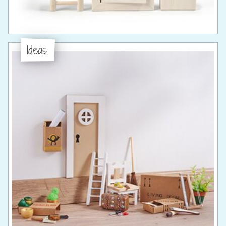
Ideas