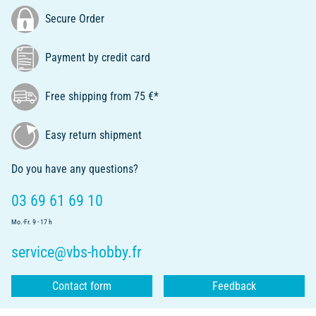
Secure Order
Payment by credit card
Free shipping from 75 €*
Easy return shipment
Do you have any questions?
03 69 61 69 10
Mo.-Fr. 9 - 17 h
service@vbs-hobby.fr
Contact form
Feedback