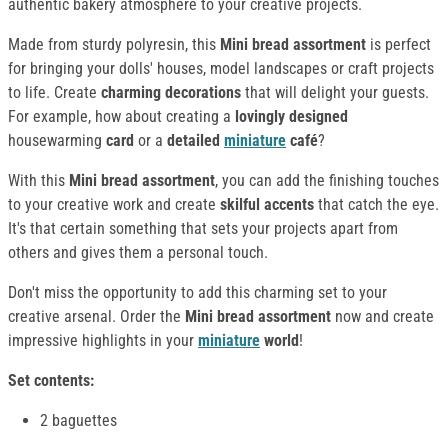
authentic bakery atmosphere to your creative projects.
Made from sturdy polyresin, this
Mini bread assortment
is perfect
for bringing your dolls' houses, model landscapes or craft projects
to life. Create
charming decorations
that will delight your guests.
For example, how about creating a
lovingly designed
housewarming
card
or a
detailed
miniature
café
?
With this
Mini bread assortment
, you can add the finishing touches
to your creative work and create
skilful accents
that catch the eye.
It's that certain something that sets your projects apart from
others and gives them a personal touch.
Don't miss the opportunity to add this charming set to your
creative arsenal. Order the
Mini bread assortment
now and create
impressive highlights in your
miniature
world
!
Set contents:
2 baguettes