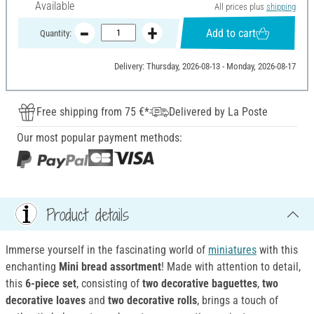
Available
All prices plus
shipping
Add to cart
Quantity:
Delivery: Thursday, 2026-08-13 - Monday, 2026-08-17
Free shipping from 75 €*
Delivered by La Poste
Our most popular payment methods:
Product details
Immerse yourself in the fascinating world of
miniatures
with this
enchanting
Mini bread assortment
! Made with attention to detail,
this
6-piece set
, consisting of
two decorative baguettes
,
two
decorative loaves
and
two decorative rolls
, brings a touch of