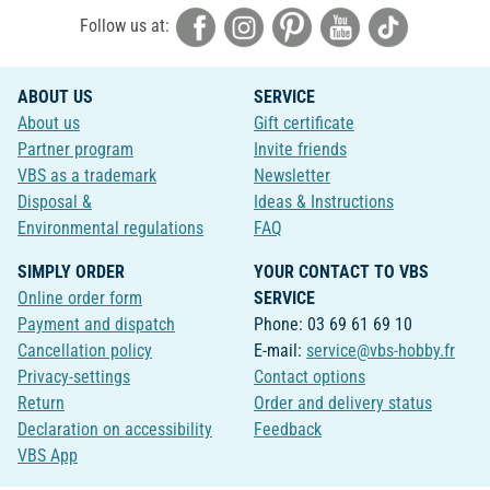
Follow us at:
ABOUT US
SERVICE
About us
Gift certificate
Partner program
Invite friends
VBS as a trademark
Newsletter
Disposal &
Ideas & Instructions
Environmental regulations
FAQ
SIMPLY ORDER
YOUR CONTACT TO VBS
Online order form
SERVICE
Payment and dispatch
Phone: 03 69 61 69 10
Cancellation policy
E-mail:
service@vbs-hobby.fr
Privacy-settings
Contact options
Return
Order and delivery status
Declaration on accessibility
Feedback
VBS App