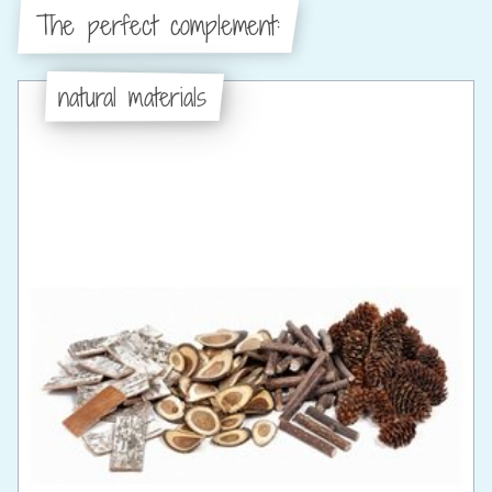
The perfect complement:
natural materials