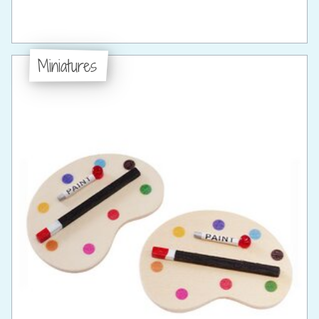
Miniatures