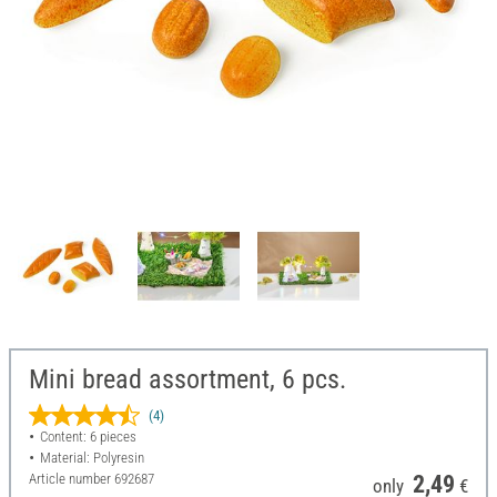
Mini bread assortment, 6 pcs.
(4)
Content: 6 pieces
Material: Polyresin
Article number
692687
2,49
only
€