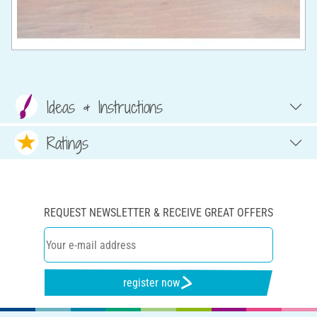
Ideas & Instructions
Ratings
REQUEST NEWSLETTER & RECEIVE GREAT OFFERS
register now