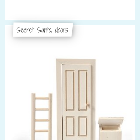
Secret Santa doors