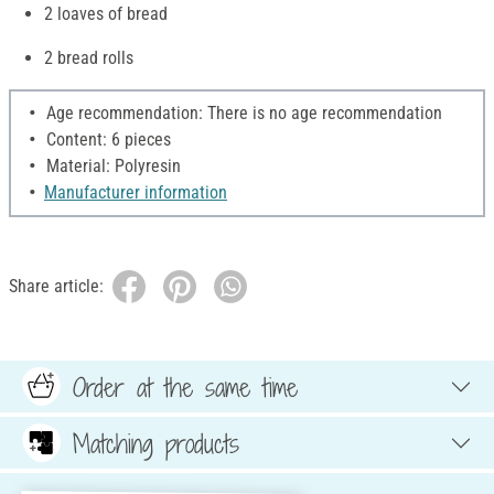
2 loaves of bread
2 bread rolls
Age recommendation: There is no age recommendation
Content: 6 pieces
Material: Polyresin
Manufacturer information
Share article:
Order at the same time
Matching products