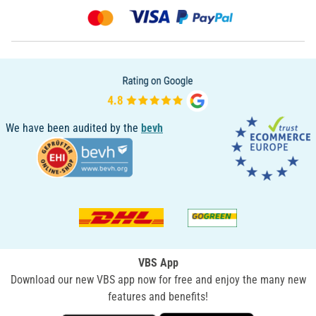
We have been audited by the
bevh
VBS App
Download our new VBS app now for free and enjoy the many new
features and benefits!