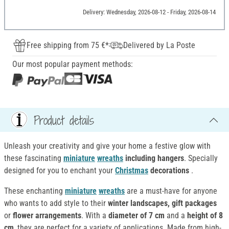
Delivery: Wednesday, 2026-08-12 - Friday, 2026-08-14
Free shipping from 75 €*
Delivered by La Poste
Our most popular payment methods:
Product details
Unleash your creativity and give your home a festive glow with
these fascinating
miniature
wreaths
including hangers
. Specially
designed for you to enchant your
Christmas
decorations
.
These enchanting
miniature
wreaths
are a must-have for anyone
who wants to add style to their
winter landscapes, gift packages
or
flower arrangements
. With a
diameter of 7 cm
and a
height of 8
cm
, they are perfect for a variety of applications. Made from high-