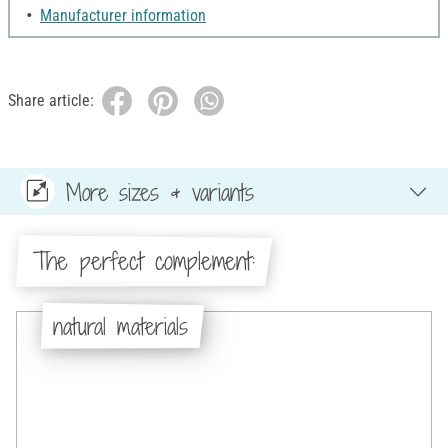
Manufacturer information
Share article:
More sizes & variants
The perfect complement:
natural materials