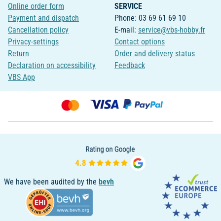
Online order form
SERVICE
Payment and dispatch
Phone: 03 69 61 69 10
Cancellation policy
E-mail:
service@vbs-hobby.fr
Privacy-settings
Contact options
Return
Order and delivery status
Declaration on accessibility
Feedback
VBS App
We have been audited by the
bevh