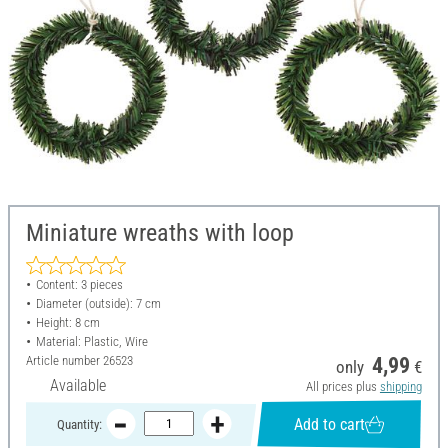
Miniature wreaths with loop
Content: 3 pieces
Diameter (outside): 7 cm
Height: 8 cm
Material: Plastic, Wire
Article number
26523
4,99
only
€
Available
All prices plus
shipping
Add to cart
Quantity: