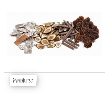
Miniatures