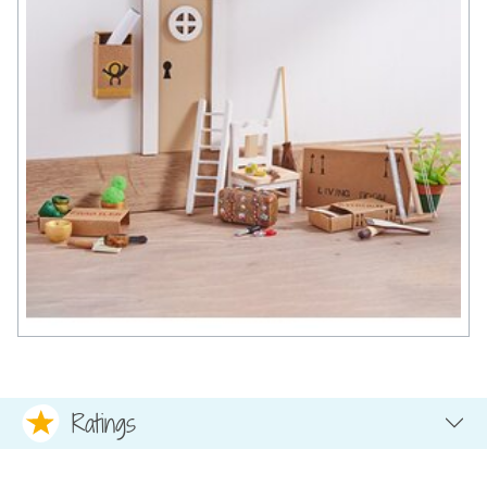
Ratings