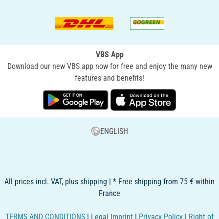
VBS App
Download our new VBS app now for free and enjoy the many new
features and benefits!
ENGLISH
All prices incl. VAT, plus shipping | * Free shipping from 75 € within
France
TERMS AND CONDITIONS
|
Legal Imprint
|
Privacy Policy
|
Right of