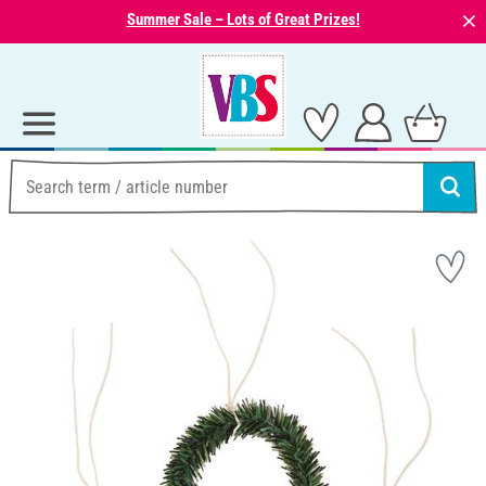
⨯
Summer Sale – Lots of Great Prizes!