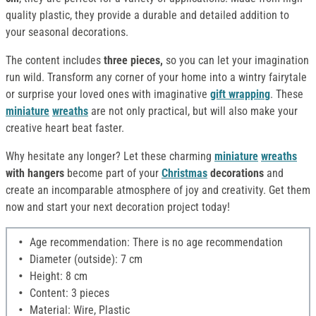
quality plastic, they provide a durable and detailed addition to
your seasonal decorations.
The content includes
three pieces,
so you can let your imagination
run wild. Transform any corner of your home into a wintry fairytale
or surprise your loved ones with imaginative
gift wrapping
. These
miniature
wreaths
are not only practical, but will also make your
creative heart beat faster.
Why hesitate any longer? Let these charming
miniature
wreaths
with hangers
become part of your
Christmas
decorations
and
create an incomparable atmosphere of joy and creativity. Get them
now and start your next decoration project today!
Age recommendation: There is no age recommendation
Diameter (outside): 7 cm
Height: 8 cm
Content: 3 pieces
Material: Wire, Plastic