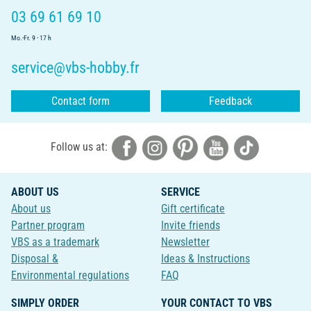
03 69 61 69 10
Mo.-Fr. 9 - 17 h
service@vbs-hobby.fr
Contact form
Feedback
Follow us at:
ABOUT US
SERVICE
About us
Gift certificate
Partner program
Invite friends
VBS as a trademark
Newsletter
Disposal &
Ideas & Instructions
Environmental regulations
FAQ
SIMPLY ORDER
YOUR CONTACT TO VBS