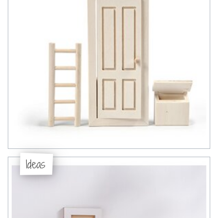
Ideas