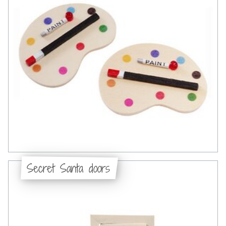
Secret Santa doors