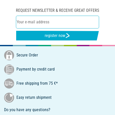
REQUEST NEWSLETTER & RECEIVE GREAT OFFERS
register now
Secure Order
Payment by credit card
Free shipping from 75 €*
Easy return shipment
Do you have any questions?