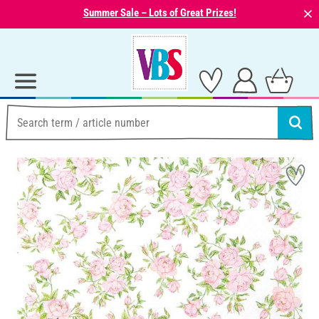
⨯
Summer Sale – Lots of Great Prizes!