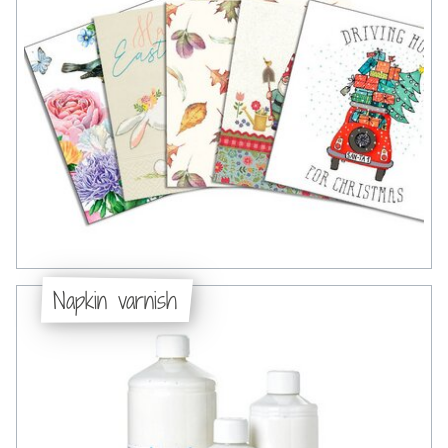
Napkin varnish