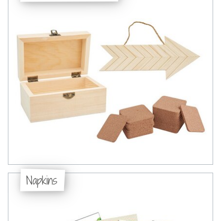
Napkins