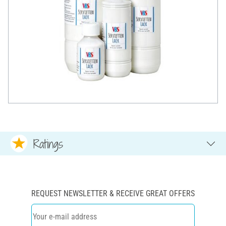
Ratings
REQUEST NEWSLETTER & RECEIVE GREAT OFFERS