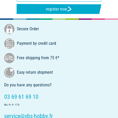
register now
Secure Order
Payment by credit card
Free shipping from 75 €*
Easy return shipment
Do you have any questions?
03 69 61 69 10
Mo.-Fr. 9 - 17 h
service@vbs-hobby.fr