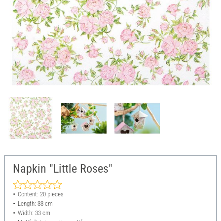
Napkin "Little Roses"
Content: 20 pieces
Length: 33 cm
Width: 33 cm