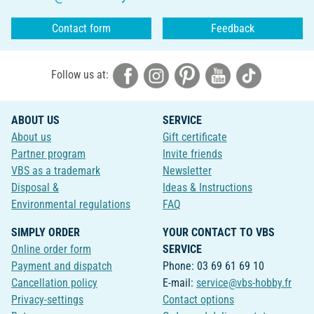
Contact form
Feedback
Follow us at:
ABOUT US
SERVICE
About us
Gift certificate
Partner program
Invite friends
VBS as a trademark
Newsletter
Disposal &
Ideas & Instructions
Environmental regulations
FAQ
SIMPLY ORDER
YOUR CONTACT TO VBS
Online order form
SERVICE
Payment and dispatch
Phone: 03 69 61 69 10
Cancellation policy
E-mail:
service@vbs-hobby.fr
Privacy-settings
Contact options