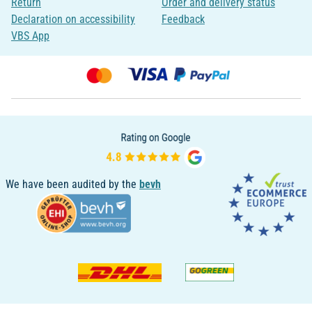
Return
Order and delivery status
Declaration on accessibility
Feedback
VBS App
We have been audited by the
bevh