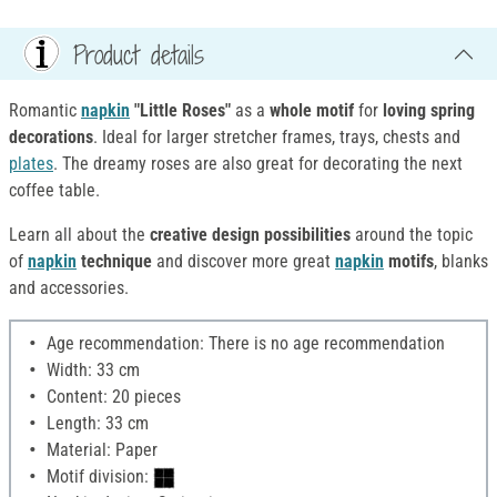
Product details
Romantic
napkin
"Little Roses"
as a
whole motif
for
loving spring
decorations
. Ideal for larger stretcher frames, trays, chests and
plates
. The dreamy roses are also great for decorating the next
coffee table.
Learn all about the
creative design possibilities
around the topic
of
napkin
technique
and discover more great
napkin
motifs
, blanks
and accessories.
Age recommendation: There is no age recommendation
Width: 33 cm
Content: 20 pieces
Length: 33 cm
Material: Paper
Motif division: