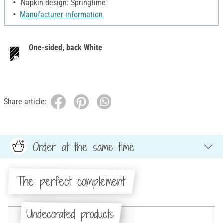
Napkin design: Springtime
Manufacturer information
One-sided, back White
Share article:
Order at the same time
The perfect complement:
Undecorated products