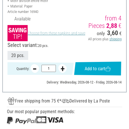
Motif division entire motif
Material: Paper
Article number
16940
from 4
Available
Pieces
2,88
€
3,60
only
€
Choose from these napkins and save
All prices plus
shipping
Select variant:
20 pcs.
20 pcs.
Add to cart
Quantity:
Delivery: Wednesday, 2026-08-12 - Friday, 2026-08-14
Free shipping from 75 €*
Delivered by La Poste
Our most popular payment methods: