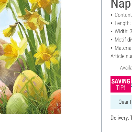
Napk
Content
Length:
Width: 
Motif di
Materia
Article n
Avail
Quanti
Delivery: