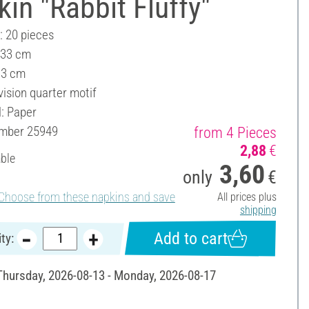
in "Rabbit Fluffy"
: 20 pieces
 33 cm
33 cm
vision quarter motif
l: Paper
umber
25949
from 4 Pieces
2,88
€
able
3,60
only
€
Choose from these napkins and save
All prices plus
shipping
Add to cart
ty:
 Thursday, 2026-08-13 - Monday, 2026-08-17