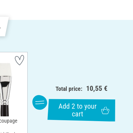
e
10,55 €
Total price:
Add 2 to your
cart
ecoupage