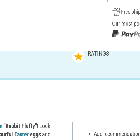
Free shi
Our most po
RATINGS
n
"Rabbit Fluffy"
! Look
Age recommendation:
ourful
Easter
eggs
and