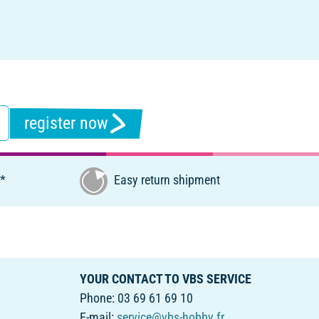
register now
€*
Easy return shipment
YOUR CONTACT TO VBS SERVICE
Phone: 03 69 61 69 10
E-mail:
service@vbs-hobby.fr