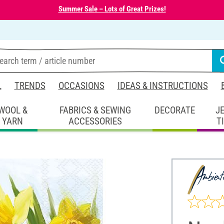
Summer Sale – Lots of Great Prizes!
L
TRENDS
OCCASIONS
IDEAS & INSTRUCTIONS
WOOL &
FABRICS & SEWING
DECORATE
J
YARN
ACCESSORIES
T