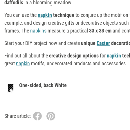
daffodils
in a blooming meadow.
You can use the
napkin
technique
to conjure up the motif on 
example, and design creative gifts or decorative objects such 
frames. The
napkins
measure a practical
33 x 33 cm
and con
Start your DIY project now and create
unique
Easter
decorati
Find out all about the
creative design options
for
napkin
tec
great
napkin
motifs, undecorated products and accessories.
One-sided, back White
Share article: