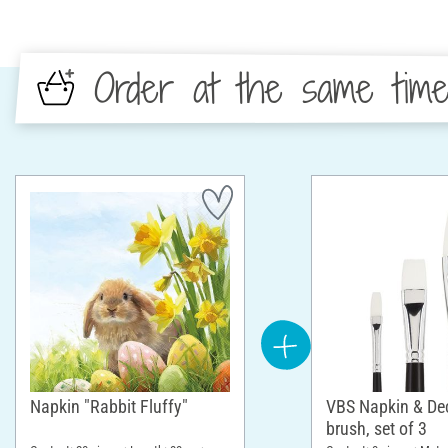
Order at the same tim
Napkin "Rabbit Fluffy"
VBS Napkin & D
brush, set of 3