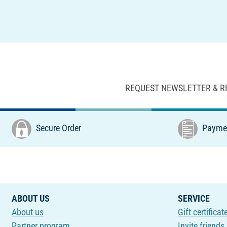
REQUEST NEWSLETTER & R
Secure Order
Paymen
ABOUT US
SERVICE
About us
Gift certificat
Partner program
Invite friends