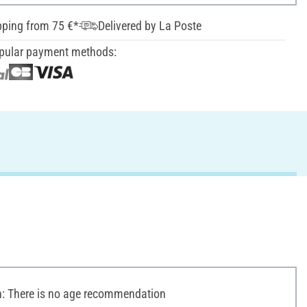
pping from 75 €*
Delivered by La Poste
pular payment methods:
 There is no age recommendation