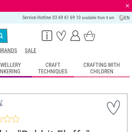
⨯
Service-Hotline 03 69 61 69 10
EN
available from 9 am
BRANDS
SALE
EWELLERY
CRAFT
CRAFTING WITH
INKERING
TECHNIQUES
CHILDREN