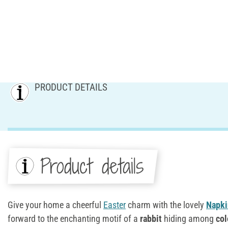
PRODUCT DETAILS
Product details
Give your home a cheerful
Easter
charm with the lovely
Napki
forward to the enchanting motif of a
rabbit
hiding among
col