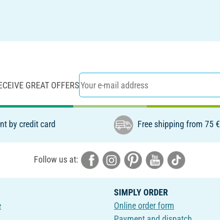
ECEIVE GREAT OFFERS
t by credit card
Free shipping from 75 
Follow us at:
SIMPLY ORDER
e
Online order form
Payment and dispatch