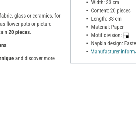
Width: 33 cm
Content: 20 pieces
fabric, glass or ceramics, for
Length: 33 cm
as flower pots or picture
Material: Paper
tain
20 pieces
.
Motif division:
Napkin design: Easte
ons
!
Manufacturer inform
hnique
and discover more