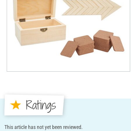
Ratings
This article has not yet been reviewed.