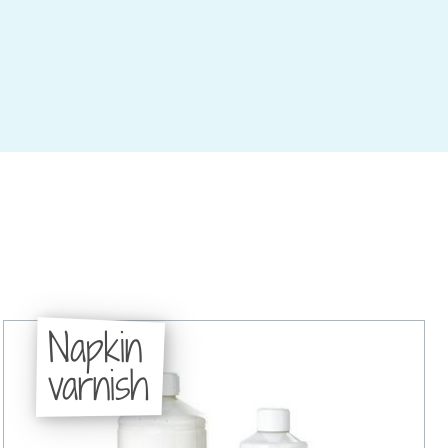
Napkin
varnish