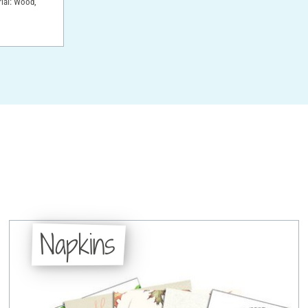
rial: Wood,
Napkins