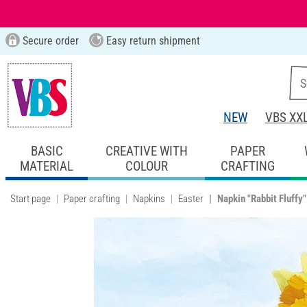
Secure order
Easy return shipment
NEW
VBS XX
BASIC
CREATIVE WITH
PAPER
MATERIAL
COLOUR
CRAFTING
Start page
Paper crafting
Napkins
Easter
Napkin "Rabbit Fluffy"