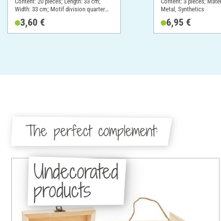
Content: 20 pieces; Length: 33 cm;
Content: 3 pieces; Mate
Width: 33 cm; Motif division quarter
Metal, Synthetics
motif; Material: Paper
3,60 €
6,95 €
The perfect complement:
Undecorated
products