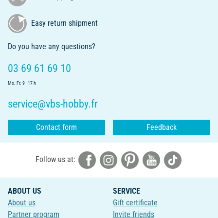
Easy return shipment
Do you have any questions?
03 69 61 69 10
Mo.-Fr. 9 - 17 h
service@vbs-hobby.fr
Contact form
Feedback
Follow us at:
ABOUT US
SERVICE
About us
Gift certificate
Partner program
Invite friends