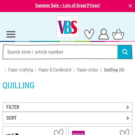
⨯
Summer Sale – Lots of Great Prizes!
Paper crafting
Paper & Cardboard
Paper strips
Quilling
(8)
QUILLING
FILTER
SORT