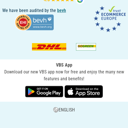
We have been audited by the
bevh
VBS App
Download our new VBS app now for free and enjoy the many new
features and benefits!
ENGLISH