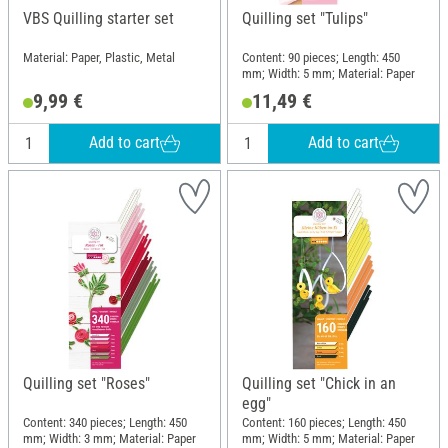
VBS Quilling starter set
Quilling set "Tulips"
Material: Paper, Plastic, Metal
Content: 90 pieces; Length: 450
mm; Width: 5 mm; Material: Paper
9,99 €
11,49 €
Add to cart
Add to cart
Quilling set "Roses"
Quilling set "Chick in an
egg"
Content: 340 pieces; Length: 450
Content: 160 pieces; Length: 450
mm; Width: 3 mm; Material: Paper
mm; Width: 5 mm; Material: Paper