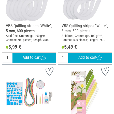
VBS Quilling stripes "White",
VBS Quilling stripes "White",
5 mm, 600 pieces
3 mm, 600 pieces
Acid-free; Grammage: 100 g/m²;
Acid-free; Grammage: 100 g/m²;
Content: 600 pieces; Length: 390
Content: 600 pieces; Length: 390
mm; Width: 5 mm; Material: Paper
mm; Width: 3 mm; Material: Paper
5,99 €
5,49 €
Add to cart
Add to cart