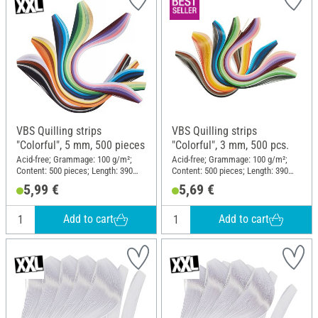
VBS Quilling strips
VBS Quilling strips
"Colorful", 5 mm, 500 pieces
"Colorful", 3 mm, 500 pcs.
Acid-free; Grammage: 100 g/m²;
Acid-free; Grammage: 100 g/m²;
Content: 500 pieces; Length: 390
Content: 500 pieces; Length: 390
mm; Width: 5 mm; Material: Paper
mm; Width: 3 mm; Material: Paper
5,99 €
5,69 €
Add to cart
Add to cart