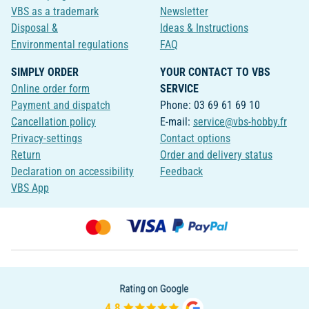
VBS as a trademark
Newsletter
Disposal &
Ideas & Instructions
Environmental regulations
FAQ
SIMPLY ORDER
YOUR CONTACT TO VBS
Online order form
SERVICE
Payment and dispatch
Phone: 03 69 61 69 10
Cancellation policy
E-mail:
service@vbs-hobby.fr
Privacy-settings
Contact options
Return
Order and delivery status
Declaration on accessibility
Feedback
VBS App