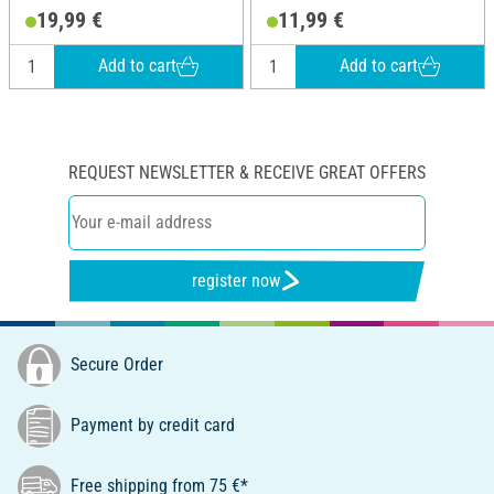
19,99 €
11,99 €
Add to cart
Add to cart
REQUEST NEWSLETTER & RECEIVE GREAT OFFERS
register now
Secure Order
Payment by credit card
Free shipping from 75 €*