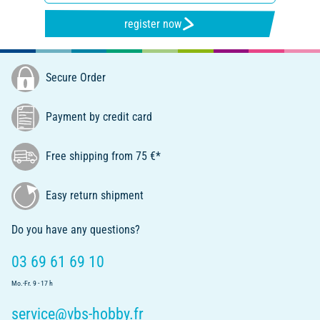
register now
Secure Order
Payment by credit card
Free shipping from 75 €*
Easy return shipment
Do you have any questions?
03 69 61 69 10
Mo.-Fr. 9 - 17 h
service@vbs-hobby.fr