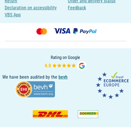
Return
Order and delivery status
Declaration on accessibility
Feedback
VBS App
We have been audited by the
bevh