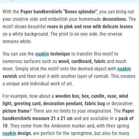
With the
Paper handkerchiefs "Roses splendor"
, you can bring out
your creative side and embellish your homemade
decorations
. The
motif shows beautiful
roses in pink and rose with delicate leaves
on a white background. The print is on one side, the reverse
remains white.
You can use the
napkin
technique
to transfer this motif to
numerous surfaces such as
wood, cardboard, fabric
and much
more. Simply stick the motif onto the desired object with
napkin
varnish
and then seal it with another layer of varnish. This creates
a unique and individual work of art.
For example, how about a
wooden box, box, candle, vase, wind
light, greeting card, decoration pendant, fabric bag
or decorative
picture frame
? There are no limits to your imagination. The
Paper
handkerchiefs
measure
21 x 21 cm
and are available in a
pack of
10
. They come from the Ambiente marker and, with their spring
napkin
design
, are perfect for the springtime, but also for many