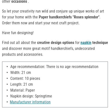
other
occasions
.
So let your creativity run wild and conjure up unique works of art
for your home with the
Paper handkerchiefs "Roses splendor"
.
Order them now and start your next craft project.
Have fun designing!
Find out all about the
creative design options
for
napkin
technique
and discover more great motif handkerchiefs, undecorated
products and accessories.
Age recommendation: There is no age recommendation
Width: 21 cm
Content: 10 pieces
Length: 21 cm
Material: Paper
Napkin design: Springtime
Manufacturer information