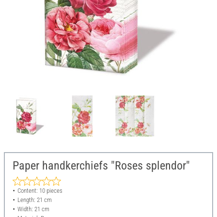
Paper handkerchiefs "Roses splendor"
Content: 10 pieces
Length: 21 cm
Width: 21 cm