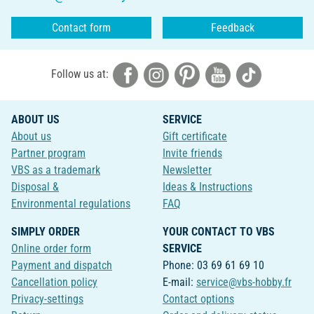
Contact form
Feedback
Follow us at:
ABOUT US
SERVICE
About us
Gift certificate
Partner program
Invite friends
VBS as a trademark
Newsletter
Disposal &
Ideas & Instructions
Environmental regulations
FAQ
SIMPLY ORDER
YOUR CONTACT TO VBS
Online order form
SERVICE
Payment and dispatch
Phone: 03 69 61 69 10
Cancellation policy
E-mail:
service@vbs-hobby.fr
Privacy-settings
Contact options