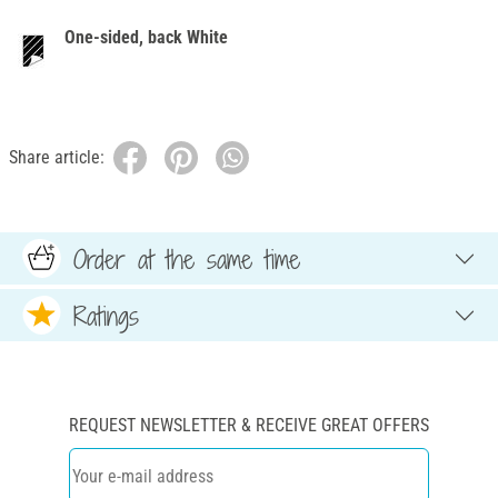
One-sided, back White
Share article:
Order at the same time
Ratings
REQUEST NEWSLETTER & RECEIVE GREAT OFFERS