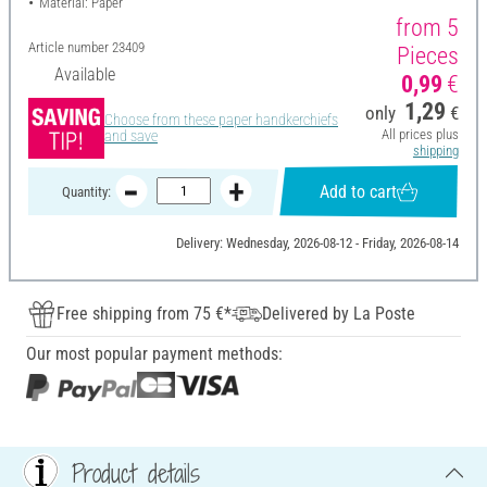
Material: Paper
from 5
Article number
23409
Pieces
Available
0,99
€
1,29
only
€
Choose from these paper handkerchiefs
All prices plus
and save
shipping
Add to cart
Quantity:
Delivery: Wednesday, 2026-08-12 - Friday, 2026-08-14
Free shipping from 75 €*
Delivered by La Poste
Our most popular payment methods:
Product details