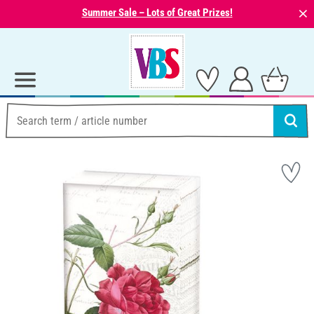
⨯
Summer Sale – Lots of Great Prizes!