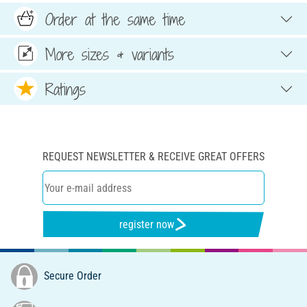
Order at the same time
More sizes & variants
Ratings
REQUEST NEWSLETTER & RECEIVE GREAT OFFERS
register now
Secure Order