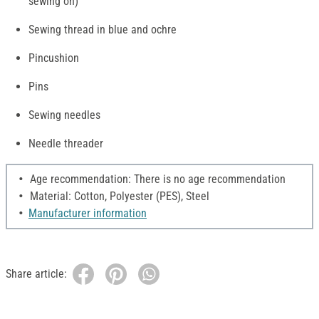
sewing on)
Sewing thread in blue and ochre
Pincushion
Pins
Sewing needles
Needle threader
Age recommendation: There is no age recommendation
Material: Cotton, Polyester (PES), Steel
Manufacturer information
Share article: