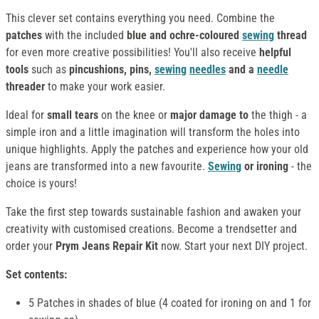
This clever set contains everything you need. Combine the
patches
with the included
blue and ochre-coloured
sewing
thread
for even more creative possibilities! You'll also receive
helpful
tools
such as
pincushions, pins,
sewing
needles
and a
needle
threader
to make your work easier.
Ideal for
small tears
on the knee or
major damage to
the thigh - a
simple iron and a little imagination will transform the holes into
unique highlights. Apply the patches and experience how your old
jeans are transformed into a new favourite.
Sewing
or ironing
- the
choice is yours!
Take the first step towards sustainable fashion and awaken your
creativity with customised creations. Become a trendsetter and
order your
Prym Jeans Repair Kit
now. Start your next DIY project.
Set contents:
5 Patches in shades of blue (4 coated for ironing on and 1 for