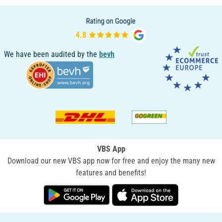
We have been audited by the
bevh
VBS App
Download our new VBS app now for free and enjoy the many new
features and benefits!