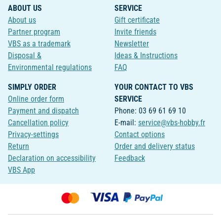
ABOUT US
SERVICE
About us
Gift certificate
Partner program
Invite friends
VBS as a trademark
Newsletter
Disposal &
Ideas & Instructions
Environmental regulations
FAQ
SIMPLY ORDER
YOUR CONTACT TO VBS
Online order form
SERVICE
Payment and dispatch
Phone: 03 69 61 69 10
Cancellation policy
E-mail:
service@vbs-hobby.fr
Privacy-settings
Contact options
Return
Order and delivery status
Declaration on accessibility
Feedback
VBS App