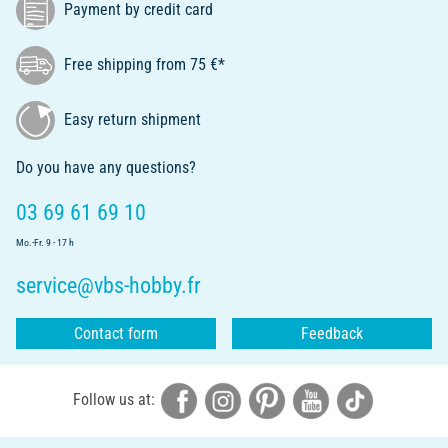
Payment by credit card
Free shipping from 75 €*
Easy return shipment
Do you have any questions?
03 69 61 69 10
Mo.-Fr. 9 - 17 h
service@vbs-hobby.fr
Contact form
Feedback
Follow us at: