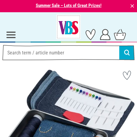
⨯
Summer Sale – Lots of Great Prizes!