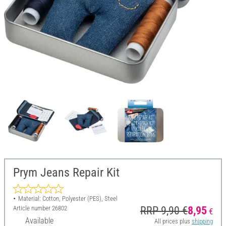
Prym Jeans Repair Kit
Material: Cotton, Polyester (PES), Steel
Article number
26802
RRP 9,90 €
8,95
€
Available
All prices plus
shipping