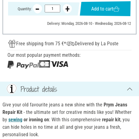
Add to cart
Quantity:
Delivery: Monday, 2026-08-10 - Wednesday, 2026-08-12
Free shipping from 75 €*
Delivered by La Poste
Our most popular payment methods:
Product details
Give your old favourite jeans a new shine with the
Prym Jeans
Repair Kit
- the ultimate set for creative minds like you! Whether
by
sewing
or ironing on
: With this comprehensive
repair kit
, you
can hide holes in no time at all and give your jeans a fresh,
personalised look.