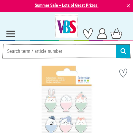
⨯
Summer Sale – Lots of Great Prizes!