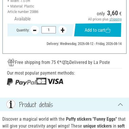
Width: 7.5 cm
Material: Plastic
Article number
25886
3,60
only
€
Available
All prices plus
shipping
Add to cart
Quantity:
Delivery: Wednesday, 2026-08-12 - Friday, 2026-08-14
Free shipping from 75 €*
Delivered by La Poste
Our most popular payment methods:
Product details
Discover a magical world with the
Puffy stickers "Funny Eggs"
that
will give your creativity angel wings! These
unique stickers
in
soft