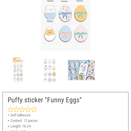
Puffy sticker "Funny Eggs"
Self-adhesive
Content: 12 pieces
Length: 18 cm