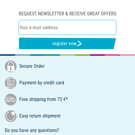
REQUEST NEWSLETTER & RECEIVE GREAT OFFERS
register now
Secure Order
Payment by credit card
Free shipping from 75 €*
Easy return shipment
Do you have any questions?