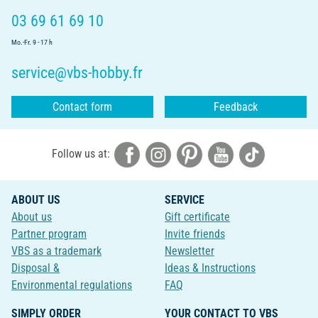
03 69 61 69 10
Mo.-Fr. 9 - 17 h
service@vbs-hobby.fr
Contact form
Feedback
Follow us at:
ABOUT US
SERVICE
About us
Gift certificate
Partner program
Invite friends
VBS as a trademark
Newsletter
Disposal &
Ideas & Instructions
Environmental regulations
FAQ
SIMPLY ORDER
YOUR CONTACT TO VBS