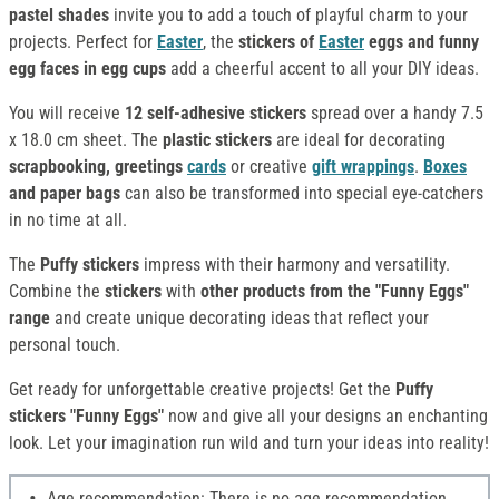
pastel shades
invite you to add a touch of playful charm to your
projects. Perfect for
Easter
, the
stickers of
Easter
eggs and funny
egg faces in egg cups
add a cheerful accent to all your DIY ideas.
You will receive
12 self-adhesive stickers
spread over a handy 7.5
x 18.0 cm sheet. The
plastic stickers
are ideal for decorating
scrapbooking, greetings
cards
or creative
gift wrappings
.
Boxes
and paper bags
can also be transformed into special eye-catchers
in no time at all.
The
Puffy
stickers
impress with their harmony and versatility.
Combine the
stickers
with
other products from the "Funny Eggs"
range
and create unique decorating ideas that reflect your
personal touch.
Get ready for unforgettable creative projects! Get the
Puffy
stickers "Funny Eggs"
now and give all your designs an enchanting
look. Let your imagination run wild and turn your ideas into reality!
Age recommendation: There is no age recommendation