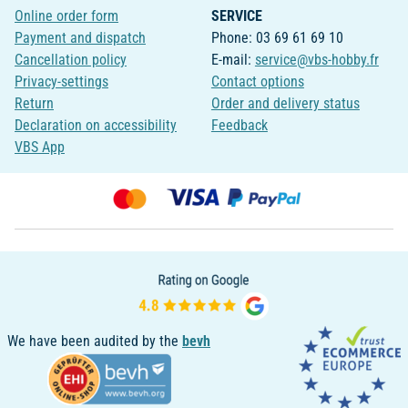
Online order form
SERVICE
Payment and dispatch
Phone: 03 69 61 69 10
Cancellation policy
E-mail:
service@vbs-hobby.fr
Privacy-settings
Contact options
Return
Order and delivery status
Declaration on accessibility
Feedback
VBS App
We have been audited by the
bevh