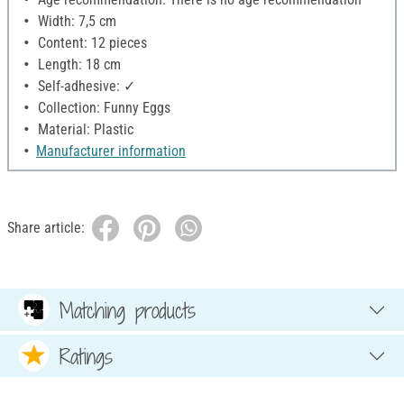
Width: 7,5 cm
Content: 12 pieces
Length: 18 cm
Self-adhesive: ✓
Collection: Funny Eggs
Material: Plastic
Manufacturer information
Share article:
Matching products
Ratings