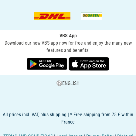
VBS App
Download our new VBS app now for free and enjoy the many new
features and benefits!
ENGLISH
All prices incl. VAT, plus shipping | * Free shipping from 75 € within
France