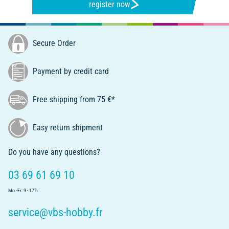
register now
Secure Order
Payment by credit card
Free shipping from 75 €*
Easy return shipment
Do you have any questions?
03 69 61 69 10
Mo.-Fr. 9 - 17 h
service@vbs-hobby.fr