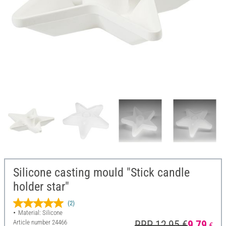
Silicone casting mould "Stick candle
holder star"
(2)
Material: Silicone
Article number
24466
RRP 12,95 €
9,79
€