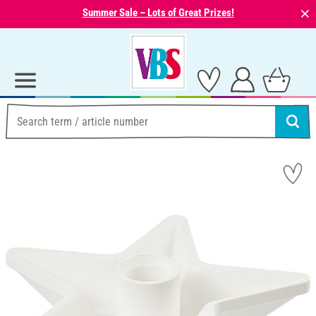
⨯
Summer Sale – Lots of Great Prizes!