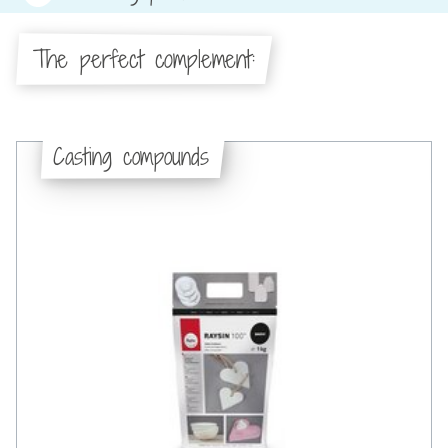
The perfect complement:
Casting compounds