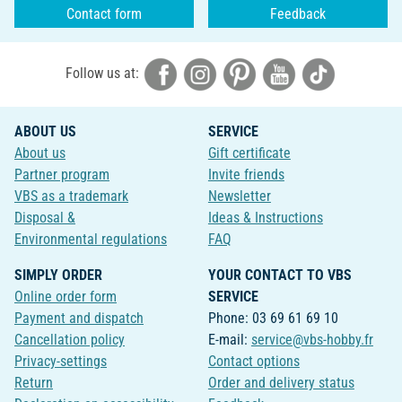
Contact form
Feedback
Follow us at:
ABOUT US
SERVICE
About us
Gift certificate
Partner program
Invite friends
VBS as a trademark
Newsletter
Disposal &
Ideas & Instructions
Environmental regulations
FAQ
SIMPLY ORDER
YOUR CONTACT TO VBS
Online order form
SERVICE
Payment and dispatch
Phone: 03 69 61 69 10
Cancellation policy
E-mail:
service@vbs-hobby.fr
Privacy-settings
Contact options
Return
Order and delivery status