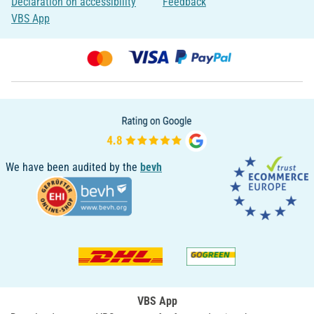
Declaration on accessibility
Feedback
VBS App
We have been audited by the
bevh
VBS App