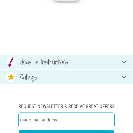
Ideas & Instructions
Ratings
REQUEST NEWSLETTER & RECEIVE GREAT OFFERS