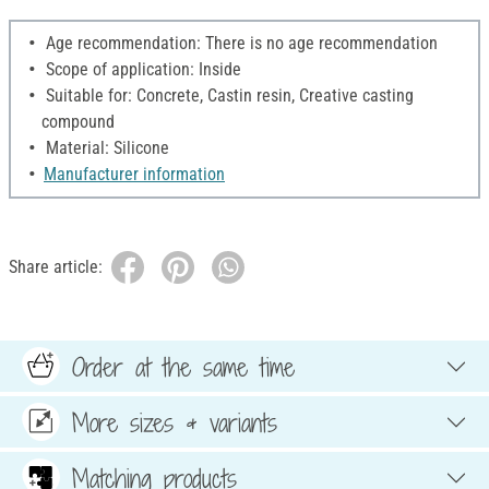
Age recommendation: There is no age recommendation
Scope of application: Inside
Suitable for: Concrete, Castin resin, Creative casting
compound
Material: Silicone
Manufacturer information
Share article:
Order at the same time
More sizes & variants
Matching products