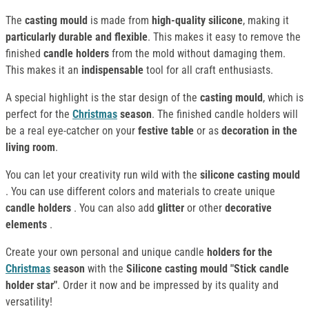
The
casting mould
is made from
high-quality silicone
, making it
particularly durable and flexible
. This makes it easy to remove the
finished
candle holders
from the mold without damaging them.
This makes it an
indispensable
tool for all craft enthusiasts.
A special highlight is the star design of the
casting mould
, which is
perfect for the
Christmas
season
. The finished candle holders will
be a real eye-catcher on your
festive table
or as
decoration in the
living room
.
You can let your creativity run wild with the
silicone casting mould
. You can use different colors and materials to create unique
candle holders
. You can also add
glitter
or other
decorative
elements
.
Create your own personal and unique candle
holders for the
Christmas
season
with the
Silicone casting mould "Stick candle
holder star"
. Order it now and be impressed by its quality and
versatility!