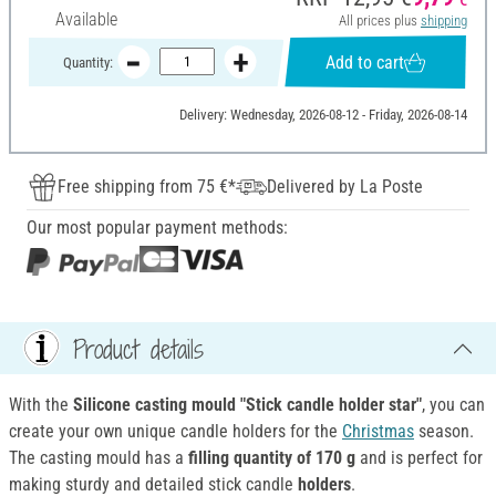
Available
All prices plus
shipping
Add to cart
Quantity:
Delivery: Wednesday, 2026-08-12 - Friday, 2026-08-14
Free shipping from 75 €*
Delivered by La Poste
Our most popular payment methods:
Product details
With the
Silicone casting mould "Stick candle holder star"
, you can
create your own unique candle holders for the
Christmas
season.
The casting mould has a
filling quantity of 170 g
and is perfect for
making sturdy and detailed stick candle
holders
.