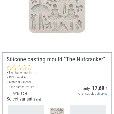
Silicone casting mould "The Nutcracker"
Number of motifs: 14
DIN format A5
Material: Silicone
Article number
25142
17,69
only
€
Available
All prices plus
shipping
Select variant:
Ballet