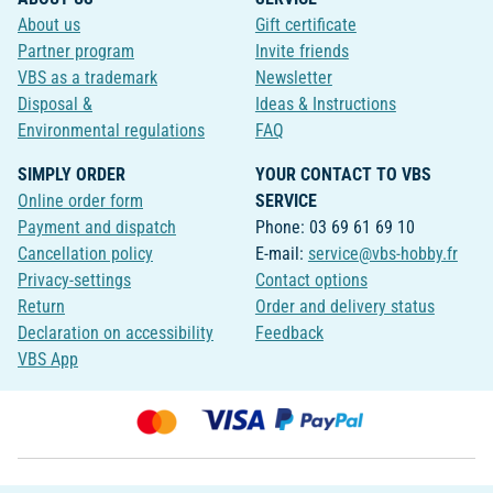
About us
Gift certificate
Partner program
Invite friends
VBS as a trademark
Newsletter
Disposal &
Ideas & Instructions
Environmental regulations
FAQ
SIMPLY ORDER
YOUR CONTACT TO VBS
Online order form
SERVICE
Payment and dispatch
Phone: 03 69 61 69 10
Cancellation policy
E-mail:
service@vbs-hobby.fr
Privacy-settings
Contact options
Return
Order and delivery status
Declaration on accessibility
Feedback
VBS App