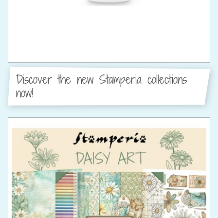
Discover the new Stamperia collections
now!