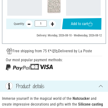
Add to cart
Quantity:
Delivery: Monday, 2026-08-10 - Wednesday, 2026-08-12
Free shipping from 75 €*
Delivered by La Poste
Our most popular payment methods:
Product details
Immerse yourself in the magical world of the
Nutcracker
and
create impressive decorations and gifts with the
Silicone casting