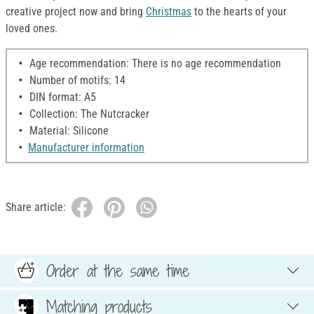
creative project now and bring
Christmas
to the hearts of your
loved ones.
Age recommendation: There is no age recommendation
Number of motifs: 14
DIN format: A5
Collection: The Nutcracker
Material: Silicone
Manufacturer information
Share article:
Order at the same time
Matching products