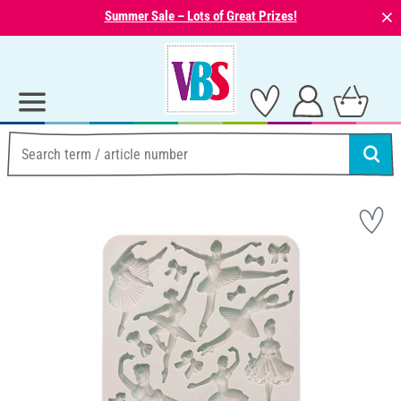
⨯
Summer Sale – Lots of Great Prizes!