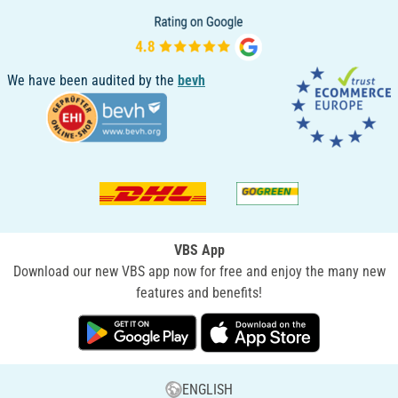
We have been audited by the
bevh
VBS App
Download our new VBS app now for free and enjoy the many new
features and benefits!
ENGLISH