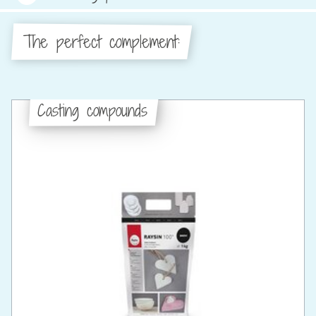
The perfect complement:
Casting compounds