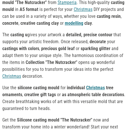
mould "The Nutcracker"
from
Stamperia
. This high-quality
casting
mould
in
A5 format
is perfect for your
Christmas
DIY projects and
can be used in a variety of ways, whether you love
casting resin
,
concrete
,
creative casting clay
or
modelling
clay
.
The
casting u
gives your artwork a
detailed, precise contour
that
supports your artistic freedom. Once released,
decorate
your
castings
with colors
,
precious gold leaf
or
sparkling glitter
and
adapt them to your unique style. The harmonious coordination of
the items in
Collection
"The Nutcracker"
opens up wonderful
possibilities for you to transform your ideas into the perfect
Christmas
decoration.
Use the
silicone casting mould
for
individual
Christmas
tree
ornaments
,
creative gift tags
or
as atmospheric table decorations
.
Create breathtaking works of art with this versatile mold that are
guaranteed to turn heads.
Get the
Silicone casting mould "The Nutcracker"
now and
transform your home into a winter wonderland! Start your next