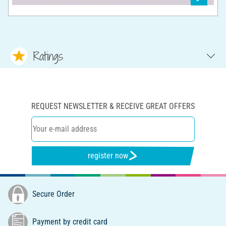
Ratings
REQUEST NEWSLETTER & RECEIVE GREAT OFFERS
register now
Secure Order
Payment by credit card