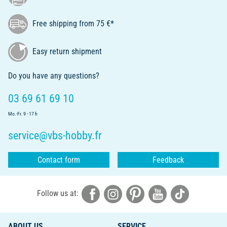
Free shipping from 75 €*
Easy return shipment
Do you have any questions?
03 69 61 69 10
Mo.-Fr. 9 - 17 h
service@vbs-hobby.fr
Contact form
Feedback
Follow us at:
ABOUT US
SERVICE