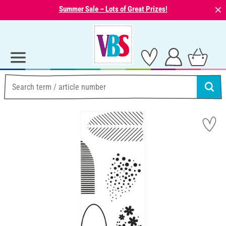
⨯
Summer Sale – Lots of Great Prizes!