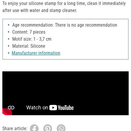
To enjoy your silicone stamp for a long time, clean it immediately
after use with water and stamp cleaner.
Age recommendation: There is no age recommendation
Content: 7 pieces
Motif size: 1 - 3,7 cm
Material: Silicone
Manufacturer information
Share article: