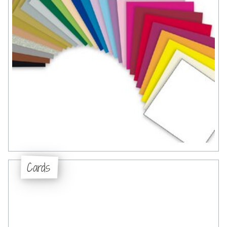
Cards