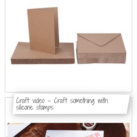
Craft video - Craft something with
silicone stamps