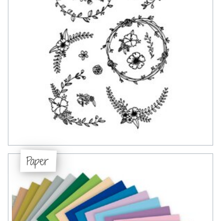
Paper