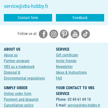
service@vbs-hobby.fr
Contact form
Feedback
Follow us at:
ABOUT US
SERVICE
About us
Gift certificate
Partner program
Invite friends
VBS as a trademark
Newsletter
Disposal &
Ideas & Instructions
Environmental regulations
FAQ
SIMPLY ORDER
YOUR CONTACT TO VBS
Online order form
SERVICE
Payment and dispatch
Phone: 03 69 61 69 10
Cancellation policy
E-mail:
service@vbs-hobby.fr