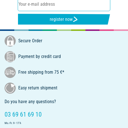
register now
Secure Order
Payment by credit card
Free shipping from 75 €*
Easy return shipment
Do you have any questions?
03 69 61 69 10
Mo.-Fr. 9 - 17 h