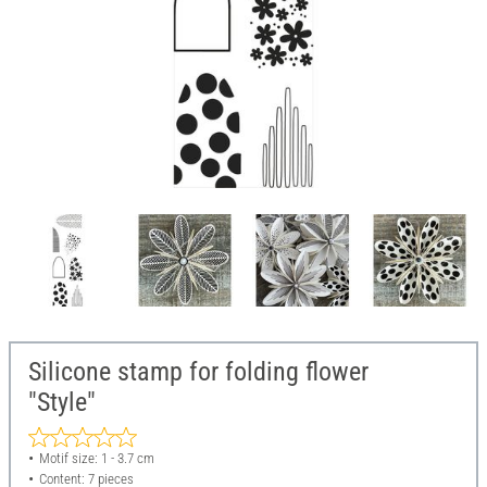
Silicone stamp for folding flower
"Style"
Motif size: 1 - 3.7 cm
Content: 7 pieces