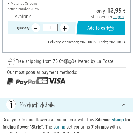
Material: Silicone
Article number
20792
13,99
only
€
Available
All prices plus
shipping
Add to cart
Quantity:
Delivery: Wednesday, 2026-08-12 - Friday, 2026-08-14
Free shipping from 75 €*
Delivered by La Poste
Our most popular payment methods:
Product details
Give your folding flowers a unique look with this
Silicone
stamp
for
folding
flower "Style"
. The
stamp
set contains
7 stamps
with a