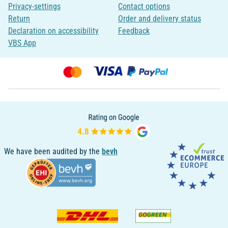
Privacy-settings
Contact options
Return
Order and delivery status
Declaration on accessibility
Feedback
VBS App
We have been audited by the
bevh