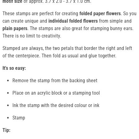
motif size
of approx. 3.7 x 2.0 - 3.7 x 1.0 cm.
These stamps are perfect for creating
folded paper flowers
. So you
can create unique and
individual folded flowers
from simple and
plain papers
. The stamps are also great for stamping bunny ears.
There is no limit to creativity.
Stamped are always, the two petals that border the right and left
of the centerpiece. Then fold as usual and glue together.
It's so easy:
Remove the stamp from the backing sheet
Place on an acrylic block or a stamping tool
Ink the stamp with the desired colour or ink
Stamp
Tip: