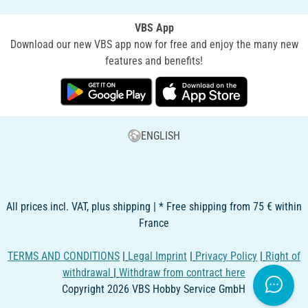
VBS App
Download our new VBS app now for free and enjoy the many new
features and benefits!
ENGLISH
All prices incl. VAT, plus shipping | * Free shipping from 75 € within
France
TERMS AND CONDITIONS
|
Legal Imprint
|
Privacy Policy
|
Right of
withdrawal
|
Withdraw from contract here
Copyright 2026 VBS Hobby Service GmbH