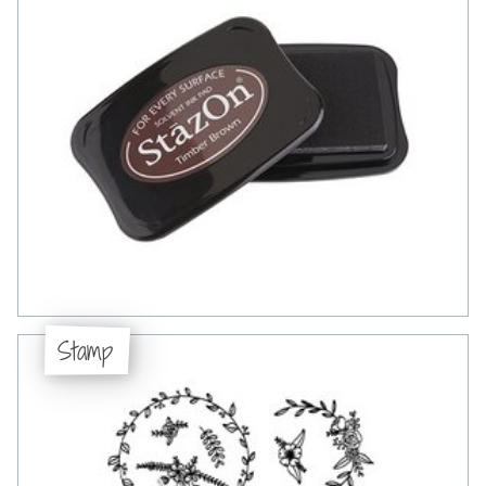
Stamp