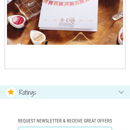
Ratings
REQUEST NEWSLETTER & RECEIVE GREAT OFFERS