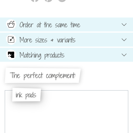
Order at the same time
More sizes & variants
Matching products
The perfect complement:
ink pads