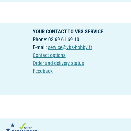
YOUR CONTACT TO VBS SERVICE
Phone: 03 69 61 69 10
E-mail:
service@vbs-hobby.fr
Contact options
Order and delivery status
Feedback