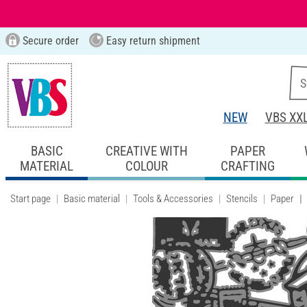
Secure order
Easy return shipment
NEW
VBS XX
BASIC
CREATIVE WITH
PAPER
MATERIAL
COLOUR
CRAFTING
Start page
Basic material
Tools & Accessories
Stencils
Paper