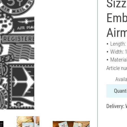
Sizz
Emb
Airm
Length:
Width: 
Material
Article n
Avail
Quanti
Delivery: