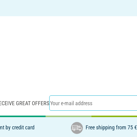
ECEIVE GREAT OFFERS
t by credit card
Free shipping from 75 