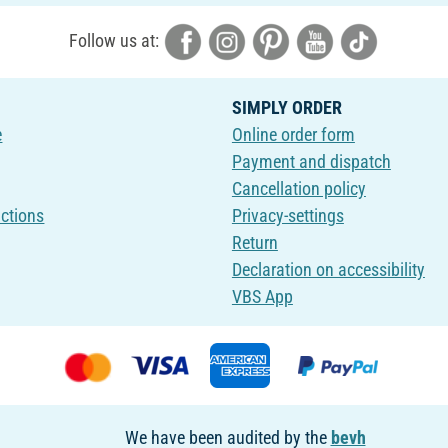
Follow us at:
SIMPLY ORDER
e
Online order form
Payment and dispatch
Cancellation policy
uctions
Privacy-settings
Return
Declaration on accessibility
VBS App
We have been audited by the
bevh