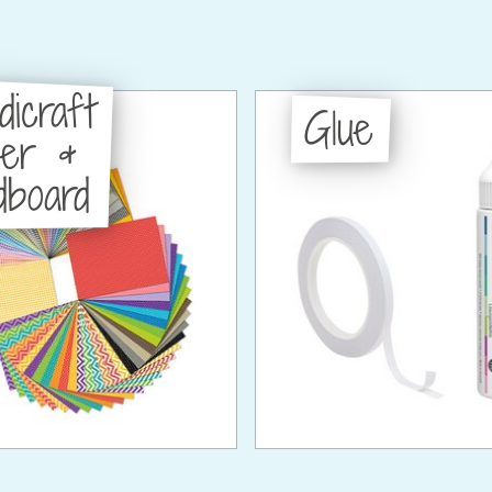
dicraft
Glue
per &
dboard