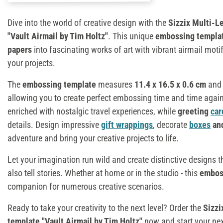
Dive into the world of creative design with the
Sizzix Multi-L
"Vault Airmail by Tim Holtz"
. This unique
embossing templa
papers
into fascinating works of art with vibrant airmail moti
your projects.
The
embossing template
measures
11.4 x 16.5 x 0.6 cm
and 
allowing you to create perfect embossing time and time agai
enriched with nostalgic travel experiences, while
greeting
car
details. Design impressive
gift wrappings
, decorate
boxes
an
adventure and bring your creative projects to life.
Let your imagination run wild and create distinctive designs t
also tell stories. Whether at home or in the studio - this
embos
companion for numerous creative scenarios.
Ready to take your creativity to the next level? Order the
Sizzi
template "Vault Airmail by Tim Holtz"
now and start your nex