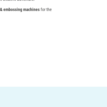
 & embossing machines
for the