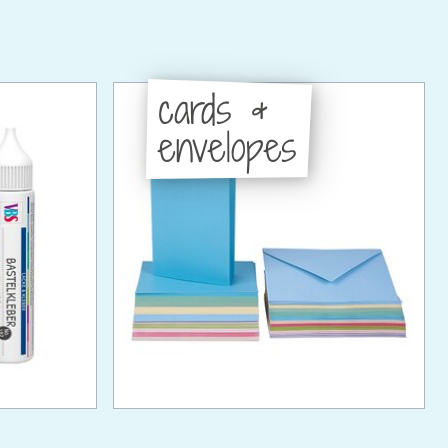
cards &
envelopes