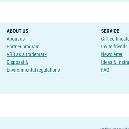
ABOUT US
SERVICE
About us
Gift certificat
Partner program
Invite friends
VBS as a trademark
Newsletter
Disposal &
Ideas & Instr
Environmental regulations
FAQ