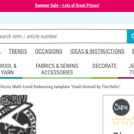
Summer Sale – Lots of Great Prizes!
L
TRENDS
OCCASIONS
IDEAS & INSTRUCTIONS
WOOL &
FABRICS & SEWING
DECORATE
J
YARN
ACCESSORIES
T
Sizzix Multi-Level Embossing template "Vault Airmail by Tim Holtz"