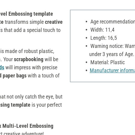
evel Embossing template
Age recommendation:
te
transforms simple
creative
Width: 11,4
fs that add a special touch to
Length: 16,5
Warning notice: Warni
is made of robust plastic,
under 3 years of Age.
n. Your
scrapbooking
will be
Material: Plastic
ds
will impress with precise
Manufacturer inform
d paper bags
with a touch of
hat not only catch the eye, but
sing template
is your perfect
x Multi-Level Embossing
t creative adventure!