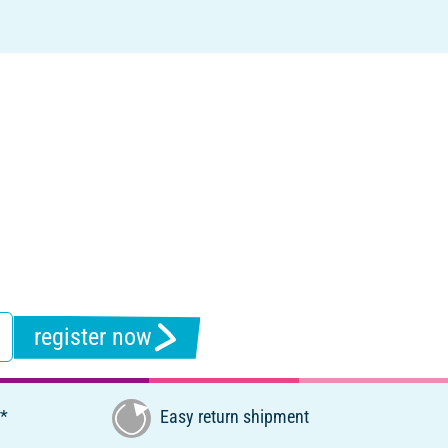
register now
€*
Easy return shipment