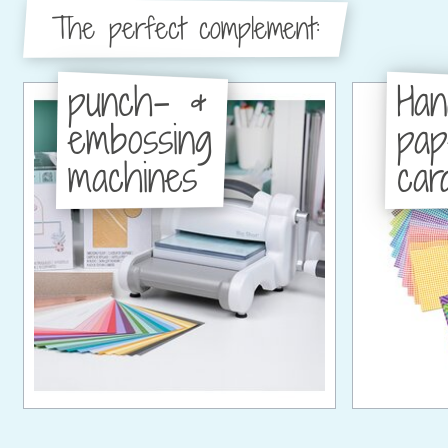
The perfect complement:
punch- &
Han
embossing
pa
machines
car