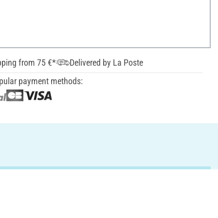
pping from 75 €*
Delivered by La Poste
pular payment methods: