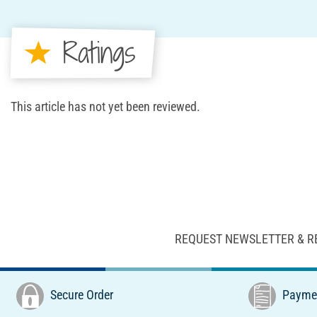
Ratings
This article has not yet been reviewed.
REQUEST NEWSLETTER & R
Secure Order
Paymen