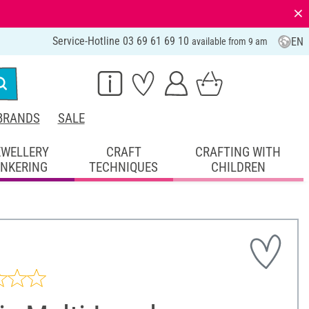
⨯
Service-Hotline 03 69 61 69 10
EN
available from 9 am
BRANDS
SALE
EWELLERY
CRAFT
CRAFTING WITH
INKERING
TECHNIQUES
CHILDREN