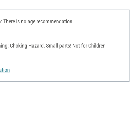
 There is no age recommendation
ng: Choking Hazard, Small parts! Not for Children
ation