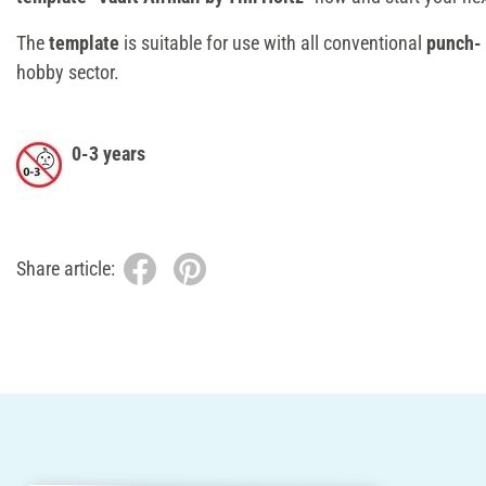
The
template
is suitable for use with all conventional
punch-
hobby sector.
0-3 years
Share article: