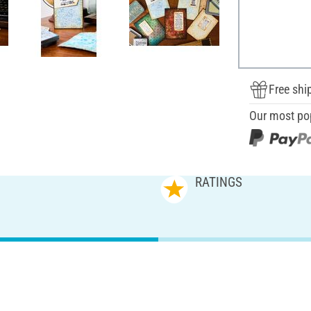
Free shi
Our most po
RATINGS