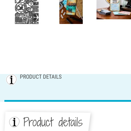
PRODUCT DETAILS
Product details