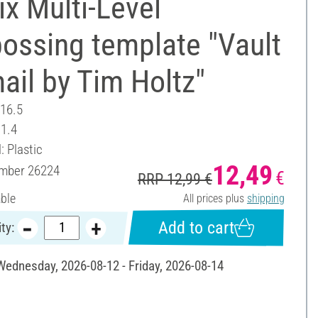
ix Multi-Level
ossing template "Vault
ail by Tim Holtz"
 16.5
11.4
: Plastic
12,49
umber
26224
€
RRP 12,99 €
able
All prices plus
shipping
Add to cart
ty:
 Wednesday, 2026-08-12 - Friday, 2026-08-14