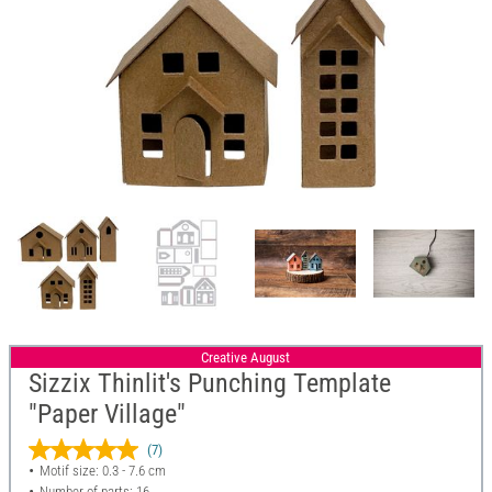
Creative August
Sizzix Thinlit's Punching Template
"Paper Village"
(7)
Motif size: 0.3 - 7.6 cm
Number of parts: 16