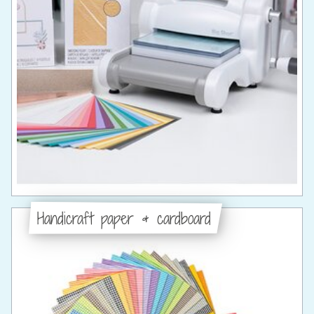
Handicraft paper & cardboard