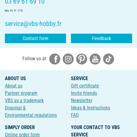
03 69 61 69 10
Mo.-Fr. 9 - 17 h
service@vbs-hobby.fr
Contact form
Feedback
Follow us at:
ABOUT US
SERVICE
About us
Gift certificate
Partner program
Invite friends
VBS as a trademark
Newsletter
Disposal &
Ideas & Instructions
Environmental regulations
FAQ
SIMPLY ORDER
YOUR CONTACT TO VBS
Online order form
SERVICE