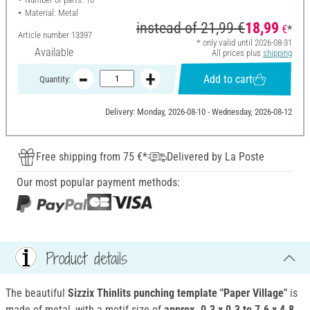
Material: Metal
instead of
21,99 €
18,99
€
*
Article number
13397
* only valid until 2026-08-31
Available
All prices plus
shipping
Add to cart
Quantity:
Delivery: Monday, 2026-08-10 - Wednesday, 2026-08-12
Free shipping from 75 €*
Delivered by La Poste
Our most popular payment methods:
Product details
The beautiful
Sizzix Thinlits punching template "Paper Village"
is
made of metal, with a motif size of
approx. 0.3 x 0.3 to 7.6 x 4.8