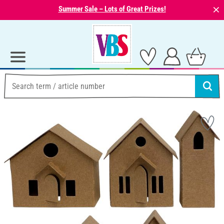
⨯
Summer Sale – Lots of Great Prizes!