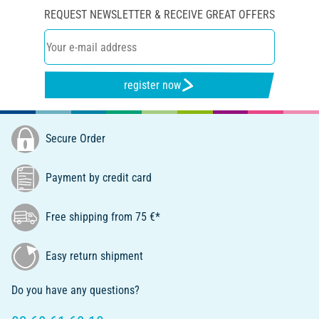
REQUEST NEWSLETTER & RECEIVE GREAT OFFERS
register now
Secure Order
Payment by credit card
Free shipping from 75 €*
Easy return shipment
Do you have any questions?