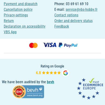
Payment and dispatch
Phone: 03 69 61 69 10
Cancellation policy
E-mail:
service@vbs-hobby.fr
Privacy-settings
Contact options
Return
Order and delivery status
Declaration on accessibility
Feedback
VBS App
We have been audited by the
bevh