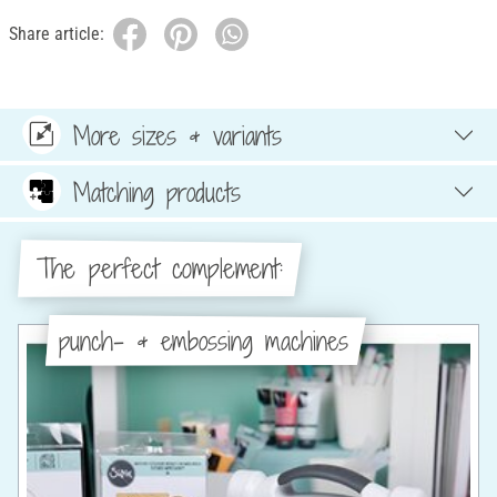
Share article:
More sizes & variants
Matching products
The perfect complement:
punch- & embossing machines