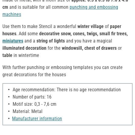
cm
and is suitable for all common
punching and embossing
machines
Use them to make Stencil a wonderful
winter village
of
paper
houses
. Add some
decorative snow, cones, twigs, small fir trees,
miniatures
and a
string of lights
and you have a magical
illuminated decoration
for the
windowsill, chest of drawers
or
table
in wintertime
With further punching or embossing templates you can create
great decorations for the houses
Age recommendation: There is no age recommendation
Number of parts: 16
Motif size: 0,3 - 7,6 cm
Material: Metal
Manufacturer information