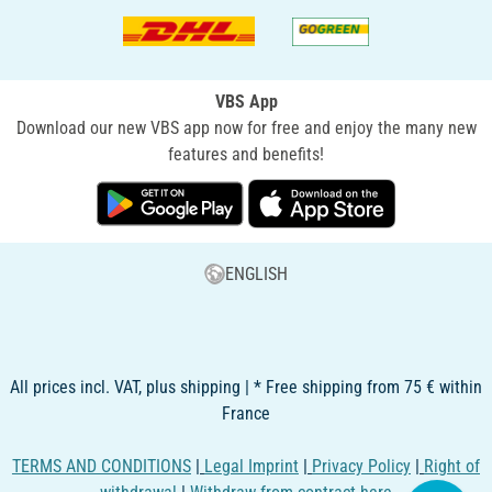
VBS App
Download our new VBS app now for free and enjoy the many new
features and benefits!
ENGLISH
All prices incl. VAT, plus shipping | * Free shipping from 75 € within
France
TERMS AND CONDITIONS
|
Legal Imprint
|
Privacy Policy
|
Right of