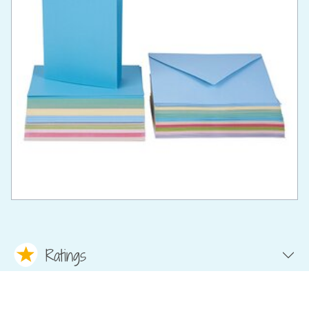
Ratings