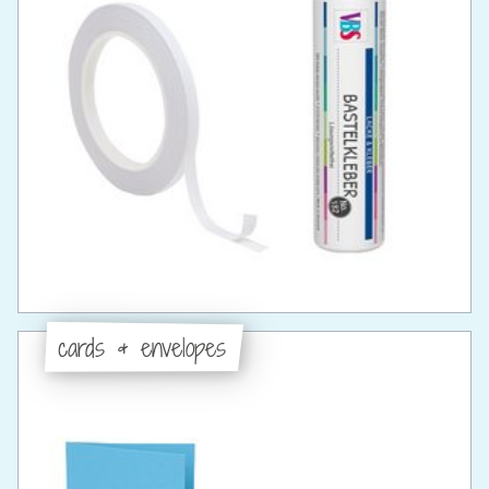
cards & envelopes