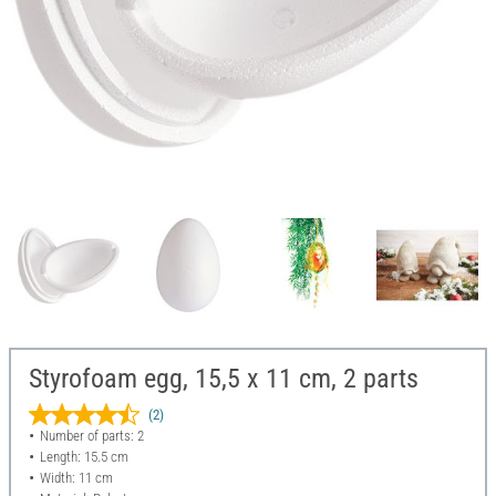
Styrofoam egg, 15,5 x 11 cm, 2 parts
(2)
Number of parts: 2
Length: 15.5 cm
Width: 11 cm