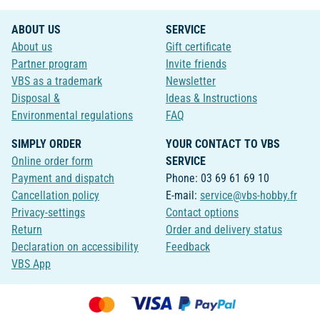
ABOUT US
SERVICE
About us
Gift certificate
Partner program
Invite friends
VBS as a trademark
Newsletter
Disposal &
Ideas & Instructions
Environmental regulations
FAQ
SIMPLY ORDER
YOUR CONTACT TO VBS
Online order form
SERVICE
Payment and dispatch
Phone: 03 69 61 69 10
Cancellation policy
E-mail:
service@vbs-hobby.fr
Privacy-settings
Contact options
Return
Order and delivery status
Declaration on accessibility
Feedback
VBS App