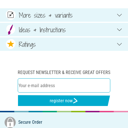
More sizes & variants
Ideas & Instructions
Ratings
REQUEST NEWSLETTER & RECEIVE GREAT OFFERS
register now
Secure Order