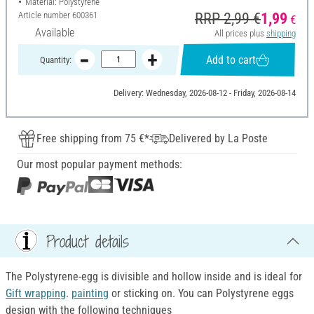
Material: Polystyrene
Article number
600361
RRP 2,99 €
1,99
€
Available
All prices plus
shipping
Add to cart
Quantity:
Delivery: Wednesday, 2026-08-12 - Friday, 2026-08-14
Free shipping from 75 €*
Delivered by La Poste
Our most popular payment methods:
Product details
The Polystyrene-egg is divisible and hollow inside and is ideal for
Gift wrapping
.
painting
or sticking on. You can Polystyrene eggs
design with the following techniques