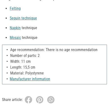
Felting
Sequin technique
Napkin
technique
Mosaic
technique
Age recommendation: There is no age recommendation
Number of parts: 2
Width: 11 cm
Length: 15,5 cm
Material: Polystyrene
Manufacturer information
Share article: