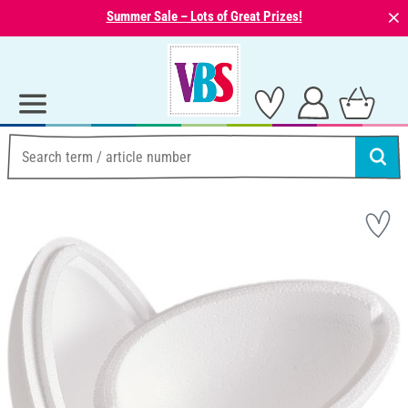
⨯
Summer Sale – Lots of Great Prizes!