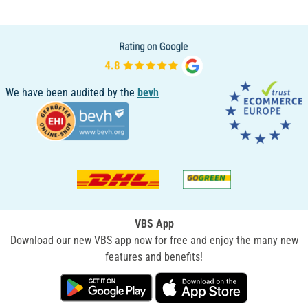
We have been audited by the
bevh
VBS App
Download our new VBS app now for free and enjoy the many new
features and benefits!