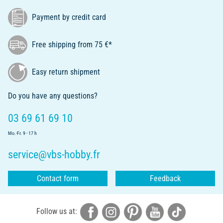
Payment by credit card
Free shipping from 75 €*
Easy return shipment
Do you have any questions?
03 69 61 69 10
Mo.-Fr. 9 - 17 h
service@vbs-hobby.fr
Contact form
Feedback
Follow us at: