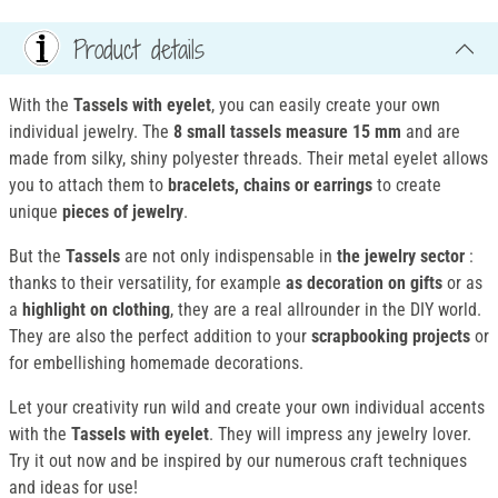
Product details
With the
Tassels with eyelet
, you can easily create your own
individual jewelry. The
8 small tassels
measure 15 mm
and are
made from silky, shiny polyester threads. Their metal eyelet allows
you to attach them to
bracelets, chains or earrings
to create
unique
pieces of jewelry
.
But the
Tassels
are not only indispensable in
the jewelry sector
:
thanks to their versatility, for example
as decoration on gifts
or as
a
highlight on clothing
, they are a real allrounder in the DIY world.
They are also the perfect addition to your
scrapbooking projects
or
for embellishing homemade decorations.
Let your creativity run wild and create your own individual accents
with the
Tassels with eyelet
. They will impress any jewelry lover.
Try it out now and be inspired by our numerous craft techniques
and ideas for use!