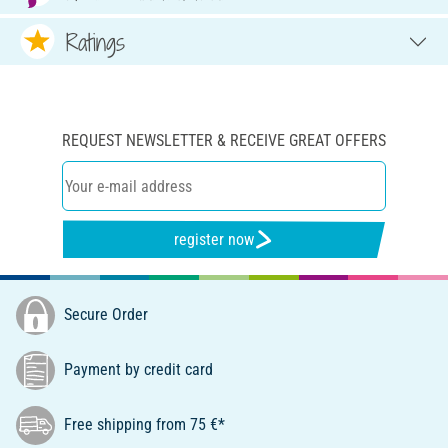
Ratings
REQUEST NEWSLETTER & RECEIVE GREAT OFFERS
register now
Secure Order
Payment by credit card
Free shipping from 75 €*