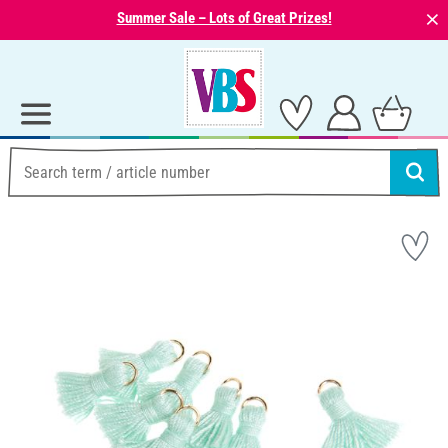
⨯
Summer Sale – Lots of Great Prizes!