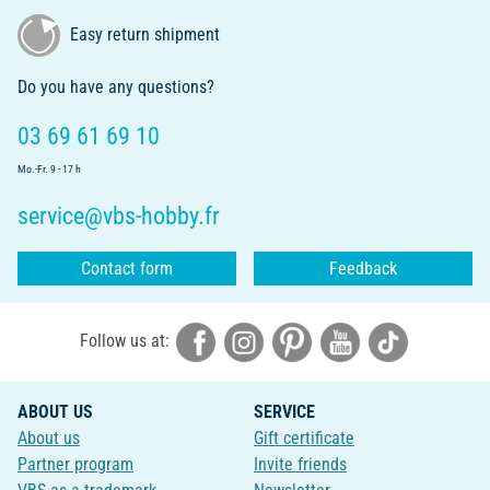
Easy return shipment
Do you have any questions?
03 69 61 69 10
Mo.-Fr. 9 - 17 h
service@vbs-hobby.fr
Contact form
Feedback
Follow us at:
ABOUT US
SERVICE
About us
Gift certificate
Partner program
Invite friends