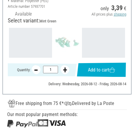
Material: Polyester (PES)
Article number
57937701
3,39
only
€
Available
All prices plus
shipping
Select variant:
Mint Green
Add to cart
Quantity:
Delivery: Wednesday, 2026-08-12 - Friday, 2026-08-14
Free shipping from 75 €*
Delivered by La Poste
Our most popular payment methods: