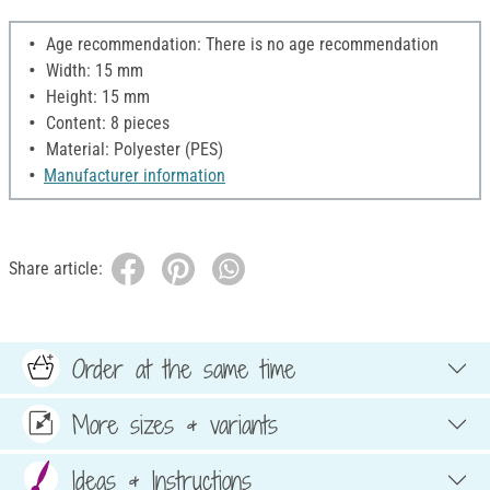
Age recommendation: There is no age recommendation
Width: 15 mm
Height: 15 mm
Content: 8 pieces
Material: Polyester (PES)
Manufacturer information
Share article:
Order at the same time
More sizes & variants
Ideas & Instructions