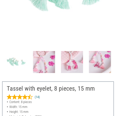
Tassel with eyelet, 8 pieces, 15 mm
(14)
Content: 8 pieces
Width: 15 mm
Height: 15 mm