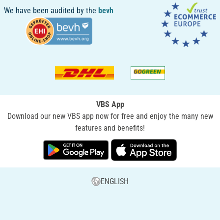
We have been audited by the
bevh
VBS App
Download our new VBS app now for free and enjoy the many new
features and benefits!
ENGLISH