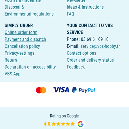
VBS as a trademark
Newsletter
Disposal &
Ideas & Instructions
Environmental regulations
FAQ
SIMPLY ORDER
YOUR CONTACT TO VBS
Online order form
SERVICE
Payment and dispatch
Phone: 03 69 61 69 10
Cancellation policy
E-mail:
service@vbs-hobby.fr
Privacy-settings
Contact options
Return
Order and delivery status
Declaration on accessibility
Feedback
VBS App