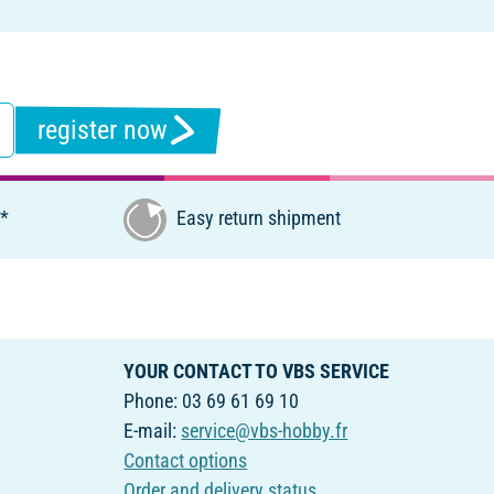
register now
€*
Easy return shipment
YOUR CONTACT TO VBS SERVICE
Phone: 03 69 61 69 10
E-mail:
service@vbs-hobby.fr
Contact options
Order and delivery status