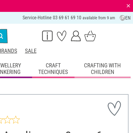
⨯
Service-Hotline 03 69 61 69 10
EN
available from 9 am
BRANDS
SALE
EWELLERY
CRAFT
CRAFTING WITH
INKERING
TECHNIQUES
CHILDREN