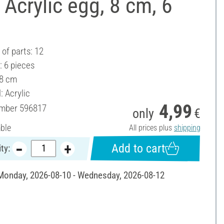
Acrylic egg, 8 cm, 6
of parts: 12
: 6 pieces
 8 cm
: Acrylic
4,99
umber
596817
only
€
able
All prices plus
shipping
Add to cart
ty:
 Monday, 2026-08-10 - Wednesday, 2026-08-12