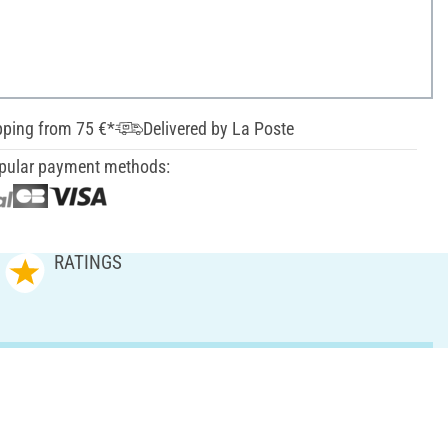
pping from 75 €*
Delivered by La Poste
pular payment methods:
RATINGS