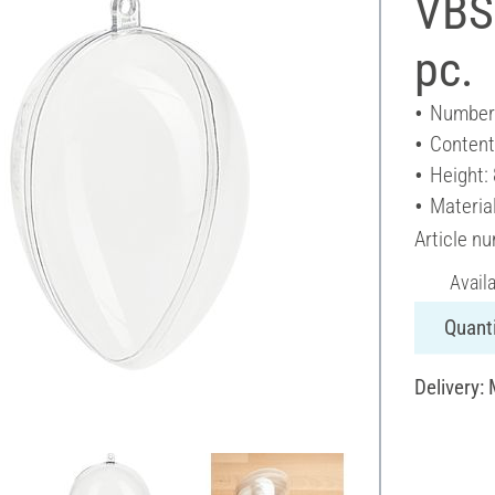
VBS 
pc.
Number 
Content
Height:
Material
Article n
Avail
Quanti
Delivery: