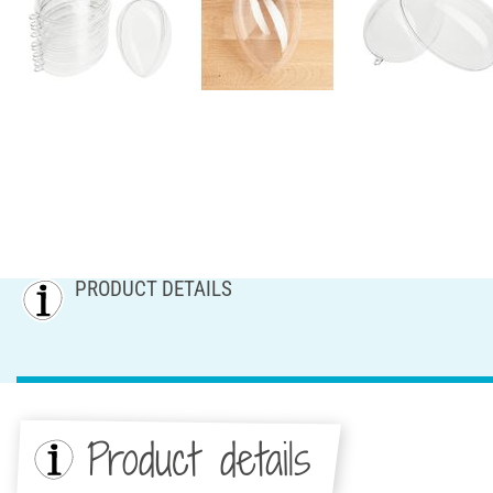
PRODUCT DETAILS
Product details