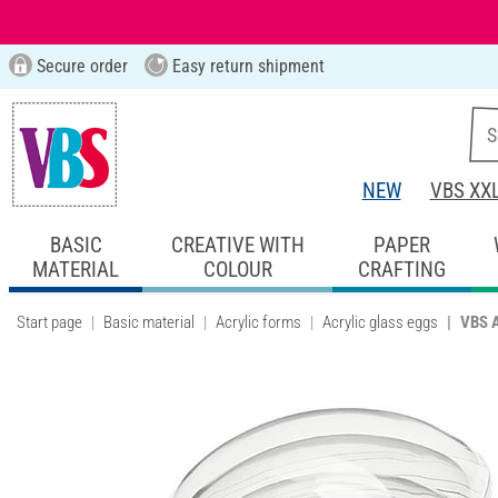
Secure order
Easy return shipment
NEW
VBS XX
BASIC
CREATIVE WITH
PAPER
MATERIAL
COLOUR
CRAFTING
Start page
Basic material
Acrylic forms
Acrylic glass eggs
VBS A