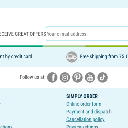
ECEIVE GREAT OFFERS
t by credit card
Free shipping from 75 
Follow us at:
SIMPLY ORDER
e
Online order form
Payment and dispatch
Cancellation policy
uctions
Privacy-settings