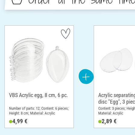
VBS Acrylic egg, 8 cm, 6 pc.
Acrylic separatin
disc "Egg", 3 pie
cm
Number of parts: 12; Content: 6 pieces;
Content: 3 pieces; Heigh
Height: 8 cm; Material: Acrylic
Material: Acrylic
4,99 €
2,89 €