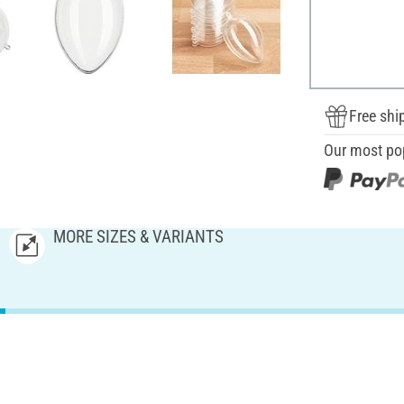
Free shi
Our most po
MORE SIZES & VARIANTS