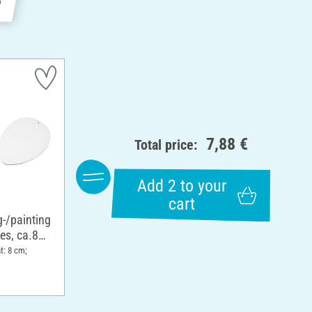
7,88 €
Total price:
Add 2 to your
cart
g-/painting
ces, ca.8
t: 8 cm;