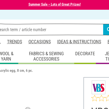
Summer Sale – Lots of Great Prizes!
L
TRENDS
OCCASIONS
IDEAS & INSTRUCTIONS
WOOL &
FABRICS & SEWING
DECORATE
J
YARN
ACCESSORIES
T
crylic egg, 8 cm, 6 pc.