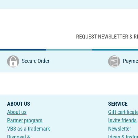
REQUEST NEWSLETTER & R
Secure Order
Paymen
ABOUT US
SERVICE
About us
Gift certificat
Partner program
Invite friends
VBS as a trademark
Newsletter
Disposal &
Ideas & Instr