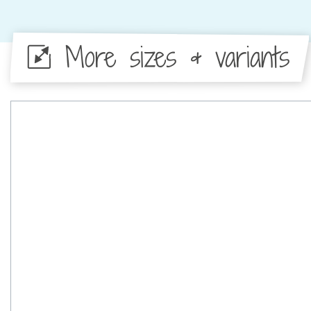
More sizes & variants