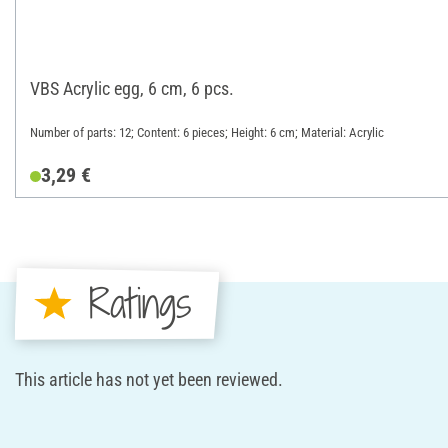
VBS Acrylic egg, 6 cm, 6 pcs.
Number of parts: 12; Content: 6 pieces; Height: 6 cm; Material: Acrylic
3,29 €
Ratings
This article has not yet been reviewed.