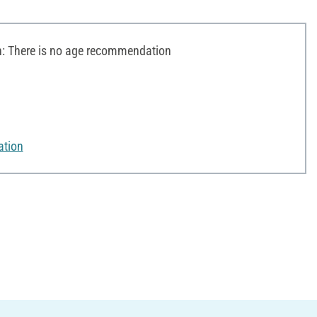
 There is no age recommendation
ation