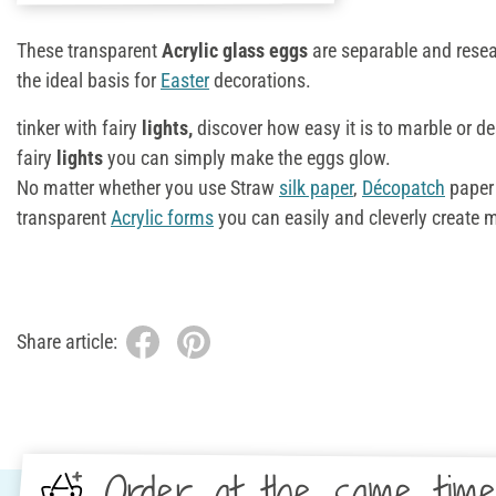
These transparent
Acrylic glass eggs
are separable and rese
the ideal basis for
Easter
decorations.
tinker with fairy
lights,
discover how easy it is to marble or d
fairy
lights
you can simply make the eggs glow.
No matter whether you use Straw
silk paper
,
Décopatch
paper
transparent
Acrylic forms
you can easily and cleverly create 
Share article:
Order at the same tim