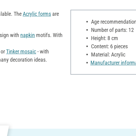
alable. The
Acrylic forms
are
Age recommendation:
Number of parts: 12
esign with
napkin
motifs. With
Height: 8 cm
Content: 6 pieces
 or
Tinker
mosaic
- with
Material: Acrylic
many decoration ideas.
Manufacturer inform
e