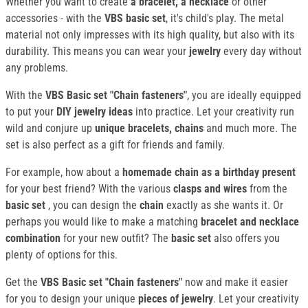
Whether you want to create
a bracelet, a necklace
or other
accessories - with the
VBS basic set
, it's child's play. The metal
material not only impresses with its high quality, but also with its
durability. This means you can wear your
jewelry
every day without
any problems.
With the
VBS Basic set "Chain fasteners"
, you are ideally equipped
to put your
DIY jewelry ideas
into practice. Let your creativity run
wild and conjure up
unique bracelets, chains
and much more. The
set is also perfect as a gift for friends and family.
For example, how about a
homemade chain as a birthday present
for your best friend? With the various
clasps and wires
from the
basic set
, you can design the
chain
exactly as she wants it. Or
perhaps you would like to make a matching
bracelet and necklace
combination
for your new outfit? The
basic set
also offers you
plenty of options for this.
Get the
VBS Basic set "Chain fasteners"
now and make it easier
for you to design your unique
pieces of jewelry
. Let your creativity