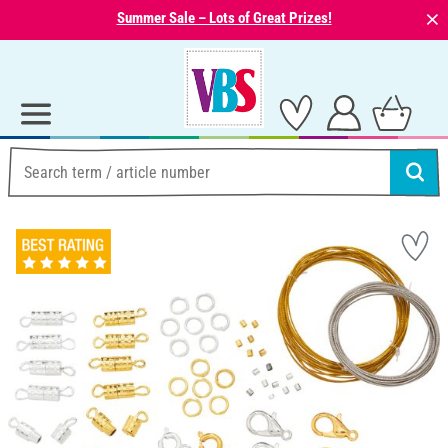
⨯
Summer Sale – Lots of Great Prizes!