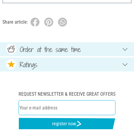
Share article:
Order at the same time
Ratings
REQUEST NEWSLETTER & RECEIVE GREAT OFFERS
register now