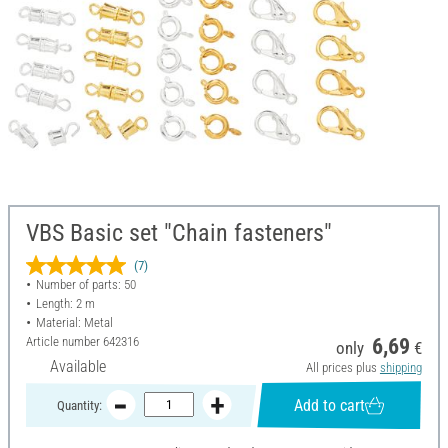
VBS Basic set "Chain fasteners"
(7)
Number of parts: 50
Length: 2 m
Material: Metal
Article number
642316
6,69
only
€
Available
All prices plus
shipping
Add to cart
Quantity: