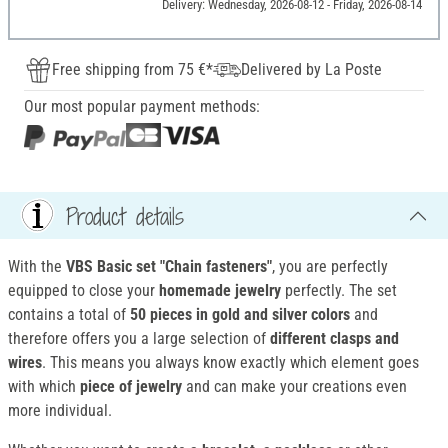
Delivery: Wednesday, 2026-08-12 - Friday, 2026-08-14
Free shipping from 75 €*
Delivered by La Poste
Our most popular payment methods:
Product details
With the
VBS Basic set "Chain fasteners"
, you are perfectly
equipped to close your
homemade jewelry
perfectly. The set
contains a total of
50 pieces in gold and silver colors
and
therefore offers you a large selection of
different clasps and
wires
. This means you always know exactly which element goes
with which
piece of jewelry
and can make your creations even
more individual.