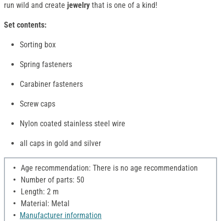
run wild and create
jewelry
that is one of a kind!
Set contents:
Sorting box
Spring fasteners
Carabiner fasteners
Screw caps
Nylon coated stainless steel wire
all caps in gold and silver
Age recommendation: There is no age recommendation
Number of parts: 50
Length: 2 m
Material: Metal
Manufacturer information