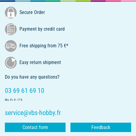
Secure Order
Payment by credit card
Free shipping from 75 €*
Easy return shipment
Do you have any questions?
03 69 61 69 10
Mo.-Fr. 9 - 17 h
service@vbs-hobby.fr
Contact form
Feedback