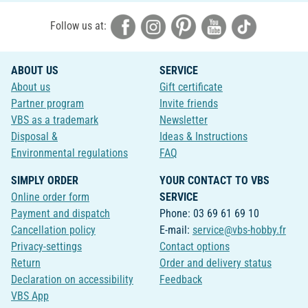
Follow us at:
ABOUT US
SERVICE
About us
Gift certificate
Partner program
Invite friends
VBS as a trademark
Newsletter
Disposal &
Ideas & Instructions
Environmental regulations
FAQ
SIMPLY ORDER
YOUR CONTACT TO VBS
Online order form
SERVICE
Payment and dispatch
Phone: 03 69 61 69 10
Cancellation policy
E-mail:
service@vbs-hobby.fr
Privacy-settings
Contact options
Return
Order and delivery status
Declaration on accessibility
Feedback
VBS App