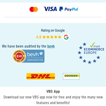
We have been audited by the
bevh
VBS App
Download our new VBS app now for free and enjoy the many new
features and benefits!