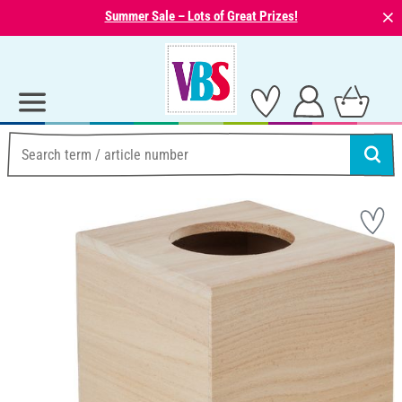
⨯
Summer Sale – Lots of Great Prizes!