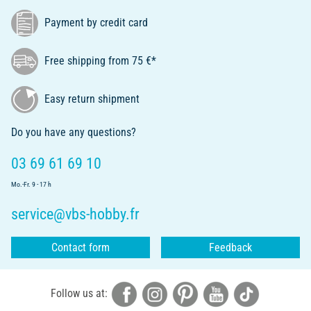
Payment by credit card
Free shipping from 75 €*
Easy return shipment
Do you have any questions?
03 69 61 69 10
Mo.-Fr. 9 - 17 h
service@vbs-hobby.fr
Contact form
Feedback
Follow us at: