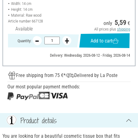
Width: 14 cm
Height: 14 cm
Material: Raw wood
Article number
667128
5,59
only
€
Available
All prices plus
shipping
Add to cart
Quantity:
Delivery: Wednesday, 2026-08-12 - Friday, 2026-08-14
Free shipping from 75 €*
Delivered by La Poste
Our most popular payment methods:
Product details
You are looking for a beautiful cosmetic tissue box that fits