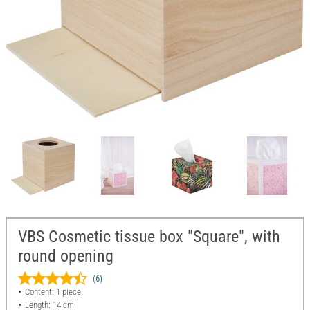
VBS Cosmetic tissue box "Square", with
round opening
(6)
Content: 1 piece
Length: 14 cm