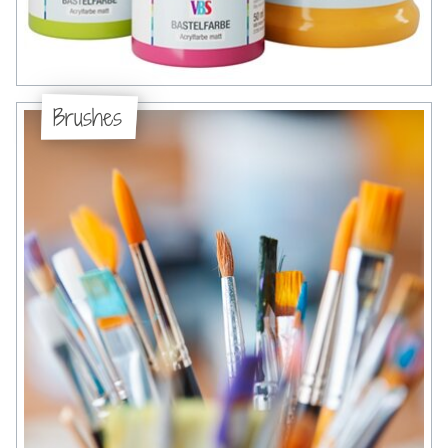
Brushes