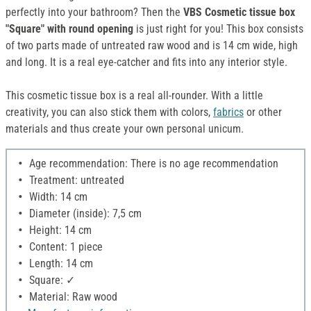
perfectly into your bathroom? Then the
VBS Cosmetic tissue box
"Square" with round opening
is just right for you! This box consists
of two parts made of untreated raw wood and is 14 cm wide, high
and long. It is a real eye-catcher and fits into any interior style.
This cosmetic tissue box is a real all-rounder. With a little
creativity, you can also stick them with colors,
fabrics
or other
materials and thus create your own personal unicum.
Age recommendation: There is no age recommendation
Treatment: untreated
Width: 14 cm
Diameter (inside): 7,5 cm
Height: 14 cm
Content: 1 piece
Length: 14 cm
Square: ✓
Material: Raw wood