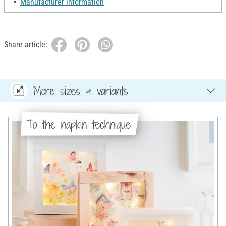
Manufacturer information
Share article:
More sizes & variants
To the napkin technique