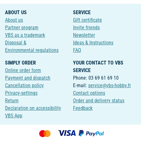
ABOUT US
SERVICE
About us
Gift certificate
Partner program
Invite friends
VBS as a trademark
Newsletter
Disposal &
Ideas & Instructions
Environmental regulations
FAQ
SIMPLY ORDER
YOUR CONTACT TO VBS
Online order form
SERVICE
Payment and dispatch
Phone: 03 69 61 69 10
Cancellation policy
E-mail:
service@vbs-hobby.fr
Privacy-settings
Contact options
Return
Order and delivery status
Declaration on accessibility
Feedback
VBS App