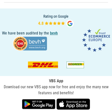
We have been audited by the
bevh
VBS App
Download our new VBS app now for free and enjoy the many new
features and benefits!