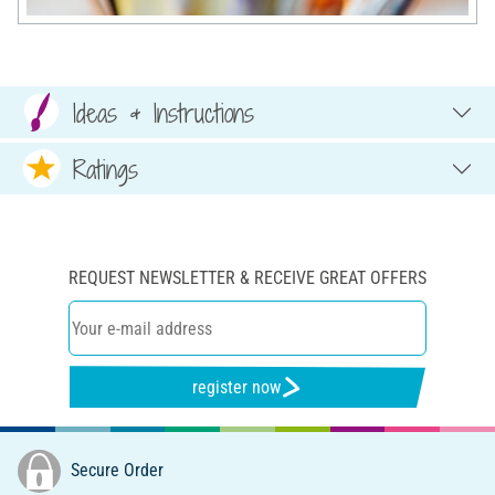
Ideas & Instructions
Ratings
REQUEST NEWSLETTER & RECEIVE GREAT OFFERS
register now
Secure Order