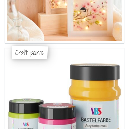
Craft paints