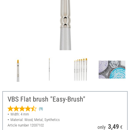
VBS Flat brush "Easy-Brush"
(9)
Width: 4 mm
Material: Wood, Metal, Synthetics
Article number
12037102
3,49
only
€