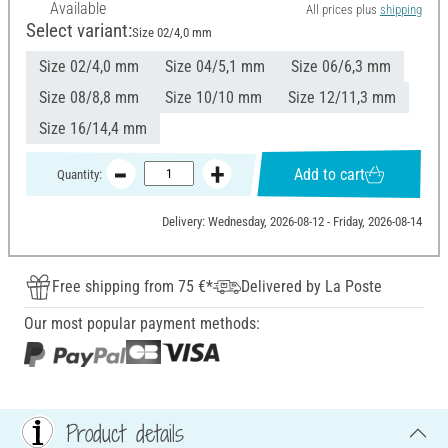
Available
All prices plus
shipping
Select variant:
Size 02/4,0 mm
Size 02/4,0 mm
Size 04/5,1 mm
Size 06/6,3 mm
Size 08/8,8 mm
Size 10/10 mm
Size 12/11,3 mm
Size 16/14,4 mm
Add to cart
Quantity:
Delivery: Wednesday, 2026-08-12 - Friday, 2026-08-14
Free shipping from 75 €*
Delivered by La Poste
Our most popular payment methods:
Product details