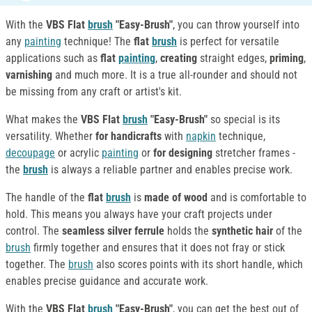
With the
VBS Flat
brush
"Easy-Brush"
, you can throw yourself into
any
painting
technique! The
flat
brush
is perfect for versatile
applications such as
flat
painting
,
creating
straight edges,
priming
,
varnishing
and much more. It is a true all-rounder and should not
be missing from any craft or artist's kit.
What makes the
VBS Flat
brush
"Easy-Brush"
so special is its
versatility. Whether
for handicrafts
with
napkin
technique,
decoupage
or acrylic
painting
or
for designing
stretcher frames -
the
brush
is always a reliable partner and enables precise work.
The handle of the
flat
brush
is
made of wood
and is comfortable to
hold. This means you always have your craft projects under
control. The
seamless silver ferrule
holds the
synthetic hair
of the
brush
firmly together and ensures that it does not fray or stick
together. The
brush
also scores points with its short handle, which
enables precise guidance and accurate work.
With the
VBS Flat
brush
"Easy-Brush"
, you can get the best out of