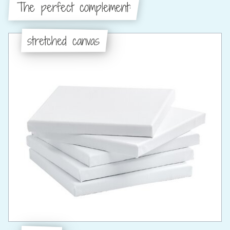
The perfect complement:
stretched canvas