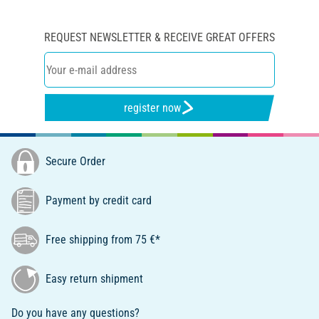
REQUEST NEWSLETTER & RECEIVE GREAT OFFERS
register now
Secure Order
Payment by credit card
Free shipping from 75 €*
Easy return shipment
Do you have any questions?