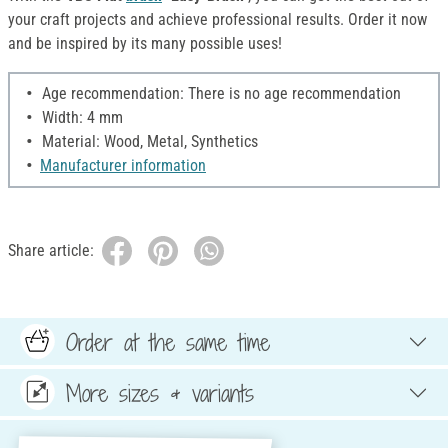
your craft projects and achieve professional results. Order it now
and be inspired by its many possible uses!
Age recommendation: There is no age recommendation
Width: 4 mm
Material: Wood, Metal, Synthetics
Manufacturer information
Share article:
Order at the same time
More sizes & variants