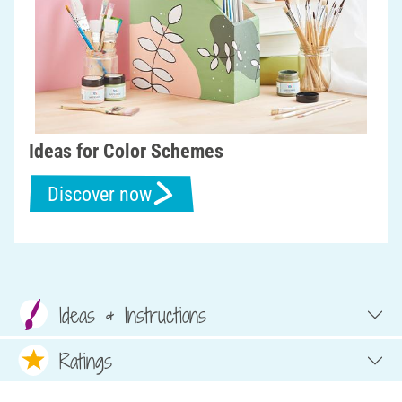
Ideas for Color Schemes
Discover now
Ideas & Instructions
Ratings