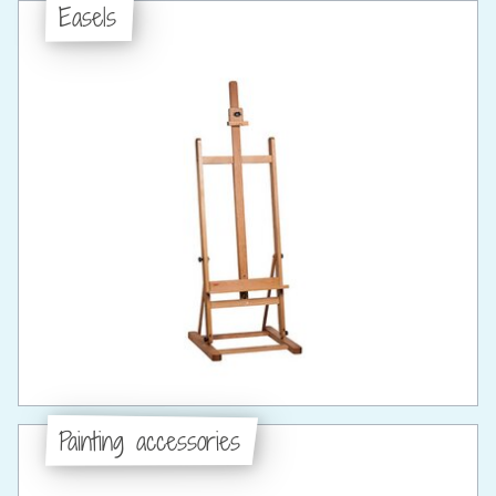
Easels
Painting accessories