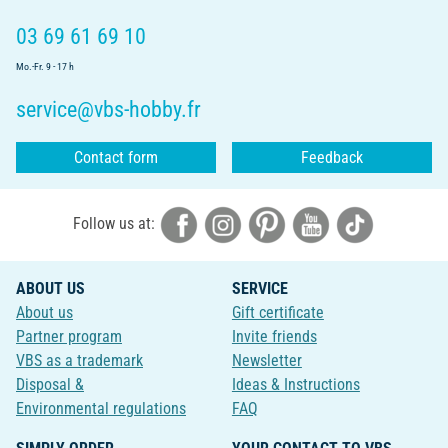
03 69 61 69 10
Mo.-Fr. 9 - 17 h
service@vbs-hobby.fr
Contact form
Feedback
Follow us at:
ABOUT US
SERVICE
About us
Gift certificate
Partner program
Invite friends
VBS as a trademark
Newsletter
Disposal &
Ideas & Instructions
Environmental regulations
FAQ