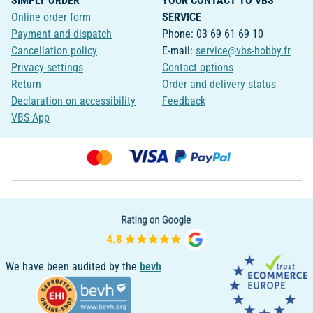
SIMPLY ORDER
YOUR CONTACT TO VBS
Online order form
SERVICE
Payment and dispatch
Phone: 03 69 61 69 10
Cancellation policy
E-mail:
service@vbs-hobby.fr
Privacy-settings
Contact options
Return
Order and delivery status
Declaration on accessibility
Feedback
VBS App
We have been audited by the
bevh