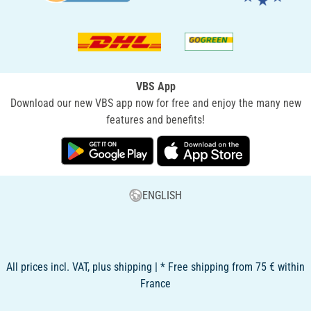
VBS App
Download our new VBS app now for free and enjoy the many new
features and benefits!
ENGLISH
All prices incl. VAT, plus shipping | * Free shipping from 75 € within
France