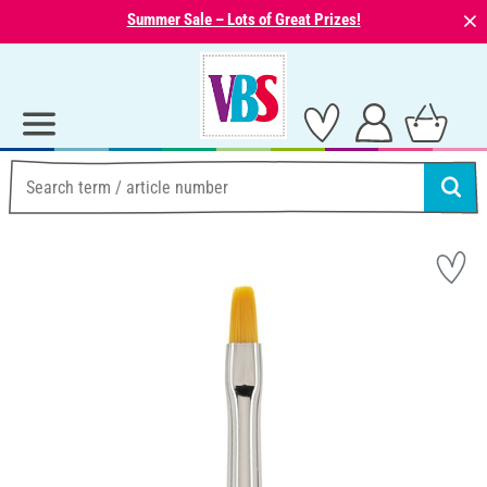
⨯
Summer Sale – Lots of Great Prizes!