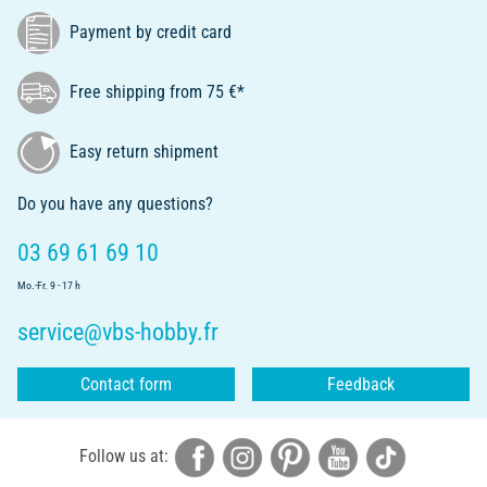
Payment by credit card
Free shipping from 75 €*
Easy return shipment
Do you have any questions?
03 69 61 69 10
Mo.-Fr. 9 - 17 h
service@vbs-hobby.fr
Contact form
Feedback
Follow us at: