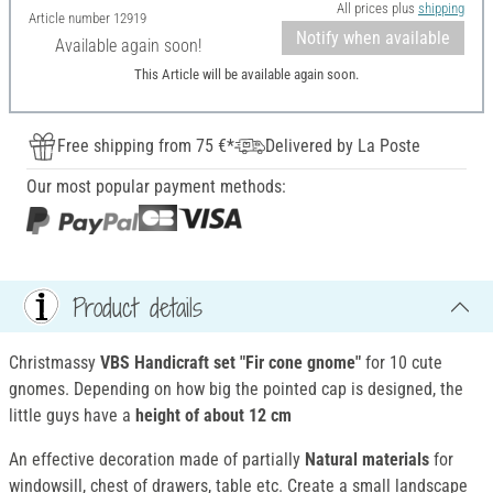
All prices plus
shipping
Article number
12919
Notify when available
Available again soon!
This Article will be available again soon.
Free shipping from 75 €*
Delivered by La Poste
Our most popular payment methods:
Product details
Christmassy
VBS Handicraft set "Fir
cone gnome"
for 10 cute
gnomes. Depending on how big the pointed cap is designed, the
little guys have a
height of about 12 cm
An effective decoration made of partially
Natural materials
for
windowsill, chest of drawers, table etc. Create a small landscape