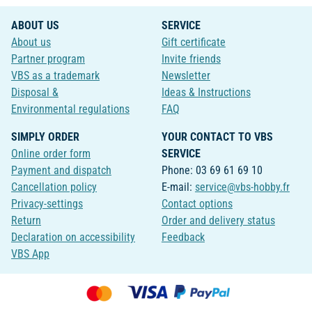
ABOUT US
SERVICE
About us
Gift certificate
Partner program
Invite friends
VBS as a trademark
Newsletter
Disposal &
Ideas & Instructions
Environmental regulations
FAQ
SIMPLY ORDER
YOUR CONTACT TO VBS
Online order form
SERVICE
Payment and dispatch
Phone: 03 69 61 69 10
Cancellation policy
E-mail:
service@vbs-hobby.fr
Privacy-settings
Contact options
Return
Order and delivery status
Declaration on accessibility
Feedback
VBS App