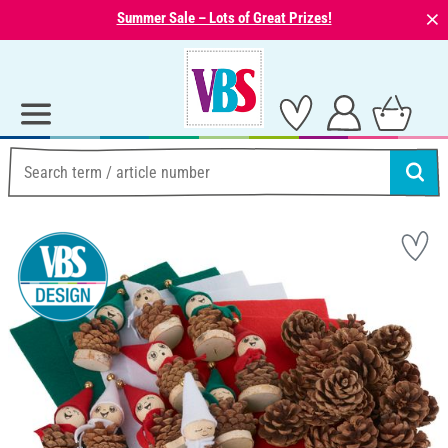
⨯
Summer Sale – Lots of Great Prizes!