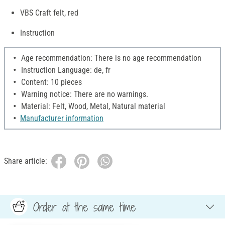
VBS Craft felt, red
Instruction
Age recommendation: There is no age recommendation
Instruction Language: de, fr
Content: 10 pieces
Warning notice: There are no warnings.
Material: Felt, Wood, Metal, Natural material
Manufacturer information
Share article:
Order at the same time