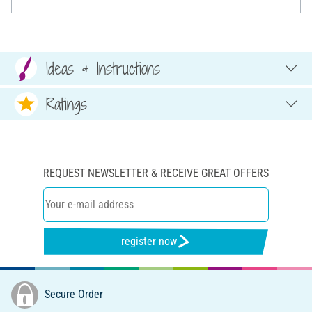
Ideas & Instructions
Ratings
REQUEST NEWSLETTER & RECEIVE GREAT OFFERS
register now
Secure Order