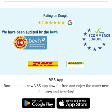
We have been audited by the
bevh
VBS App
Download our new VBS app now for free and enjoy the many new
features and benefits!