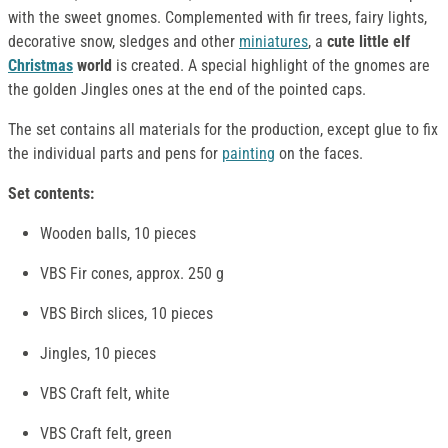
with the sweet gnomes. Complemented with fir trees, fairy lights,
decorative snow, sledges and other
miniatures
, a
cute little elf
Christmas
world
is created. A special highlight of the gnomes are
the golden Jingles ones at the end of the pointed caps.
The set contains all materials for the production, except glue to fix
the individual parts and pens for
painting
on the faces.
Set contents:
Wooden balls, 10 pieces
VBS Fir cones, approx. 250 g
VBS Birch slices, 10 pieces
Jingles, 10 pieces
VBS Craft felt, white
VBS Craft felt, green