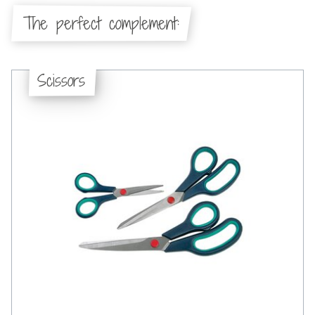
The perfect complement:
Scissors