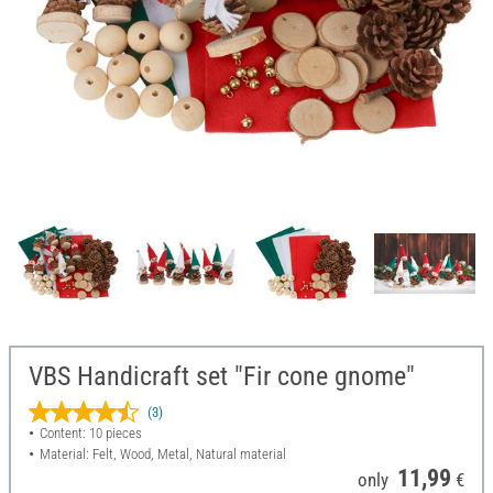
VBS Handicraft set "Fir cone gnome"
(3)
Content: 10 pieces
Material: Felt, Wood, Metal, Natural material
11,99
only
€