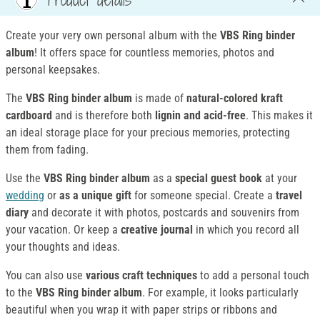
Create your very own personal album with the
VBS Ring binder
album
! It offers space for countless memories, photos and
personal keepsakes.
The
VBS Ring binder album
is made of
natural-colored kraft
cardboard
and is therefore both
lignin and acid-free
. This makes it
an ideal storage place for your precious memories, protecting
them from fading.
Use the
VBS Ring binder album
as a
special guest book
at your
wedding
or
as a unique gift
for someone special. Create a
travel
diary
and decorate it with photos, postcards and souvenirs from
your vacation. Or keep a
creative journal
in which you record all
your thoughts and ideas.
You can also use
various craft techniques
to add a personal touch
to the
VBS Ring binder album
. For example, it looks particularly
beautiful when you wrap it with paper strips or ribbons and