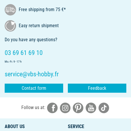
Free shipping from 75 €*
Easy return shipment
Do you have any questions?
03 69 61 69 10
Mo.-Fr. 9 - 17 h
service@vbs-hobby.fr
Contact form
Feedback
Follow us at:
ABOUT US
SERVICE