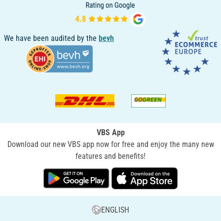
We have been audited by the
bevh
VBS App
Download our new VBS app now for free and enjoy the many new
features and benefits!
ENGLISH