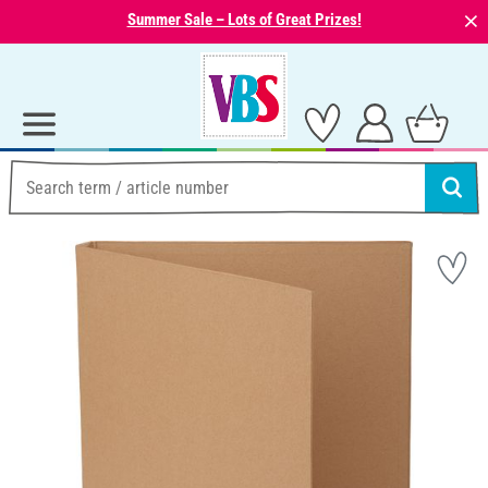
⨯
Summer Sale – Lots of Great Prizes!