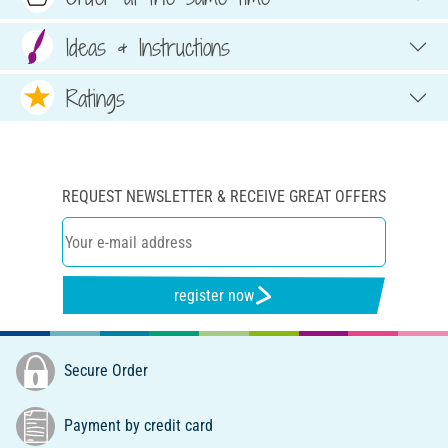
Ideas & Instructions
Ratings
REQUEST NEWSLETTER & RECEIVE GREAT OFFERS
register now
Secure Order
Payment by credit card