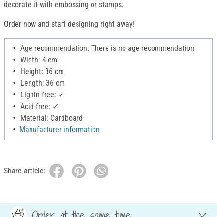
decorate it with embossing or stamps.
Order now and start designing right away!
Age recommendation: There is no age recommendation
Width: 4 cm
Height: 36 cm
Length: 36 cm
Lignin-free: ✓
Acid-free: ✓
Material: Cardboard
Manufacturer information
Share article:
Order at the same time