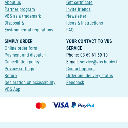
About us
Gift certificate
Partner program
Invite friends
VBS as a trademark
Newsletter
Disposal &
Ideas & Instructions
Environmental regulations
FAQ
SIMPLY ORDER
YOUR CONTACT TO VBS
Online order form
SERVICE
Payment and dispatch
Phone: 03 69 61 69 10
Cancellation policy
E-mail:
service@vbs-hobby.fr
Privacy-settings
Contact options
Return
Order and delivery status
Declaration on accessibility
Feedback
VBS App