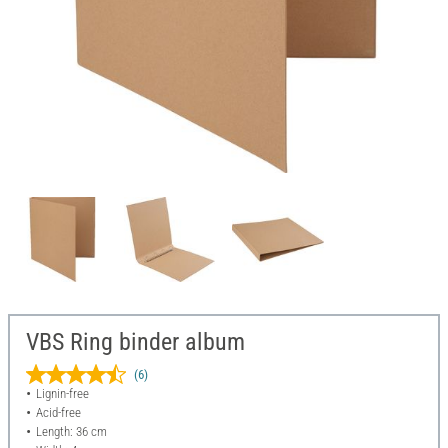
VBS Ring binder album
(6)
Lignin-free
Acid-free
Length: 36 cm