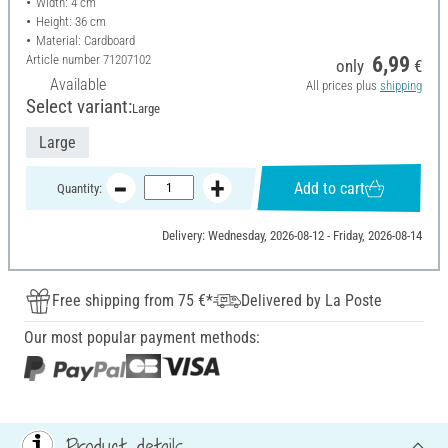
Width: 4 cm
Height: 36 cm
Material: Cardboard
Article number
71207102
6,99
only
€
Available
All prices plus
shipping
Select variant:
Large
Large
Add to cart
Quantity:
Delivery: Wednesday, 2026-08-12 - Friday, 2026-08-14
Free shipping from 75 €*
Delivered by La Poste
Our most popular payment methods:
Product details