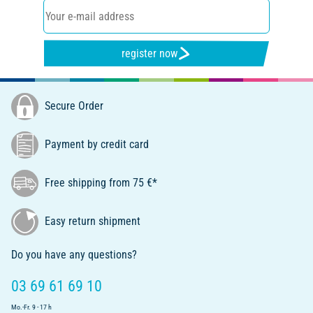
register now
Secure Order
Payment by credit card
Free shipping from 75 €*
Easy return shipment
Do you have any questions?
03 69 61 69 10
Mo.-Fr. 9 - 17 h