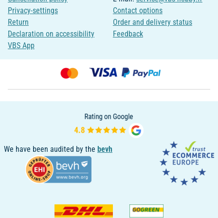
Privacy-settings
Contact options
Return
Order and delivery status
Declaration on accessibility
Feedback
VBS App
We have been audited by the
bevh