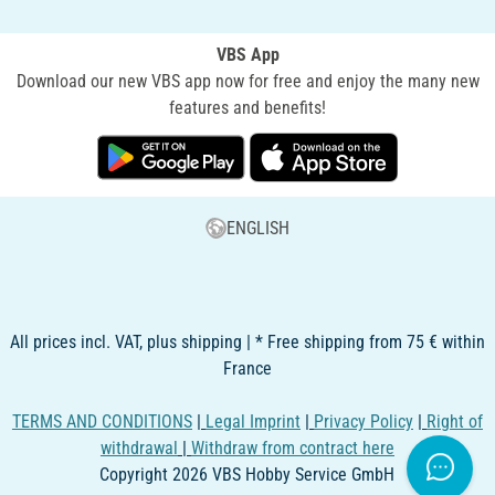
VBS App
Download our new VBS app now for free and enjoy the many new
features and benefits!
ENGLISH
All prices incl. VAT, plus shipping | * Free shipping from 75 € within
France
TERMS AND CONDITIONS
|
Legal Imprint
|
Privacy Policy
|
Right of
withdrawal
|
Withdraw from contract here
Copyright 2026 VBS Hobby Service GmbH