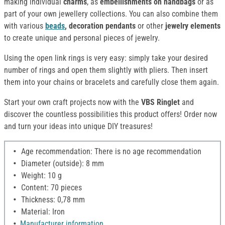
making individual
charms
, as
embellishments on handbags
or as
part of your own jewellery collections. You can also combine them
with various
beads
,
decoration
pendants
or other
jewelry elements
to create unique and personal pieces of jewelry.
Using the open link rings is very easy: simply take your desired
number of rings and open them slightly with pliers. Then insert
them into your chains or bracelets and carefully close them again.
Start your own craft projects now with the
VBS Ringlet
and
discover the countless possibilities this product offers! Order now
and turn your ideas into unique DIY treasures!
Age recommendation: There is no age recommendation
Diameter (outside): 8 mm
Weight: 10 g
Content: 70 pieces
Thickness: 0,78 mm
Material: Iron
Manufacturer information