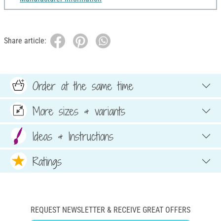
Share article:
Order at the same time
More sizes & variants
Ideas & Instructions
Ratings
REQUEST NEWSLETTER & RECEIVE GREAT OFFERS