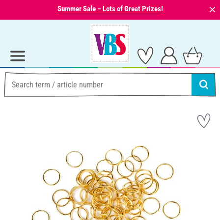
⨯
Summer Sale – Lots of Great Prizes!