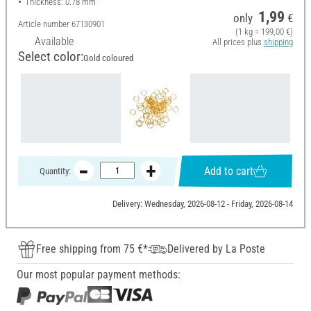
Thickness: 0.78 mm
1,99
only
€
Article number
67130901
(1 kg = 199,00 €)
Available
All prices plus
shipping
Select color:
Gold coloured
Add to cart
Quantity:
Delivery: Wednesday, 2026-08-12 - Friday, 2026-08-14
Free shipping from 75 €*
Delivered by La Poste
Our most popular payment methods: