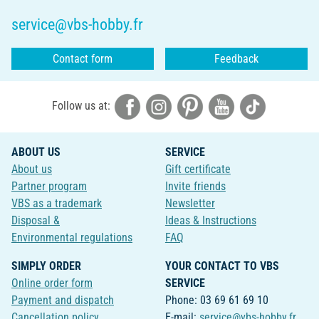
service@vbs-hobby.fr
Contact form
Feedback
Follow us at:
ABOUT US
SERVICE
About us
Gift certificate
Partner program
Invite friends
VBS as a trademark
Newsletter
Disposal &
Ideas & Instructions
Environmental regulations
FAQ
SIMPLY ORDER
YOUR CONTACT TO VBS
Online order form
SERVICE
Payment and dispatch
Phone: 03 69 61 69 10
Cancellation policy
E-mail:
service@vbs-hobby.fr