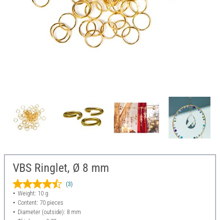
VBS Ringlet, Ø 8 mm
(3)
Weight: 10 g
Content: 70 pieces
Diameter (outside): 8 mm