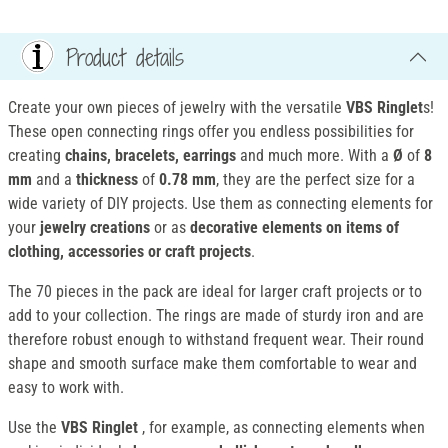
Product details
Create your own pieces of jewelry with the versatile
VBS Ringlet
s!
These open connecting rings offer you endless possibilities for
creating
chains, bracelets, earrings
and much more. With a
Ø
of
8
mm
and a
thickness
of
0.78 mm
, they are the perfect size for a
wide variety of DIY projects. Use them as connecting elements for
your
jewelry creations
or as
decorative elements on items of
clothing, accessories or craft projects
.
The 70 pieces in the pack are ideal for larger craft projects or to
add to your collection. The rings are made of sturdy iron and are
therefore robust enough to withstand frequent wear. Their round
shape and smooth surface make them comfortable to wear and
easy to work with.
Use the
VBS Ringlet
, for example, as connecting elements when