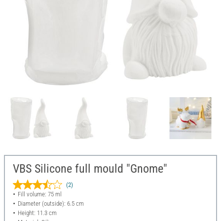
VBS Silicone full mould "Gnome"
(2)
Fill volume: 75 ml
Diameter (outside): 6.5 cm
Height: 11.3 cm