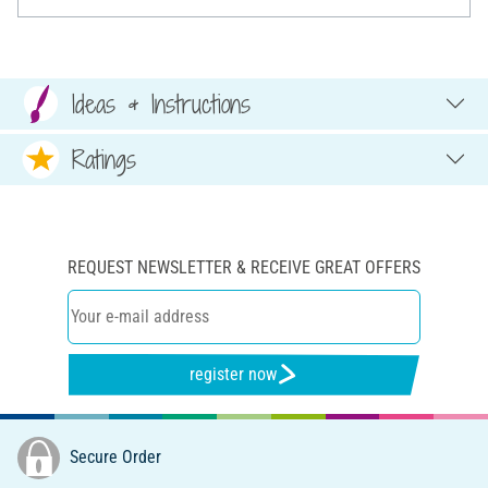
Ideas & Instructions
Ratings
REQUEST NEWSLETTER & RECEIVE GREAT OFFERS
register now
Secure Order