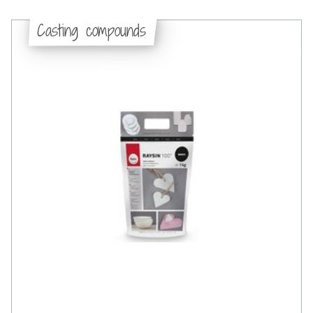
Casting compounds