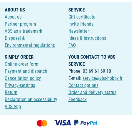
ABOUT US
SERVICE
About us
Gift certificate
Partner program
Invite friends
VBS as a trademark
Newsletter
Disposal &
Ideas & Instructions
Environmental regulations
FAQ
SIMPLY ORDER
YOUR CONTACT TO VBS
Online order form
SERVICE
Payment and dispatch
Phone: 03 69 61 69 10
Cancellation policy
E-mail:
service@vbs-hobby.fr
Privacy-settings
Contact options
Return
Order and delivery status
Declaration on accessibility
Feedback
VBS App