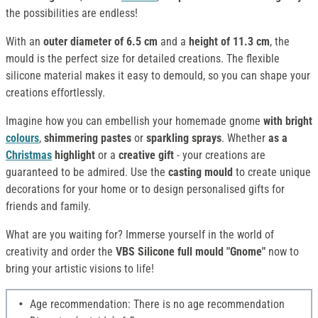
the possibilities are endless!
With an
outer diameter of 6.5 cm
and a
height of 11.3 cm
, the
mould is the perfect size for detailed creations. The flexible
silicone material makes it easy to demould, so you can shape your
creations effortlessly.
Imagine how you can embellish your homemade gnome
with bright
colours
,
shimmering pastes
or
sparkling sprays
. Whether
as a
Christmas
highlight
or a
creative gift
- your creations are
guaranteed to be admired. Use the
casting mould
to create unique
decorations for your home or to design personalised gifts for
friends and family.
What are you waiting for? Immerse yourself in the world of
creativity and order the
VBS Silicone full mould "Gnome"
now to
bring your artistic visions to life!
Age recommendation: There is no age recommendation