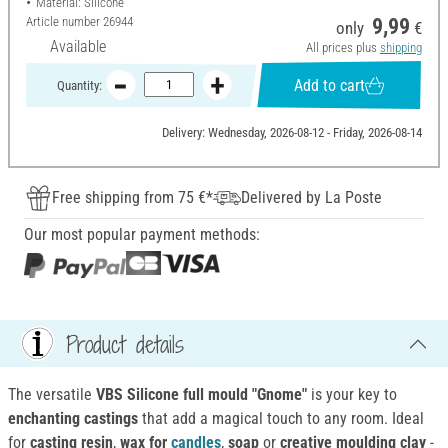
Material: Silicone
Article number
26944
9,99
only
€
Available
All prices plus
shipping
Add to cart
Quantity:
Delivery: Wednesday, 2026-08-12 - Friday, 2026-08-14
Free shipping from 75 €*
Delivered by La Poste
Our most popular payment methods:
Product details
The versatile
VBS Silicone full mould "Gnome"
is your key to
enchanting castings
that add a magical touch to any room. Ideal
for
casting resin
,
wax for
candles
,
soap
or
creative moulding clay
-