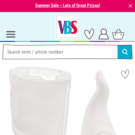
⨯
Summer Sale – Lots of Great Prizes!