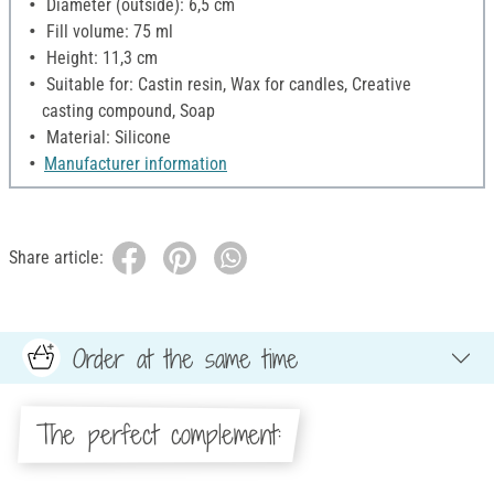
Diameter (outside): 6,5 cm
Fill volume: 75 ml
Height: 11,3 cm
Suitable for: Castin resin, Wax for candles, Creative
casting compound, Soap
Material: Silicone
Manufacturer information
Share article:
Order at the same time
The perfect complement: