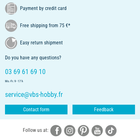
Payment by credit card
Free shipping from 75 €*
Easy return shipment
Do you have any questions?
03 69 61 69 10
Mo.-Fr. 9 - 17 h
service@vbs-hobby.fr
Contact form
Feedback
Follow us at: