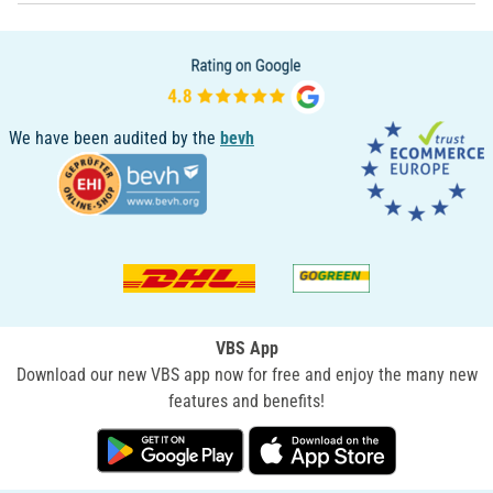
We have been audited by the
bevh
VBS App
Download our new VBS app now for free and enjoy the many new
features and benefits!