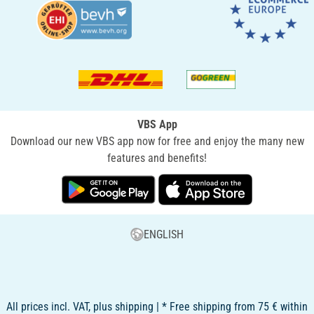
VBS App
Download our new VBS app now for free and enjoy the many new
features and benefits!
ENGLISH
All prices incl. VAT, plus shipping | * Free shipping from 75 € within