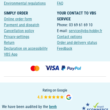
Environmental regulations
FAQ
SIMPLY ORDER
YOUR CONTACT TO VBS
Online order form
SERVICE
Payment and dispatch
Phone: 03 69 61 69 10
Cancellation policy
E-mail:
service@vbs-hobby.fr
Privacy-settings
Contact options
Return
Order and delivery status
Declaration on accessibility
Feedback
VBS App
We have been audited by the
bevh