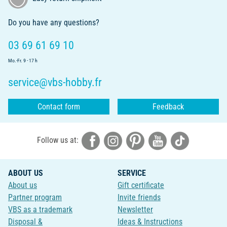
Do you have any questions?
03 69 61 69 10
Mo.-Fr. 9 - 17 h
service@vbs-hobby.fr
Contact form
Feedback
Follow us at:
ABOUT US
SERVICE
About us
Gift certificate
Partner program
Invite friends
VBS as a trademark
Newsletter
Disposal &
Ideas & Instructions