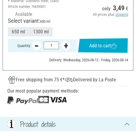
Material: Stainless steel, Glass
Article number
76659301
3,49
only
€
Available
All prices plus
shipping
Select variant:
650 ml
650 ml
1300 ml
Add to cart
Quantity:
Delivery: Wednesday, 2026-08-12 - Friday, 2026-08-14
Free shipping from 75 €*
Delivered by La Poste
Our most popular payment methods:
Product details