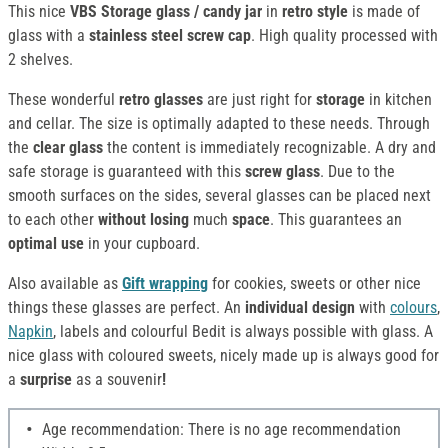
This nice
VBS Storage glass / candy jar
in
retro style
is made of
glass with a
stainless steel
screw cap
. High quality processed with
2 shelves.
These wonderful
retro glasses
are just right for
storage
in kitchen
and cellar. The size is optimally adapted to these needs. Through
the
clear glass
the content is immediately recognizable. A dry and
safe storage is guaranteed with this
screw glass
. Due to the
smooth surfaces on the sides, several glasses can be placed next
to each other
without
losing
much
space
. This guarantees an
optimal use
in your cupboard.
Also available as
Gift wrapping
for cookies, sweets or other nice
things these glasses are perfect. An
individual design
with
colours
,
Napkin
, labels and colourful Bedit is always possible with glass. A
nice glass with coloured sweets, nicely made up is always good for
a
surprise
as a souvenir
!
Age recommendation: There is no age recommendation