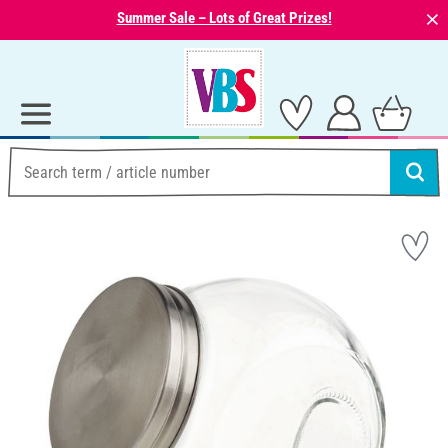
⨯
Summer Sale – Lots of Great Prizes!