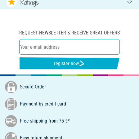
Ratings
REQUEST NEWSLETTER & RECEIVE GREAT OFFERS
register now
Secure Order
Payment by credit card
Free shipping from 75 €*
Easy return shipment