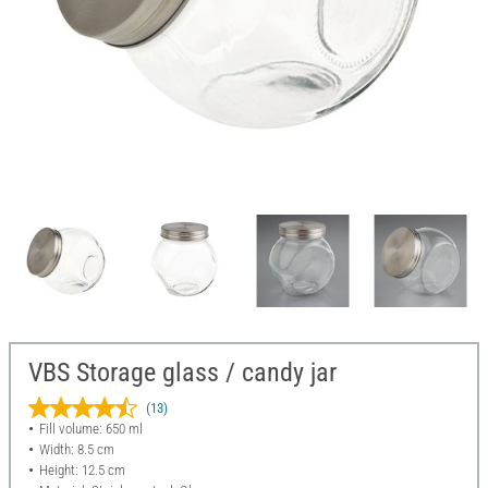
VBS Storage glass / candy jar
(13)
Fill volume: 650 ml
Width: 8.5 cm
Height: 12.5 cm