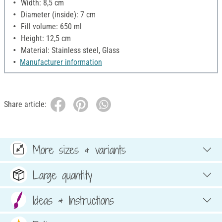
Width: 8,5 cm
Diameter (inside): 7 cm
Fill volume: 650 ml
Height: 12,5 cm
Material: Stainless steel, Glass
Manufacturer information
Share article:
More sizes & variants
Large quantity
Ideas & Instructions