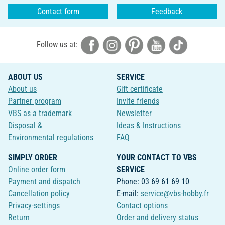
Contact form
Feedback
Follow us at:
ABOUT US
SERVICE
About us
Gift certificate
Partner program
Invite friends
VBS as a trademark
Newsletter
Disposal &
Ideas & Instructions
Environmental regulations
FAQ
SIMPLY ORDER
YOUR CONTACT TO VBS
Online order form
SERVICE
Payment and dispatch
Phone: 03 69 61 69 10
Cancellation policy
E-mail:
service@vbs-hobby.fr
Privacy-settings
Contact options
Return
Order and delivery status