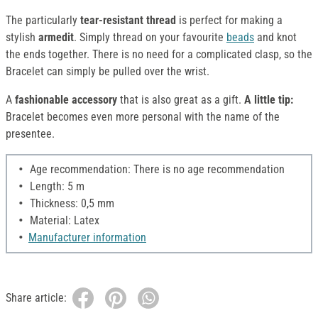
The particularly
tear-resistant thread
is perfect for making a
stylish
armedit
. Simply thread on your favourite
beads
and knot
the ends together. There is no need for a complicated clasp, so the
Bracelet can simply be pulled over the wrist.
A
fashionable accessory
that is also great as a gift.
A little tip:
Bracelet becomes even more personal with the name of the
presentee.
Age recommendation: There is no age recommendation
Length: 5 m
Thickness: 0,5 mm
Material: Latex
Manufacturer information
Share article: