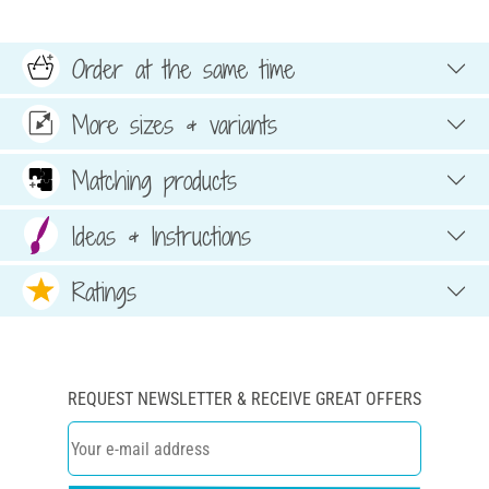
Order at the same time
More sizes & variants
Matching products
Ideas & Instructions
Ratings
REQUEST NEWSLETTER & RECEIVE GREAT OFFERS