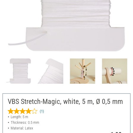
VBS Stretch-Magic, white, 5 m, Ø 0,5 mm
(1)
Length: 5 m
Thickness: 0.5 mm
Material: Latex