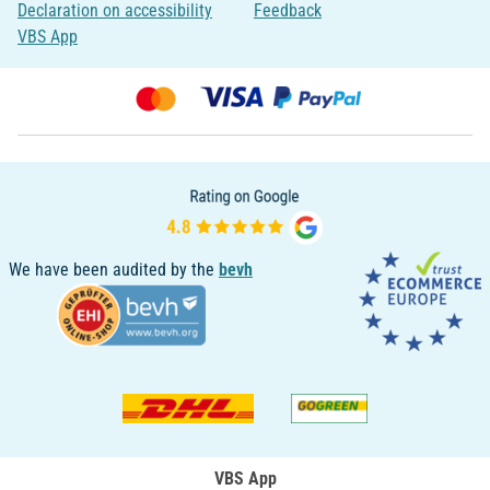
Declaration on accessibility
Feedback
VBS App
We have been audited by the
bevh
VBS App