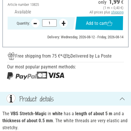
1,99
only
€
Article number
13825
(1 m = 0,40 €)
Available
All prices plus
shipping
Add to cart
Quantity:
Delivery: Wednesday, 2026-08-12 - Friday, 2026-08-14
Free shipping from 75 €*
Delivered by La Poste
Our most popular payment methods:
Product details
The
VBS Stretch-Magic
in
white
has a
length of about 5 m
and a
thickness of about 0.5 mm
. The white threads are very elastic and
stretchy.