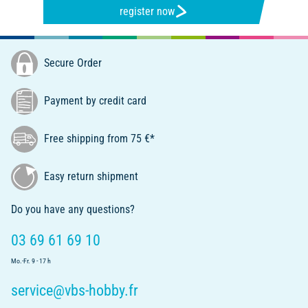
register now
Secure Order
Payment by credit card
Free shipping from 75 €*
Easy return shipment
Do you have any questions?
03 69 61 69 10
Mo.-Fr. 9 - 17 h
service@vbs-hobby.fr