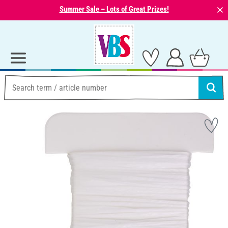
⨯
Summer Sale – Lots of Great Prizes!