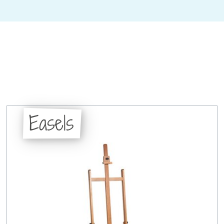
Easels