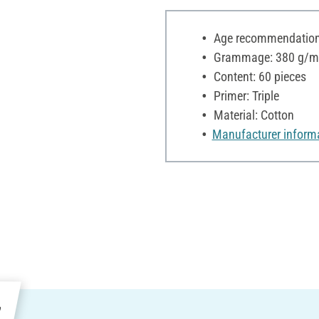
Age recommendation:
Grammage: 380 g/m
Content: 60 pieces
Primer: Triple
Material: Cotton
Manufacturer inform
e