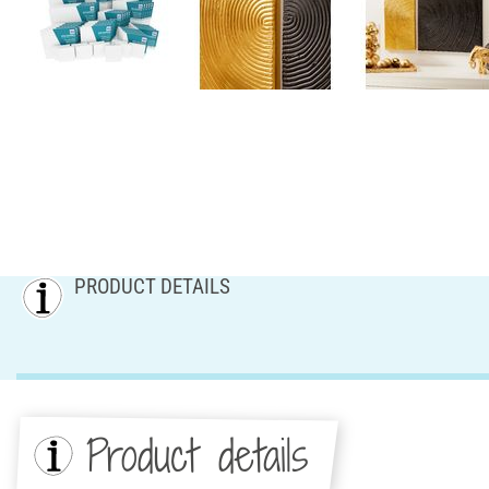
PRODUCT DETAILS
Product details