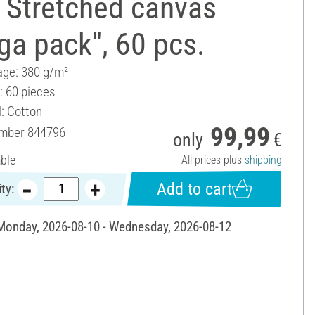
 Stretched canvas
a pack", 60 pcs.
ge: 380 g/m²
: 60 pieces
l: Cotton
99,99
umber
844796
only
€
able
All prices plus
shipping
Add to cart
ty:
 Monday, 2026-08-10 - Wednesday, 2026-08-12