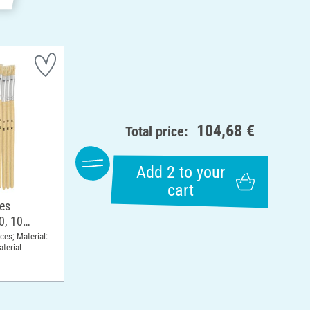
104,68 €
Total price:
Add 2 to your
cart
hes
0, 10
eces; Material:
terial