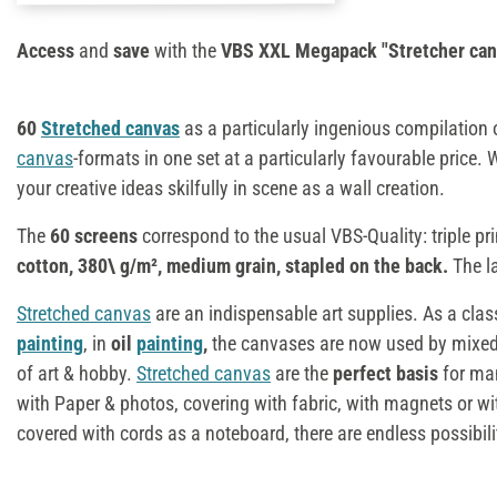
Access
and
save
with the
VBS XXL Megapack "Stretcher can
60
Stretched canvas
as a particularly ingenious compilation
canvas
-formats in one set at a particularly favourable price. 
your creative ideas skilfully in scene as a wall creation.
The
60 screens
correspond to the usual VBS-Quality: triple 
cotton, 380\ g/m², medium grain, stapled on the back.
The la
Stretched canvas
are an indispensable art supplies. As a clas
painting
, in
oil
painting
,
the canvases are now used by mixed 
of art & hobby.
Stretched canvas
are the
perfect basis
for man
with Paper & photos, covering with fabric, with magnets or wi
covered with cords as a noteboard, there are endless possibili