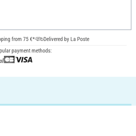
pping from 75 €*
Delivered by La Poste
pular payment methods: