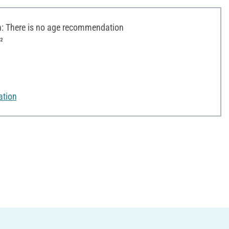
 There is no age recommendation
²
ation