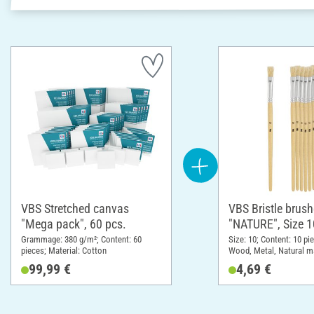
VBS Stretched canvas
VBS Bristle brus
"Mega pack", 60 pcs.
"NATURE", Size 1
pieces
Grammage: 380 g/m²; Content: 60
Size: 10; Content: 10 pi
pieces; Material: Cotton
Wood, Metal, Natural ma
99,99 €
4,69 €