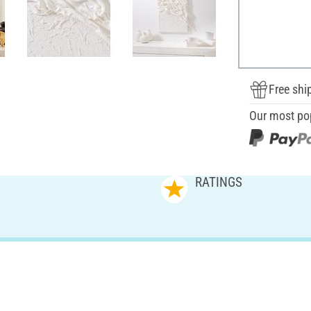
Free shi
Our most po
RATINGS