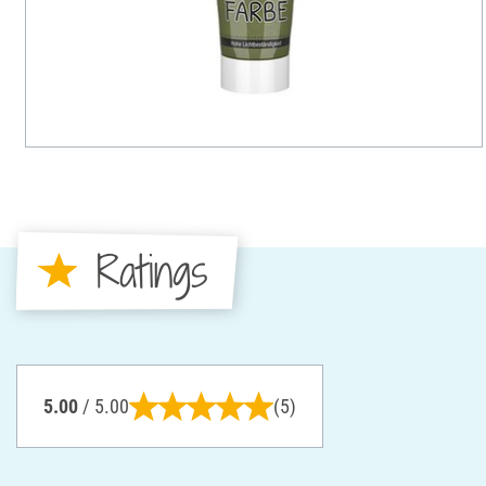
Ratings
5.00
/ 5.00
(5)