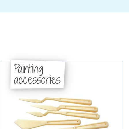
Painting
accessories