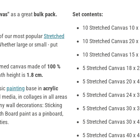
vas"
as a great
bulk pack.
Set contents:
10 Stretched Canvas 10 x
 of our most popular
Stretched
10 Stretched Canvas 20 x
Whether large or small - put
10 Stretched Canvas 15 x
primed canvas made of
100 %
5 Stretched Canvas 18 x 
th height is
1.8 cm.
5 Stretched Canvas 20 x 
sic
painting
base in
acrylic
5 Stretched Canvas 24 x 
media, in collages in all areas
y wall decorations: Sticking
5 Stretched Canvas 30 x 
th Board paint as a pinboard,
5 Stretched Canvas 30 x 
ties.
5 Stretched Canvas 40 x 