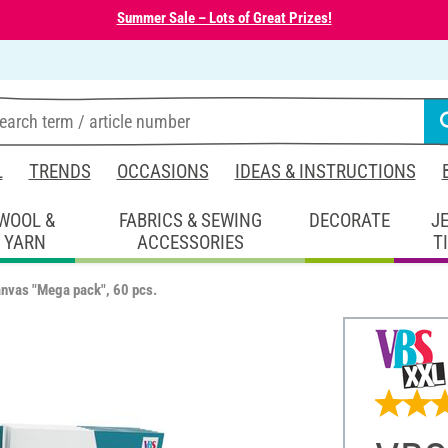
Summer Sale – Lots of Great Prizes!
L
TRENDS
OCCASIONS
IDEAS & INSTRUCTIONS
WOOL &
FABRICS & SEWING
DECORATE
J
YARN
ACCESSORIES
T
nvas "Mega pack", 60 pcs.