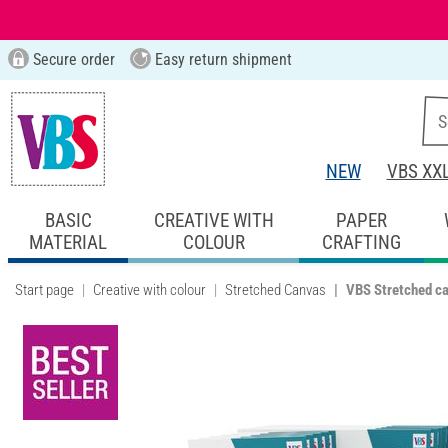
Secure order
Easy return shipment
NEW
VBS XX
BASIC
CREATIVE WITH
PAPER
MATERIAL
COLOUR
CRAFTING
Start page
Creative with colour
Stretched Canvas
VBS Stretched ca