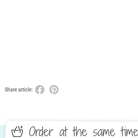
Share article:
Order at the same tim