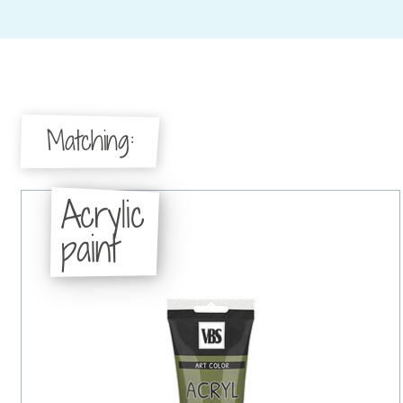
Matching:
Acrylic
paint