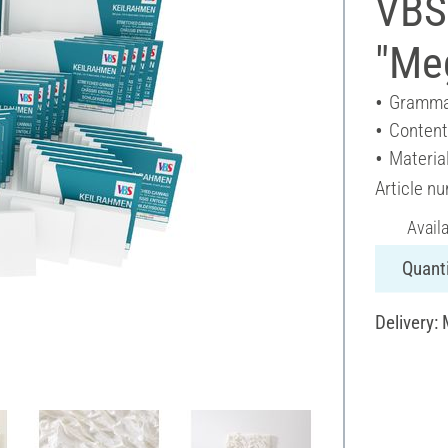
VBS
"Meg
Gramma
Content
Materia
Article n
Avail
Quanti
Delivery: