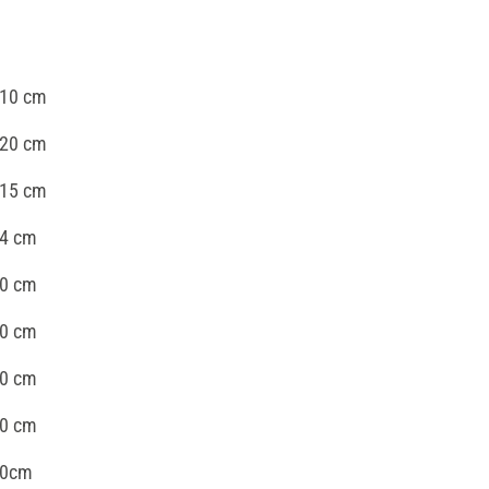
 10 cm
 20 cm
 15 cm
24 cm
40 cm
30 cm
30 cm
40 cm
40cm