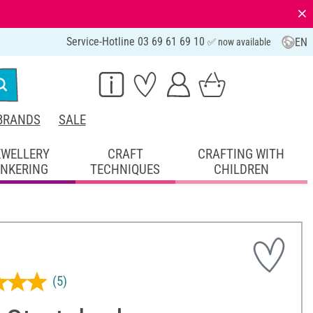
⨯
Service-Hotline 03 69 61 69 10
EN
✅ now available
BRANDS
SALE
EWELLERY
CRAFT
CRAFTING WITH
INKERING
TECHNIQUES
CHILDREN
(5)